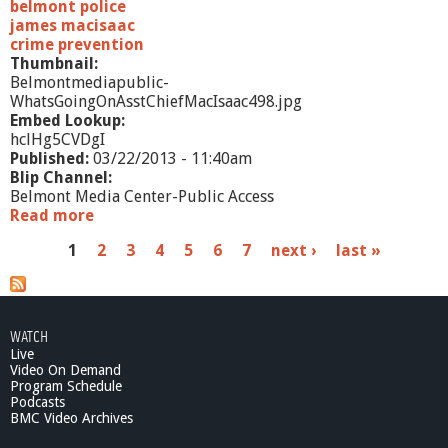
belmont police
james macisaac
crime prevention
Thumbnail:
Belmontmediapublic-
WhatsGoingOnAsstChiefMacIsaac498.jpg
Embed Lookup:
hclHg5CVDgI
Published:
03/22/2013 - 11:40am
Blip Channel:
Belmont Media Center-Public Access
Read more
a
b
P
1
2
3
4
5
6
7
next ›
last »
o
u
a
t
W
g
h
WATCH
e
a
Live
t
Video On Demand
s
'
Program Schedule
Podcasts
s
BMC Video Archives
G
o