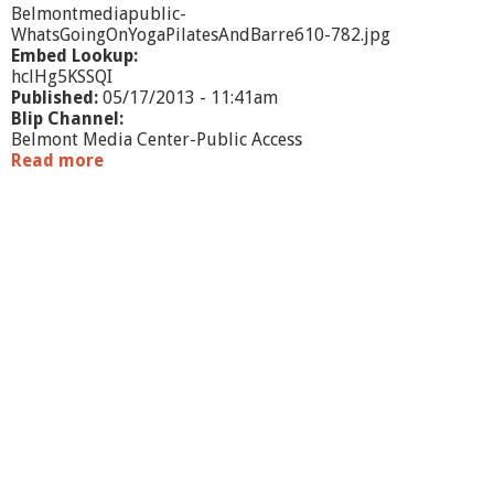
Belmontmediapublic-
WhatsGoingOnYogaPilatesAndBarre610-782.jpg
Embed Lookup:
hclHg5KSSQI
Published:
05/17/2013 - 11:41am
Blip Channel:
Belmont Media Center-Public Access
Read more
a
b
o
u
t
W
h
a
t
'
s
G
o
i
n
g