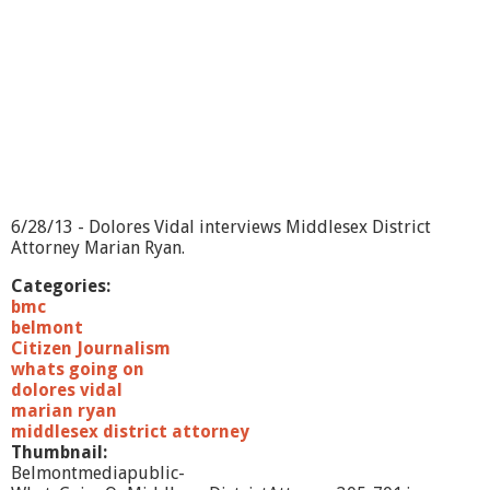
n
?
-
A
l
z
h
e
i
m
e
6/28/13 - Dolores Vidal interviews Middlesex District
r
Attorney Marian Ryan.
'
s
Categories:
A
bmc
s
belmont
s
Citizen Journalism
o
whats going on
c
dolores vidal
i
marian ryan
a
middlesex district attorney
t
Thumbnail:
i
Belmontmediapublic-