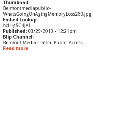
Thumbnail:
Belmontmediapublic-
WhatsGoingOnAgingMemoryLoss260.jpg
Embed Lookup:
hclHg5C4JAI
Published:
03/29/2013 - 12:21pm
Blip Channel:
Belmont Media Center-Public Access
Read more
a
b
o
u
t
W
h
a
t
'
s
G
o
i
n
g