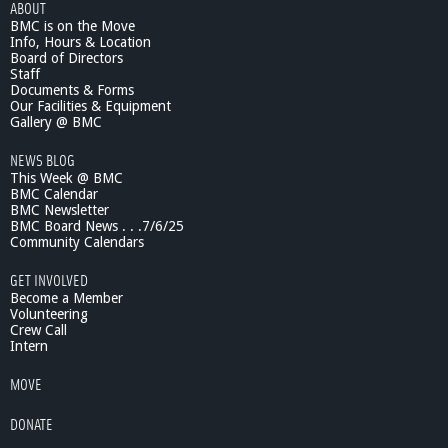
ABOUT
i
BMC is on the Move
n
Info, Hours & Location
g
Board of Directors
O
Staff
n
Documents & Forms
Our Facilities & Equipment
?
Gallery @ BMC
-
A
NEWS BLOG
s
This Week @ BMC
s
BMC Calendar
t
BMC Newsletter
.
BMC Board News . . .7/6/25
C
Community Calendars
h
GET INVOLVED
i
Become a Member
e
Volunteering
f
Crew Call
M
Intern
a
c
MOVE
I
s
DONATE
a