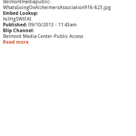
Belmontmediapublic-
WhatsGoingOnAlzheimersAssociation916-823.jpg
Embed Lookup:
hclHg5WlFAI
Published:
09/10/2013 - 11:43am
Blip Channel:
Belmont Media Center-Public Access
Read more
a
b
o
u
t
W
h
a
t
'
s
G
o
i
n
g
O