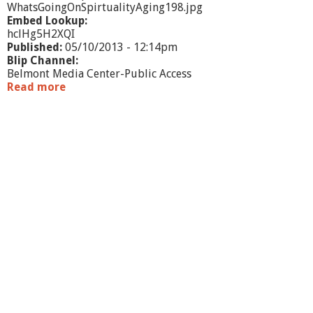
WhatsGoingOnSpirtualityAging198.jpg
Embed Lookup:
hclHg5H2XQI
Published:
05/10/2013 - 12:14pm
Blip Channel:
Belmont Media Center-Public Access
Read more
a
b
o
u
t
W
h
a
t
'
s
G
o
i
n
g
O
n