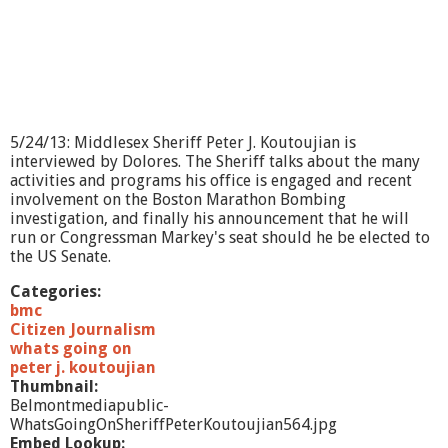
A
l
z
h
e
i
m
e
5/24/13: Middlesex Sheriff Peter J. Koutoujian is
r
interviewed by Dolores. The Sheriff talks about the many
s
activities and programs his office is engaged and recent
involvement on the Boston Marathon Bombing
investigation, and finally his announcement that he will
run or Congressman Markey's seat should he be elected to
the US Senate.
Categories:
bmc
Citizen Journalism
whats going on
peter j. koutoujian
Thumbnail:
Belmontmediapublic-
WhatsGoingOnSheriffPeterKoutoujian564.jpg
Embed Lookup: