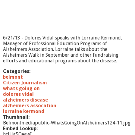
e
l
m
o
n
t
M
6/21/13 - Dolores Vidal speaks with Lorraine Kermond,
e
Manager of Professional Education Programs of
d
Alzheimers Association. Lorraine talks about the
i
Alzheimers Walk in September and other fundraising
a
efforts and educational programs about the disease.
C
e
Categories:
n
belmont
t
Citizen Journalism
e
whats going on
r
dolores vidal
alzheimers disease
alzheimers assocation
lorraine kermond
Thumbnail:
Belmontmediapublic-WhatsGoingOnAlzheimers124-11.jpg
Embed Lookup:
hclHg5OeawI