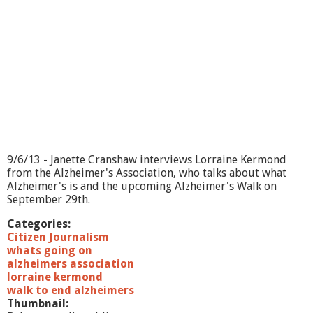
9/6/13 - Janette Cranshaw interviews Lorraine Kermond
from the Alzheimer's Association, who talks about what
Alzheimer's is and the upcoming Alzheimer's Walk on
September 29th.
Categories:
Citizen Journalism
whats going on
alzheimers association
lorraine kermond
walk to end alzheimers
Thumbnail: