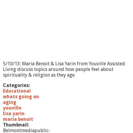
O
n
-
Y
o
g
a
,
P
i
l
a
5/10/13: Maria Benoit & Lisa Yarin from Youville Assisted
t
Living discuss topics around how people feel about
e
spirituality & religion as they age.
s
a
Categories:
n
Educational
d
whats going on
B
aging
a
youville
r
lisa yarin
r
maria benoit
e
Thumbnail:
Belmontmediapublic-