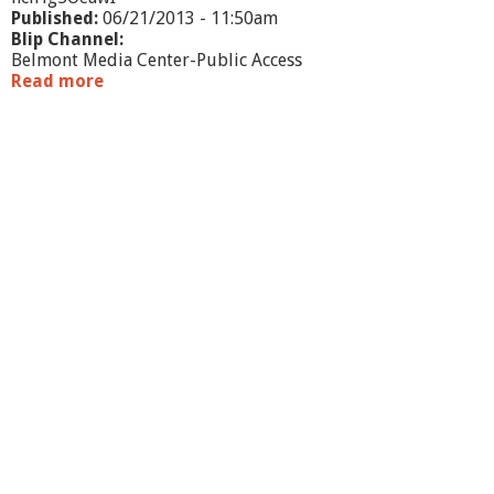
Published:
06/21/2013 - 11:50am
Blip Channel:
Belmont Media Center-Public Access
Read more
a
b
o
u
t
W
h
a
t
'
s
G
o
i
n
g
O
n
?
-