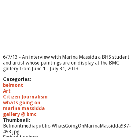
?
-
M
i
d
d
l
e
s
e
6/7/13 - An interview with Marina Massida a BHS student
x
and artist whose paintings are on display at the BMC
D
gallery from June 1 - July 31, 2013.
i
s
Categories:
t
belmont
r
Art
i
Citizen Journalism
c
whats going on
t
marina massidda
A
gallery @ bmc
t
Thumbnail:
t
Belmontmediapublic-WhatsGoingOnMarinaMassidda937-
o
493.jpg