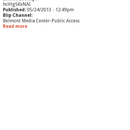
hclHg5KxNAI
Published:
05/24/2013 - 12:49pm
Blip Channel:
Belmont Media Center-Public Access
Read more
a
b
o
u
t
W
h
a
t
'
s
G
o
i
n
g
O
n
-