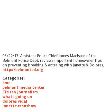
O
n
?
-
A
g
i
n
g
&
M
e
03/22/13: Assistant Police Chief James MacIsaac of the
m
Belmont Police Dept. reviews important homeowner tips
o
on preventing breaking & entering with Janette & Dolores.
r
http://belmontpd.org
y
L
Categories:
o
bmc
s
belmont media center
s
Citizen Journalism
whats going on
dolores vidal
janette cranshaw