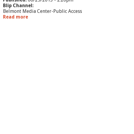
Blip Channel:
Belmont Media Center-Public Access
Read more
a
b
o
u
t
W
h
a
t
'
s
G
o
i
n
g
O
n
?
-
B