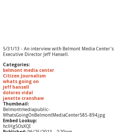
-
M
a
r
i
n
a
M
a
5/31/13 - An interview with Belmont Media Center's
s
Executive Director Jeff Hansell.
s
i
Categories:
d
belmont media center
d
Citizen Journalism
a
whats going on
jeff hansell
dolores vidal
janette cranshaw
Thumbnail:
Belmontmediapublic-
WhatsGoingOnBelmontMediaCenter585-894.jpg
Embed Lookup:
hclHg5OsXQI
Published:
06/25/2013 - 2:20pm