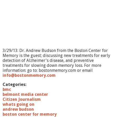
?
-
S
p
i
r
t
u
a
l
3/29/13: Dr. Andrew Budson from the Boston Center for
i
Memory is the guest; discussing new treatments for early
t
detection of Alzheimer's disease, and preventive
y
treatments for slowing down memory loss. For more
&
information: go to: bostonmemory.com or email
A
info@bostonmemory.com
g
i
Categories:
n
bmc
g
belmont media center
Citizen Journalism
whats going on
andrew budson
boston center for memory