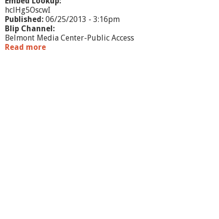
r
Embed Lookup:
n
hclHg5OscwI
e
Published:
06/25/2013 - 3:16pm
y
Blip Channel:
Belmont Media Center-Public Access
Read more
a
b
o
u
t
W
h
a
t
'
s
G
o
i
n
g
O
n
?