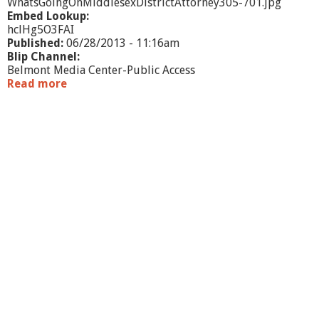
o
WhatsGoingOnMiddlesexDistrictAttorney305-701.jpg
n
Embed Lookup:
hclHg5O3FAI
Published:
06/28/2013 - 11:16am
Blip Channel:
Belmont Media Center-Public Access
Read more
a
b
o
u
t
W
h
a
t
'
s
G
o
i
n
g
O
n