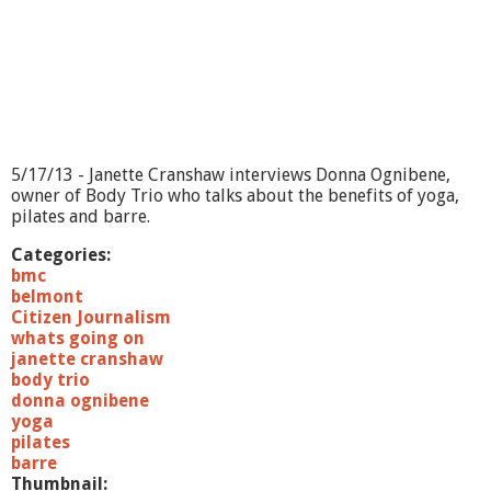
S
h
e
r
i
f
f
P
e
5/17/13 - Janette Cranshaw interviews Donna Ognibene,
t
owner of Body Trio who talks about the benefits of yoga,
e
pilates and barre.
r
K
Categories:
o
bmc
u
belmont
t
Citizen Journalism
o
whats going on
u
janette cranshaw
j
body trio
i
donna ognibene
a
yoga
n
pilates
barre
Thumbnail: