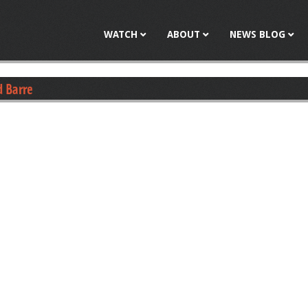
Jump to navigation
WATCH
ABOUT
NEWS BLOG
d Barre