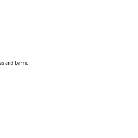
es and barre.