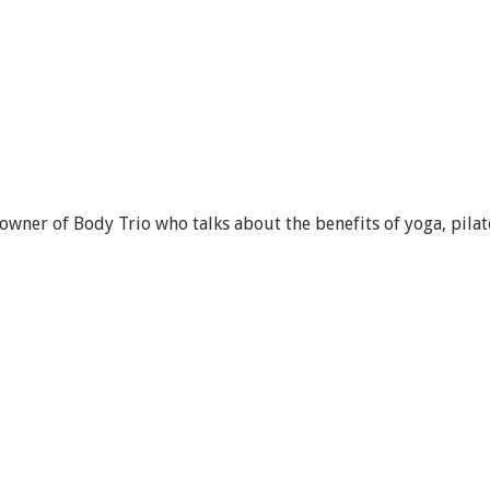
wner of Body Trio who talks about the benefits of yoga, pilat