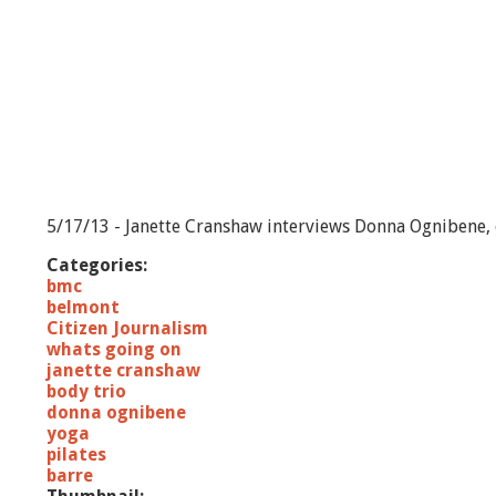
5/17/13 - Janette Cranshaw interviews Donna Ognibene, o
Categories:
bmc
belmont
Citizen Journalism
whats going on
janette cranshaw
body trio
donna ognibene
yoga
pilates
barre