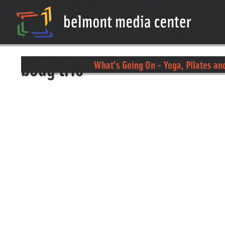
body trio
What's Going On - Yoga, Pilates an