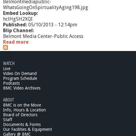
Belmontmediapublic-
WhatsGoingOnSpirtualityAging198.jpg
Embed Lookup:
hclHg5H2XQI
Published:
05/10/2013 - 12:14pm
Blip Channel:
Belmont Media Center-Public Access
Read more
a
b
o
u
WATCH
t
Live
W
Video On Demand
h
Program Schedule
a
Podcasts
t
BMC Video Archives
'
ABOUT
s
BMC is on the Move
G
Info, Hours & Location
o
Board of Directors
i
Staff
n
Documents & Forms
g
Our Facilities & Equipment
O
Gallery @ BMC