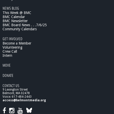
n
NEWS BLOG
?
This Week @ BMC
-
BMC Calendar
S
BMC Newsletter
p
BMC Board News . . .7/6/25
i
Community Calendars
r
t
GET INVOLVED
u
Become a Member
a
Volunteering
Crew Call
l
Intern
i
t
MOVE
y
&
DONATE
A
g
CONTACT US
i
9 Lexington Street
n
Belmont, MA 02478
g
Voice: 617-484-2443
access@belmontmedia.org