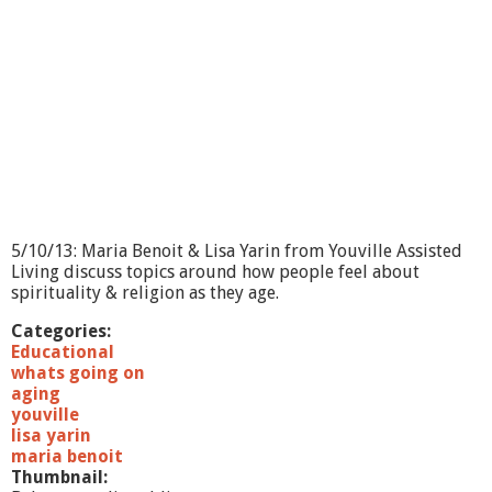
5/10/13: Maria Benoit & Lisa Yarin from Youville Assisted
Living discuss topics around how people feel about
spirituality & religion as they age.
Categories:
Educational
whats going on
aging
youville
lisa yarin
maria benoit
Thumbnail: