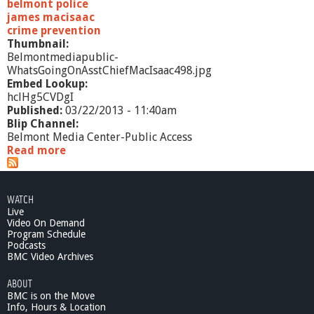
belmont police
james macisaac
crime prevention
Thumbnail:
Belmontmediapublic-
WhatsGoingOnAsstChiefMacIsaac498.jpg
Embed Lookup:
hclHg5CVDgI
Published:
03/22/2013 - 11:40am
Blip Channel:
Belmont Media Center-Public Access
Read more
a
b
o
u
WATCH
t
Live
W
Video On Demand
h
Program Schedule
a
Podcasts
t
BMC Video Archives
'
ABOUT
s
BMC is on the Move
G
Info, Hours & Location
o