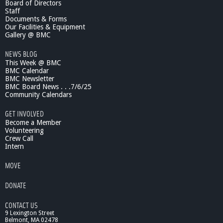
Board of Directors
i
Staff
n
Documents & Forms
g
Our Facilities & Equipment
O
Gallery @ BMC
n
NEWS BLOG
?
This Week @ BMC
-
BMC Calendar
A
BMC Newsletter
s
BMC Board News . . .7/6/25
s
Community Calendars
t
.
GET INVOLVED
C
Become a Member
h
Volunteering
Crew Call
i
Intern
e
f
MOVE
M
a
DONATE
c
I
CONTACT US
s
9 Lexington Street
a
Belmont, MA 02478