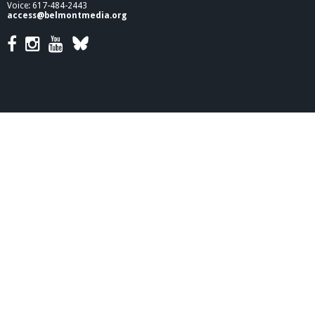
a
Voice: 617-484-2443
c
access@belmontmedia.org