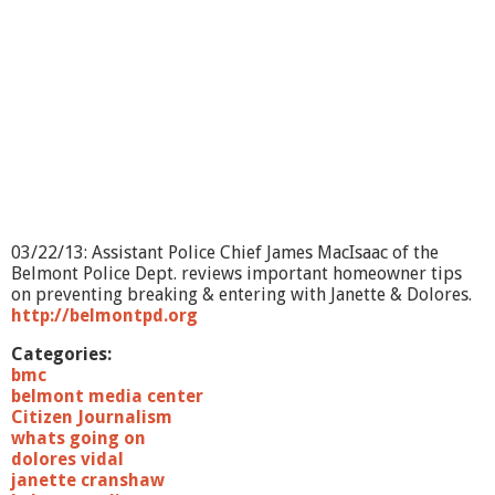
03/22/13: Assistant Police Chief James MacIsaac of the
Belmont Police Dept. reviews important homeowner tips
on preventing breaking & entering with Janette & Dolores.
http://belmontpd.org
Categories:
bmc
belmont media center
Citizen Journalism
whats going on
dolores vidal
janette cranshaw