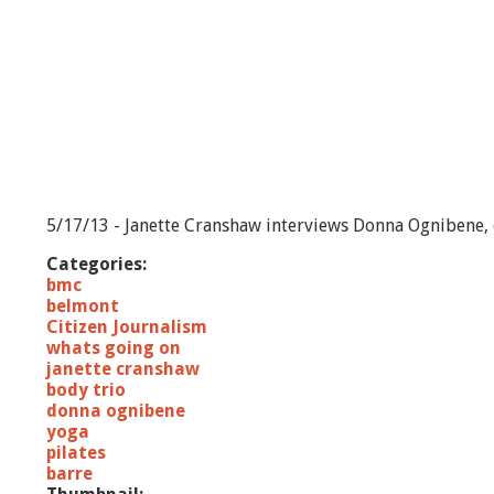
5/17/13 - Janette Cranshaw interviews Donna Ognibene, o
Categories:
bmc
belmont
Citizen Journalism
whats going on
janette cranshaw
body trio
donna ognibene
yoga
pilates
barre