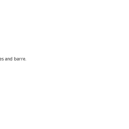
es and barre.