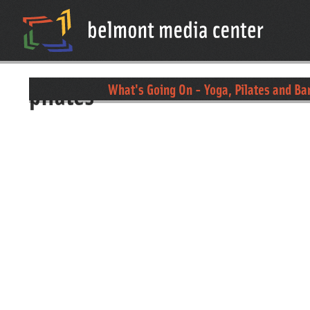
pilates
What's Going On - Yoga, Pilates and Ba