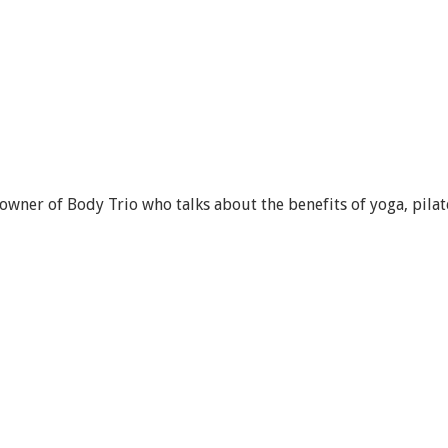
wner of Body Trio who talks about the benefits of yoga, pilat