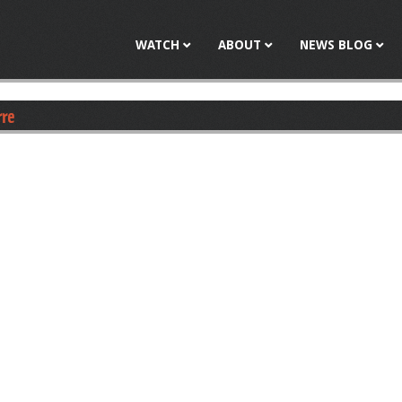
Jump to navigation
WATCH
ABOUT
NEWS BLOG
rre