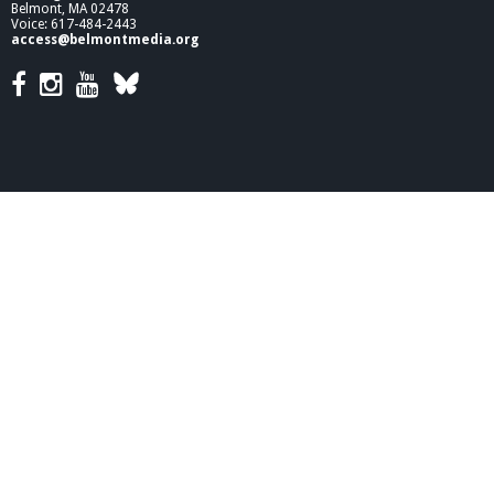
Belmont, MA 02478
Voice: 617-484-2443
access@belmontmedia.org