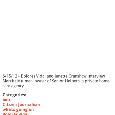
o
i
n
g
O
n
?
-
R
e
m
e
m
b
e
r
6/15/12 - Dolores Vidal and Janette Cranshaw interview
i
Merritt Mulman, owner of Senior Helpers, a private home
n
care agency.
g
J
Categories:
o
bmc
h
Citizen Journalism
n
whats going on
C
dolores vidal