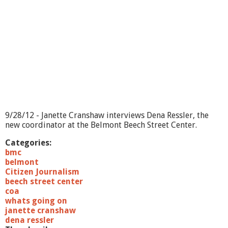
O
n
?
-
H
o
m
e
E
n
e
r
9/28/12 - Janette Cranshaw interviews Dena Ressler, the
g
new coordinator at the Belmont Beech Street Center.
y
A
Categories:
u
bmc
d
belmont
i
Citizen Journalism
t
beech street center
s
coa
whats going on
janette cranshaw
dena ressler