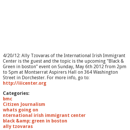
?
-
P
a
t
i
e
n
t
A
4/20/12: Ally Tzovaras of the International Irish Immigrant
d
Center is the guest and the topic is the upcoming "Black &
v
Green in boston" event on Sunday, May 6th 2012 from 2pm
o
to 5pm at Montserrat Aspirers Hall on 364 Washington
c
Street in Dorchester. For more info, go to:
a
http://iiicenter.org
r
e
Categories:
bmc
Citizen Journalism
whats going on
nternational irish immigrant center
black &amp; green in boston
ally tzovaras