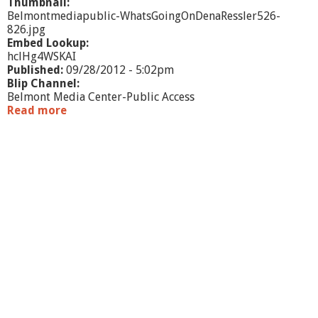
Thumbnail:
Belmontmediapublic-WhatsGoingOnDenaRessler526-
826.jpg
Embed Lookup:
hclHg4WSKAI
Published:
09/28/2012 - 5:02pm
Blip Channel:
Belmont Media Center-Public Access
Read more
a
b
o
u
t
W
h
a
t
'
s
G
o
i
n
g