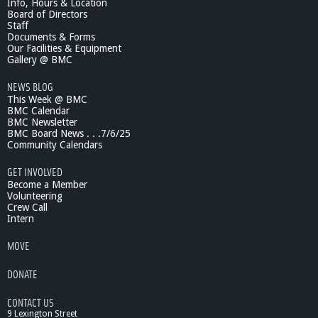
Info, Hours & Location
O
Board of Directors
n
Staff
?
Documents & Forms
Our Facilities & Equipment
-
Gallery @ BMC
B
l
NEWS BLOG
a
This Week @ BMC
c
BMC Calendar
k
BMC Newsletter
&
BMC Board News . . .7/6/25
G
Community Calendars
r
GET INVOLVED
e
Become a Member
e
Volunteering
n
Crew Call
i
Intern
n
B
MOVE
o
s
DONATE
t
o
CONTACT US
n
9 Lexington Street