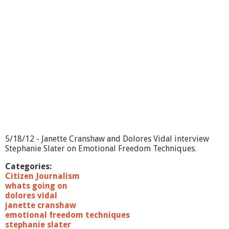
i
n
g
O
n
?
-
F
a
l
l
s
P
r
e
5/18/12 - Janette Cranshaw and Dolores Vidal interview
v
Stephanie Slater on Emotional Freedom Techniques.
e
n
Categories:
t
Citizen Journalism
i
whats going on
o
dolores vidal
n
janette cranshaw
emotional freedom techniques
stephanie slater