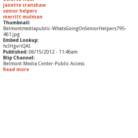
u
janette cranshaw
r
senior helpers
r
merritt mulman
a
Thumbnail:
n
Belmontmediapublic-WhatsGoingOnSeniorHelpers795-
461.jpg
Embed Lookup:
hclHgvriQAI
Published:
06/15/2012 - 11:46am
Blip Channel:
Belmont Media Center-Public Access
Read more
a
b
o
u
t
W
h
a
t
'
s
G