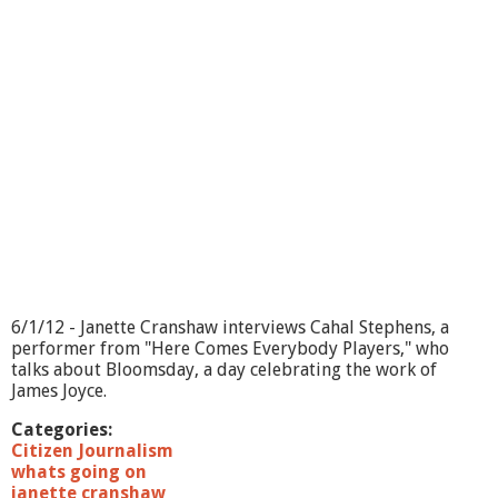
o
i
n
g
O
n
?
-
S
e
n
i
o
r
H
e
6/1/12 - Janette Cranshaw interviews Cahal Stephens, a
l
performer from "Here Comes Everybody Players," who
p
talks about Bloomsday, a day celebrating the work of
e
James Joyce.
r
s
Categories:
Citizen Journalism
whats going on
janette cranshaw