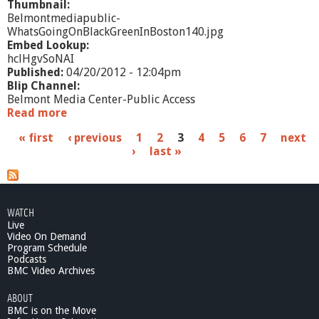
Thumbnail:
Belmontmediapublic-
WhatsGoingOnBlackGreenInBoston140.jpg
Embed Lookup:
hclHgvSoNAI
Published:
04/20/2012 - 12:04pm
Blip Channel:
Belmont Media Center-Public Access
Read more
a
b
P
« first
‹ previous
1
2
3
4
5
6
7
next
o
›
last »
u
a
t
W
g
h
e
a
WATCH
t
Live
s
'
Video On Demand
s
Program Schedule
Podcasts
G
BMC Video Archives
o
i
ABOUT
n
BMC is on the Move
g