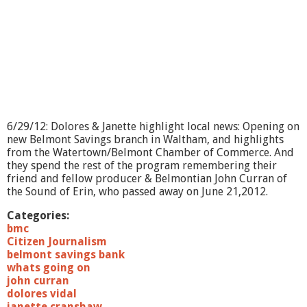
?
-
A
g
e
W
e
l
l
-
6/29/12: Dolores & Janette highlight local news: Opening on
B
new Belmont Savings branch in Waltham, and highlights
e
from the Watertown/Belmont Chamber of Commerce. And
W
they spend the rest of the program remembering their
e
friend and fellow producer & Belmontian John Curran of
l
the Sound of Erin, who passed away on June 21,2012.
l
Categories:
bmc
Citizen Journalism
belmont savings bank
whats going on
john curran
dolores vidal
janette cranshaw