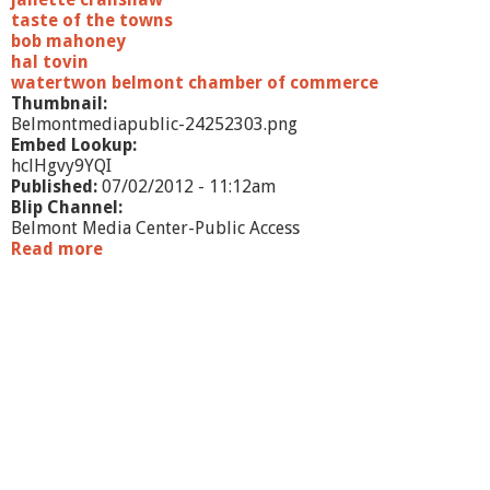
taste of the towns
bob mahoney
hal tovin
watertwon belmont chamber of commerce
Thumbnail:
Belmontmediapublic-24252303.png
Embed Lookup:
hclHgvy9YQI
Published:
07/02/2012 - 11:12am
Blip Channel:
Belmont Media Center-Public Access
Read more
a
b
o
u
t
W
h
a
t
'
s
G