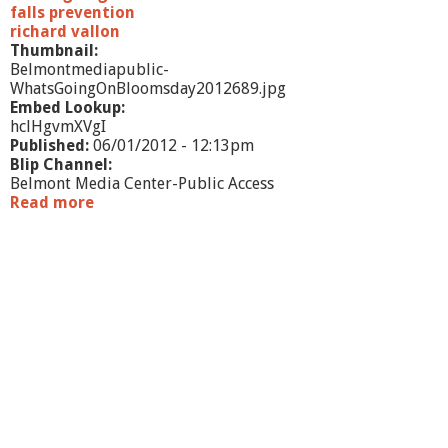
falls prevention
richard vallon
Thumbnail:
Belmontmediapublic-
WhatsGoingOnBloomsday2012689.jpg
Embed Lookup:
hclHgvmXVgI
Published:
06/01/2012 - 12:13pm
Blip Channel:
Belmont Media Center-Public Access
Read more
a
b
o
u
t
W
h
a
t
'
s
G
o