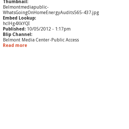
Thumbnail:
Belmontmediapublic-
WhatsGoingOnHomeEnergyAudits565-437.jpg
Embed Lookup:
hclHg4XkYQI
Published:
10/05/2012 - 1:17pm
Blip Channel:
Belmont Media Center-Public Access
Read more
a
b
o
u
t
W
h
a
t
'
s
G
o
i
n
g