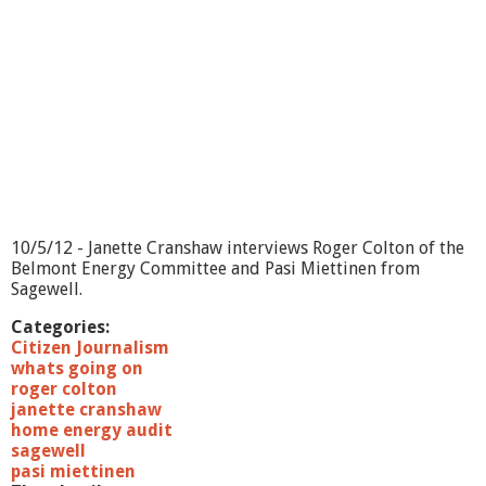
10/5/12 - Janette Cranshaw interviews Roger Colton of the
Belmont Energy Committee and Pasi Miettinen from
Sagewell.
Categories:
Citizen Journalism
whats going on
roger colton
janette cranshaw
home energy audit
sagewell
pasi miettinen