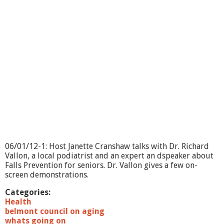
o
i
n
g
O
n
?
-
B
l
o
o
m
s
d
a
06/01/12-1: Host Janette Cranshaw talks with Dr. Richard
y
Vallon, a local podiatrist and an expert an dspeaker about
Falls Prevention for seniors. Dr. Vallon gives a few on-
screen demonstrations.
Categories:
Health
belmont council on aging
whats going on