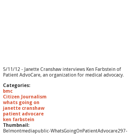
O
n
?
-
E
m
o
t
i
o
n
a
5/11/12 - Janette Cranshaw interviews Ken Farbstein of
l
Patient AdvoCare, an organization for medical advocacy.
F
r
Categories:
e
bmc
e
Citizen Journalism
d
whats going on
o
janette cranshaw
m
patient advocare
T
ken farbstein
e
Thumbnail:
c
Belmontmediapublic-WhatsGoingOnPatientAdvocare297-