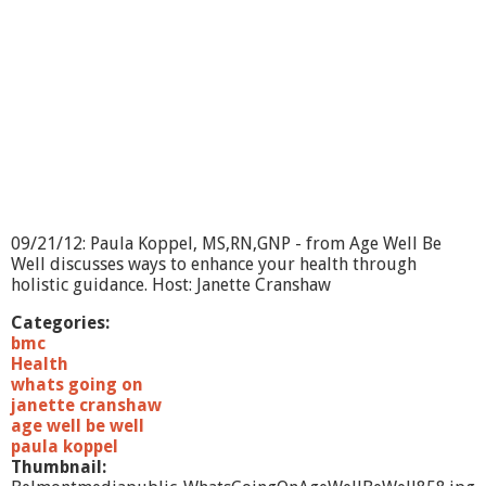
O
n
?
-
D
e
n
a
R
e
s
s
09/21/12: Paula Koppel, MS,RN,GNP - from Age Well Be
l
Well discusses ways to enhance your health through
e
holistic guidance. Host: Janette Cranshaw
r
Categories:
bmc
Health
whats going on
janette cranshaw
age well be well
paula koppel
Thumbnail: