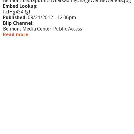
Belmontmediapublic-WhatsGoingOnAgeWellBeWell858.jpg
Embed Lookup:
hclHg4S4RgI
Published:
09/21/2012 - 12:06pm
Blip Channel:
Belmont Media Center-Public Access
Read more
a
b
o
u
t
W
h
a
t
'
s
G
o
i
n
g
O
n