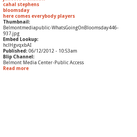
cahal stephens
bloomsday
here comes everybody players
Thumbnail:
Belmontmediapublic-WhatsGoingOnBloomsday446-
937.jpg
Embed Lookup:
hclHgvqxbAI
Published:
06/12/2012 - 10:53am
Blip Channel:
Belmont Media Center-Public Access
Read more
a
b
o
u
t
W
h
a
t
'
s
G