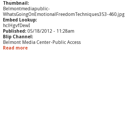
Thumbnail:
Belmontmediapublic-
WhatsGoingOnEmotionalFreedomTechniques353-460.jpg
Embed Lookup:
hclHgvfDewI
Published:
05/18/2012 - 11:28am
Blip Channel:
Belmont Media Center-Public Access
Read more
a
b
o
u
t
W
h
a
t
'
s
G
o
i
n
g