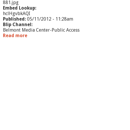
h
881.jpg
n
Embed Lookup:
i
hclHgvbkAQI
q
Published:
05/11/2012 - 11:28am
u
Blip Channel:
e
Belmont Media Center-Public Access
s
Read more
a
b
o
u
t
W
h
a
t
'
s
G
o
i
n
g
O
n