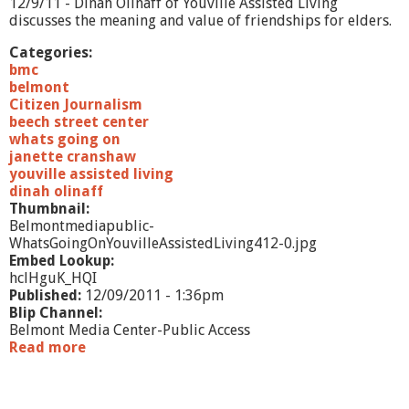
12/9/11 - Dinah Olinaff of Youville Assisted Living
M
discusses the meaning and value of friendships for elders.
a
n
Categories:
a
bmc
g
belmont
e
Citizen Journalism
m
beech street center
e
whats going on
n
janette cranshaw
t
youville assisted living
dinah olinaff
Thumbnail:
Belmontmediapublic-
WhatsGoingOnYouvilleAssistedLiving412-0.jpg
Embed Lookup:
hclHguK_HQI
Published:
12/09/2011 - 1:36pm
Blip Channel:
Belmont Media Center-Public Access
Read more
a
b
o
u