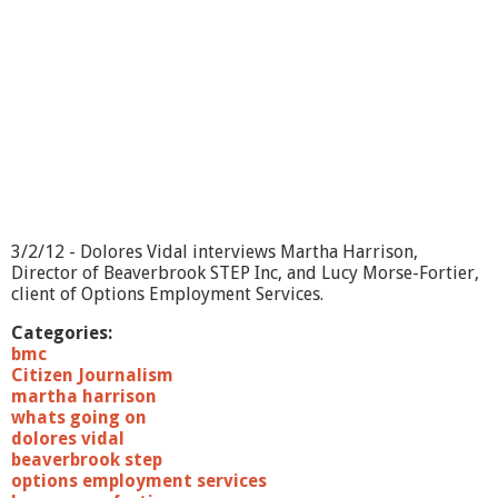
O
n
?
-
E
s
s
e
n
t
i
a
3/2/12 - Dolores Vidal interviews Martha Harrison,
l
Director of Beaverbrook STEP Inc, and Lucy Morse-Fortier,
B
client of Options Employment Services.
o
d
Categories:
y
bmc
W
Citizen Journalism
o
martha harrison
r
whats going on
k
dolores vidal
s
beaverbrook step
options employment services