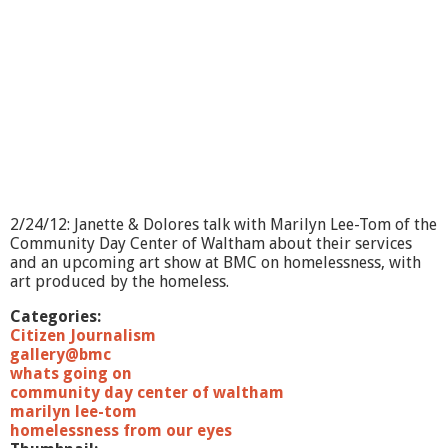
O
n
?
-
O
p
t
i
o
n
s
E
2/24/12: Janette & Dolores talk with Marilyn Lee-Tom of the
m
Community Day Center of Waltham about their services
p
and an upcoming art show at BMC on homelessness, with
l
art produced by the homeless.
o
y
Categories:
m
Citizen Journalism
e
gallery@bmc
n
whats going on
t
community day center of waltham
S
marilyn lee-tom
e
homelessness from our eyes