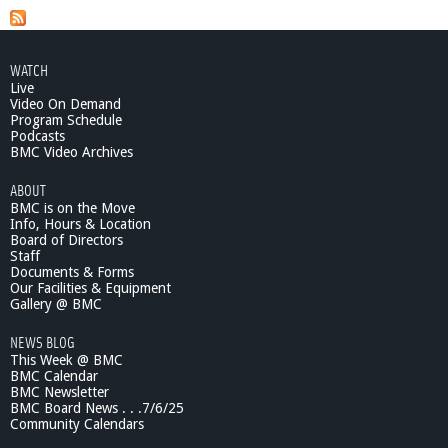
t
W
g
h
e
a
WATCH
t
Live
s
'
Video On Demand
s
Program Schedule
Podcasts
G
BMC Video Archives
o
i
ABOUT
n
BMC is on the Move
g
Info, Hours & Location
O
Board of Directors
n
Staff
-
Documents & Forms
Our Facilities & Equipment
A
Gallery @ BMC
w
a
NEWS BLOG
y
This Week @ BMC
I
BMC Calendar
t
BMC Newsletter
G
BMC Board News . . .7/6/25
o
Community Calendars
e