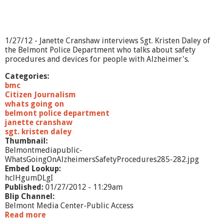
n
C
l
e
r
1/27/12 - Janette Cranshaw interviews Sgt. Kristen Daley of
k
the Belmont Police Department who talks about safety
procedures and devices for people with Alzheimer's.
Categories:
bmc
Citizen Journalism
whats going on
belmont police department
janette cranshaw
sgt. kristen daley
Thumbnail:
Belmontmediapublic-
WhatsGoingOnAlzheimersSafetyProcedures285-282.jpg
Embed Lookup:
hclHgumDLgI
Published:
01/27/2012 - 11:29am
Blip Channel:
Belmont Media Center-Public Access
Read more
a