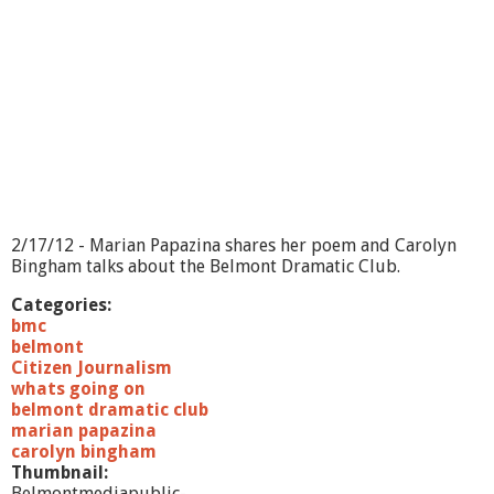
O
n
-
H
o
m
e
l
e
s
s
n
2/17/12 - Marian Papazina shares her poem and Carolyn
e
Bingham talks about the Belmont Dramatic Club.
s
s
Categories:
a
bmc
n
belmont
d
Citizen Journalism
S
whats going on
e
belmont dramatic club
n
marian papazina
i
carolyn bingham
o
Thumbnail:
r
Belmontmediapublic-