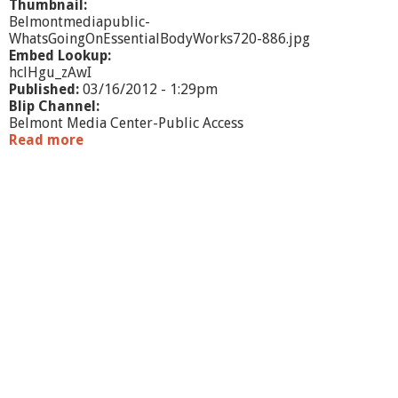
Thumbnail:
Belmontmediapublic-
WhatsGoingOnEssentialBodyWorks720-886.jpg
Embed Lookup:
hclHgu_zAwI
Published:
03/16/2012 - 1:29pm
Blip Channel:
Belmont Media Center-Public Access
Read more
a
b
o
u
t
W
h
a
t
'
s
G
o
i
n
g