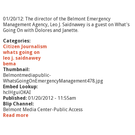
e
i
m
e
01/20/12: The director of the Belmont Emergency
r
Management Agency, Leo J. Saidnawey is a guest on What's
'
Going On with Dolores and Janette.
s
S
Categories:
a
Citizen Journalism
f
whats going on
e
leo j. saidnawey
t
bema
y
Thumbnail:
P
Belmontmediapublic-
r
WhatsGoingOnEmergencyManagement478.jpg
o
Embed Lookup:
c
hclHguiOKAI
e
Published:
01/20/2012 - 11:55am
d
Blip Channel:
u
Belmont Media Center-Public Access
r
Read more
a
e
b
s
o
u