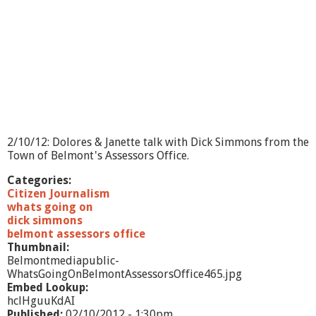
n
-
B
e
l
m
o
n
t
D
r
2/10/12: Dolores & Janette talk with Dick Simmons from the
a
Town of Belmont's Assessors Office.
m
a
Categories:
t
Citizen Journalism
i
whats going on
c
dick simmons
C
belmont assessors office
l
Thumbnail:
u
Belmontmediapublic-
b
WhatsGoingOnBelmontAssessorsOffice465.jpg
Embed Lookup:
hclHguuKdAI
Published:
02/10/2012 - 1:30pm