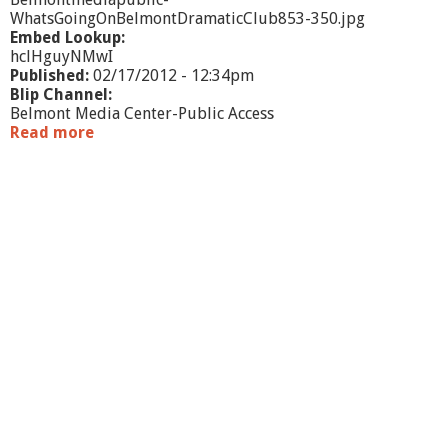
s
WhatsGoingOnBelmontDramaticClub853-350.jpg
Embed Lookup:
hclHguyNMwI
Published:
02/17/2012 - 12:34pm
Blip Channel:
Belmont Media Center-Public Access
Read more
a
b
o
u
t
W
h
a
t
'
s
G
o
i
n
g
O