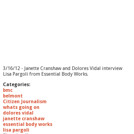
3/16/12 - Janette Cranshaw and Dolores Vidal interview
Lisa Pargoli from Essential Body Works.
Categories:
bmc
belmont
Citizen Journalism
whats going on
dolores vidal
janette cranshaw
essential body works
lisa pargoli