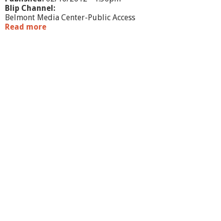
Blip Channel:
Belmont Media Center-Public Access
Read more
a
b
o
u
t
W
h
a
t
'
s
G
o
i
n
g
O
n
?
-
B