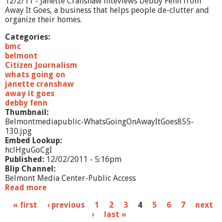
12/2/11 - Janette Cranshaw inteviews Debby Fenn from
A
Away It Goes, a business that helps people de-clutter and
s
organize their homes.
s
i
Categories:
s
bmc
t
belmont
e
Citizen Journalism
d
whats going on
L
janette cranshaw
i
away it goes
v
debby fenn
i
Thumbnail:
n
Belmontmediapublic-WhatsGoingOnAwayItGoes855-
g
130.jpg
Embed Lookup:
hclHguGoCgI
Published:
12/02/2011 - 5:16pm
Blip Channel:
Belmont Media Center-Public Access
Read more
a
b
P
« first
‹ previous
1
2
3
4
5
6
7
next
o
›
last »
u
a