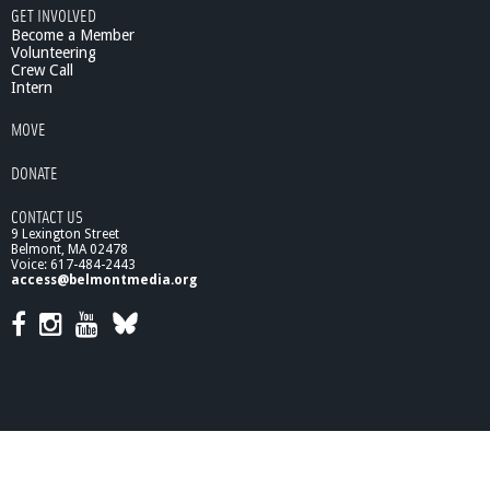
GET INVOLVED
s
Become a Member
Volunteering
Crew Call
Intern
MOVE
DONATE
CONTACT US
9 Lexington Street
Belmont, MA 02478
Voice: 617-484-2443
access@belmontmedia.org