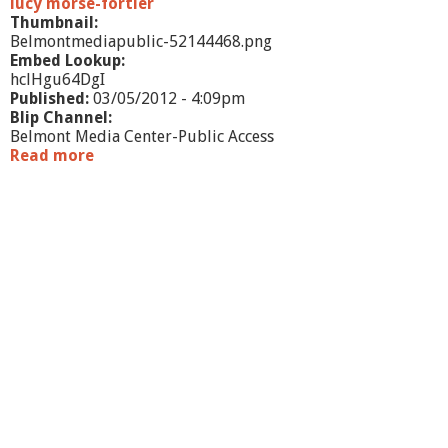
lucy morse-fortier
Thumbnail:
Belmontmediapublic-52144468.png
Embed Lookup:
hclHgu64DgI
Published:
03/05/2012 - 4:09pm
Blip Channel:
Belmont Media Center-Public Access
Read more
a
b
o
u
t
W
h
a
t
'
s
G
o
i
n
g