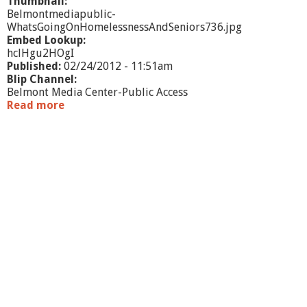
r
Thumbnail:
v
Belmontmediapublic-
i
WhatsGoingOnHomelessnessAndSeniors736.jpg
c
Embed Lookup:
e
hclHgu2HOgI
s
Published:
02/24/2012 - 11:51am
Blip Channel:
Belmont Media Center-Public Access
Read more
a
b
o
u
t
W
h
a
t
'
s
G
o
i
n
g