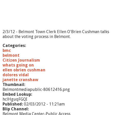
e
l
m
o
n
t
A
2/3/12 - Belmont Town Clerk Ellen O'Brien Cushman talks
s
about the voting process in Belmont.
s
e
Categories:
s
bmc
s
belmont
o
Citizen Journalism
r
whats going on
s
ellen obrien cushman
O
dolores vidal
f
janette cranshaw
f
Thumbnail:
i
Belmontmediapublic-80612416.png
c
Embed Lookup:
e
hclHguqFGQI
Published:
02/03/2012 - 11:21am
Blip Channel:
Belmont Media Center-Public Access