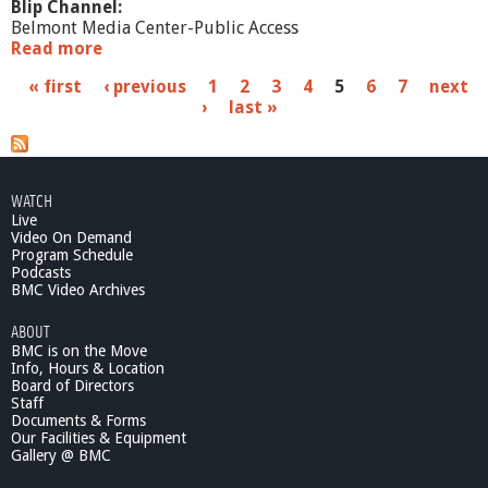
Blip Channel:
Belmont Media Center-Public Access
Read more
a
b
P
« first
‹ previous
1
2
3
4
5
6
7
next
o
›
last »
u
a
t
W
g
h
e
a
WATCH
t
Live
s
'
Video On Demand
s
Program Schedule
Podcasts
G
BMC Video Archives
o
i
ABOUT
n
BMC is on the Move
g
Info, Hours & Location
O
Board of Directors
n
Staff
?
Documents & Forms
Our Facilities & Equipment
-
Gallery @ BMC
H
u