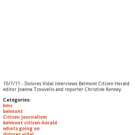
i
n
g
O
n
?
-
B
e
l
m
o
n
t
C
10/7/11 - Dolores Vidal interviews Belmont Citizen Herald
O
editor Joanna Tzouvelis and reporter Christine Kenney.
A
&
Categories:
B
bmc
o
belmont
o
Citizen Journalism
k
belmont citizen-herald
S
whats going on
i
dolores vidal