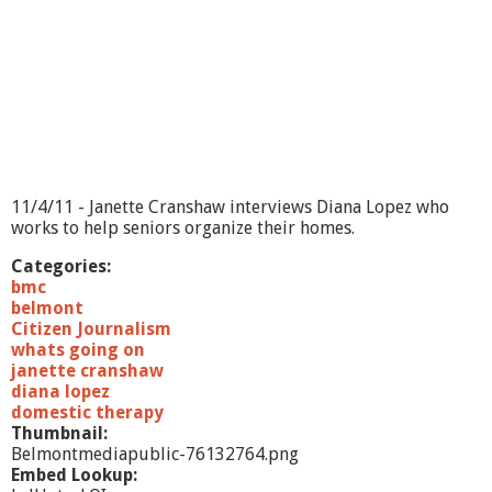
?
-
E
m
m
a
'
s
M
e
11/4/11 - Janette Cranshaw interviews Diana Lopez who
m
works to help seniors organize their homes.
o
i
Categories:
r
bmc
s
belmont
Citizen Journalism
whats going on
janette cranshaw
diana lopez
domestic therapy
Thumbnail:
Belmontmediapublic-76132764.png
Embed Lookup: