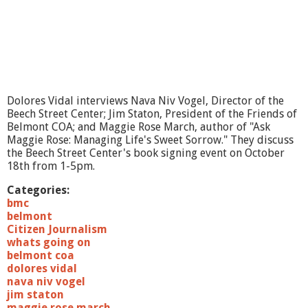
u
t
o
f
t
h
e
B
Dolores Vidal interviews Nava Niv Vogel, Director of the
o
Beech Street Center; Jim Staton, President of the Friends of
x
Belmont COA; and Maggie Rose March, author of "Ask
M
Maggie Rose: Managing Life's Sweet Sorrow." They discuss
o
the Beech Street Center's book signing event on October
v
18th from 1-5pm.
e
s
Categories:
bmc
belmont
Citizen Journalism
whats going on
belmont coa
dolores vidal
nava niv vogel
jim staton
maggie rose march