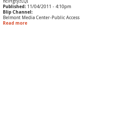
hclHgtyzLQI
Published:
11/04/2011 - 4:10pm
Blip Channel:
Belmont Media Center-Public Access
Read more
a
b
o
u
t
W
h
a
t
'
s
G
o
i
n
g
O
n
?
-