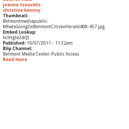
g
joanna tzouvelis
n
christine kenney
i
Thumbnail:
n
Belmontmediapublic-
g
WhatsGoingOnBelmontCitizenHerald408-457.jpg
Embed Lookup:
hclHgteZdQI
Published:
10/07/2011 - 11:32am
Blip Channel:
Belmont Media Center-Public Access
Read more
a
b
o
u
t
W
h
a
t
'
s
G
o