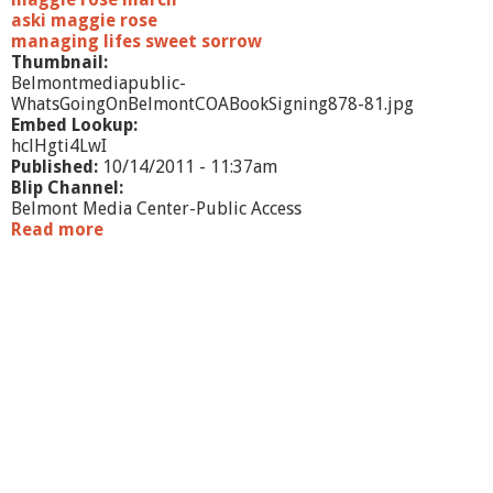
aski maggie rose
managing lifes sweet sorrow
Thumbnail:
Belmontmediapublic-
WhatsGoingOnBelmontCOABookSigning878-81.jpg
Embed Lookup:
hclHgti4LwI
Published:
10/14/2011 - 11:37am
Blip Channel:
Belmont Media Center-Public Access
Read more
a
b
o
u
t
W
h
a
t
'
s
G
o