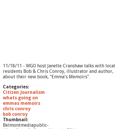
11/18/11 - WGO host Janette Cranshaw talks with local
residents Bob & Chris Conroy, illustrator and author,
about their new book, "Emma's Memoirs".
Categories:
Citizen Journalism
whats going on
emmas memoirs
chris conroy
bob conroy
Thumbnail:
Belmontmediapublic-