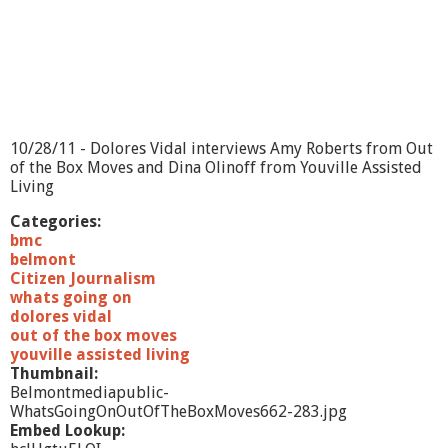
D
o
m
e
s
t
i
c
10/28/11 - Dolores Vidal interviews Amy Roberts from Out
T
of the Box Moves and Dina Olinoff from Youville Assisted
h
Living
e
r
Categories:
a
bmc
p
belmont
y
Citizen Journalism
whats going on
dolores vidal
out of the box moves
youville assisted living
Thumbnail:
Belmontmediapublic-
WhatsGoingOnOutOfTheBoxMoves662-283.jpg
Embed Lookup: