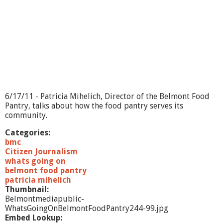
?
-
6
/
2
4
/
1
1
6/17/11 - Patricia Mihelich, Director of the Belmont Food
Pantry, talks about how the food pantry serves its
community.
Categories:
bmc
Citizen Journalism
whats going on
belmont food pantry
patricia mihelich
Thumbnail:
Belmontmediapublic-
WhatsGoingOnBelmontFoodPantry244-99.jpg
Embed Lookup: