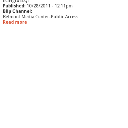
hclHgtuELQI
Published:
10/28/2011 - 12:11pm
Blip Channel:
Belmont Media Center-Public Access
Read more
a
b
o
u
t
W
h
a
t
'
s
G
o
i
n
g
O
n
-
O