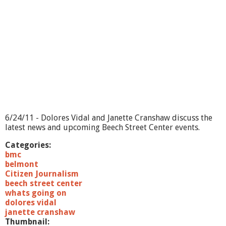
g
O
n
-
J
o
h
n
M
a
g
u
r
6/24/11 - Dolores Vidal and Janette Cranshaw discuss the
a
latest news and upcoming Beech Street Center events.
n
i
Categories:
s
bmc
belmont
Citizen Journalism
beech street center
whats going on
dolores vidal
janette cranshaw
Thumbnail: