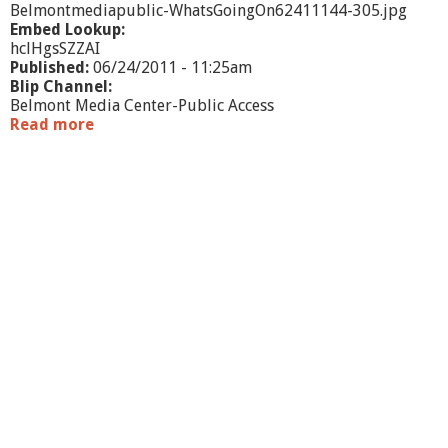
Belmontmediapublic-WhatsGoingOn62411144-305.jpg
Embed Lookup:
hclHgsSZZAI
Published:
06/24/2011 - 11:25am
Blip Channel:
Belmont Media Center-Public Access
Read more
a
b
o
u
t
W
h
a
t
'
s
G
o
i
n
g
O
n