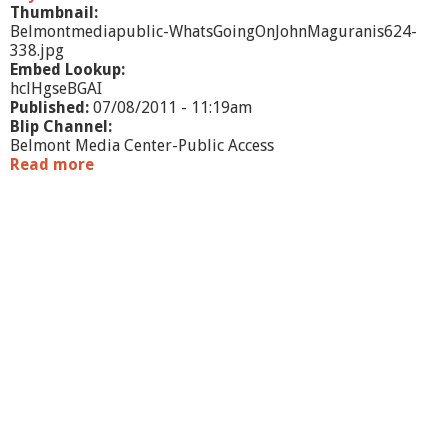
Thumbnail:
Belmontmediapublic-WhatsGoingOnJohnMaguranis624-
338.jpg
Embed Lookup:
hclHgseBGAI
Published:
07/08/2011 - 11:19am
Blip Channel:
Belmont Media Center-Public Access
Read more
a
b
o
u
t
W
h
a
t
'
s
G
o
i
n