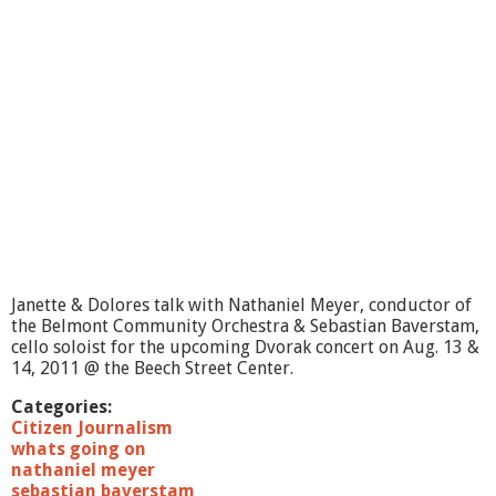
i
n
g
O
n
?
-
B
e
l
m
o
n
t
C
Janette & Dolores talk with Nathaniel Meyer, conductor of
i
the Belmont Community Orchestra & Sebastian Baverstam,
t
cello soloist for the upcoming Dvorak concert on Aug. 13 &
i
14, 2011 @ the Beech Street Center.
z
e
Categories:
n
Citizen Journalism
-
whats going on
H
nathaniel meyer
e
sebastian baverstam