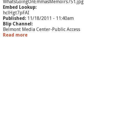
WhatsGoingOnEmmasMemoirs751.jpg
Embed Lookup:
hclHgt7pFAI
Published:
11/18/2011 - 11:40am
Blip Channel:
Belmont Media Center-Public Access
Read more
a
b
o
u
t
W
h
a
t
'
s
G
o
i
n
g
O
n