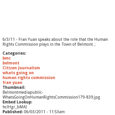
B
e
l
m
o
n
t
F
6/3/11 - Fran Yuan speaks about the role that the Human
o
Rights Commission plays in the Town of Belmont. ;
o
d
Categories:
P
bmc
a
belmont
n
Citizen Journalism
t
whats going on
r
human rights commission
y
fran yuan
Thumbnail:
Belmontmediapublic-
WhatsGoingOnHumanRightsCommission179-839.jpg
Embed Lookup:
hclHgr_bMAI
Published:
06/03/2011 - 11:53am