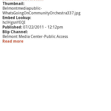
r
Thumbnail:
a
Belmontmediapublic-
l
WhatsGoingOnCommunityOrchestra337.jpg
d
Embed Lookup:
hclHgsnYEQI
Published:
07/22/2011 - 12:12pm
Blip Channel:
Belmont Media Center-Public Access
Read more
a
b
o
u
t
W
h
a
t
'
s
G
o
i
n