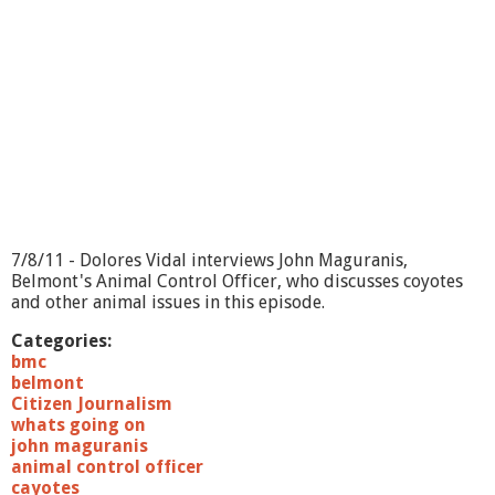
g
O
n
?
C
o
m
m
u
n
i
t
y
7/8/11 - Dolores Vidal interviews John Maguranis,
O
Belmont's Animal Control Officer, who discusses coyotes
r
and other animal issues in this episode.
c
h
Categories:
e
bmc
s
belmont
t
Citizen Journalism
r
whats going on
a
john maguranis
animal control officer
cayotes