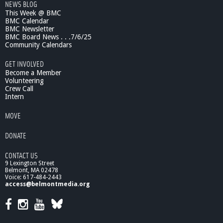
NEWS BLOG
m
This Week @ BMC
a
BMC Calendar
n
BMC Newsletter
R
BMC Board News . . .7/6/25
i
Community Calendars
g
GET INVOLVED
h
Become a Member
t
Volunteering
s
Crew Call
C
Intern
o
m
MOVE
m
i
DONATE
s
s
CONTACT US
i
9 Lexington Street
o
Belmont, MA 02478
n
Voice: 617-484-2443
access@belmontmedia.org