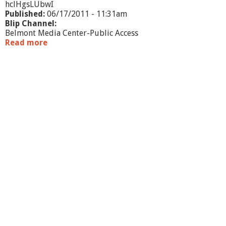
hclHgsLUbwI
Published:
06/17/2011 - 11:31am
Blip Channel:
Belmont Media Center-Public Access
Read more
a
b
o
u
t
W
h
a
t
'
s
G
o
i
n
g
O
n
?
-