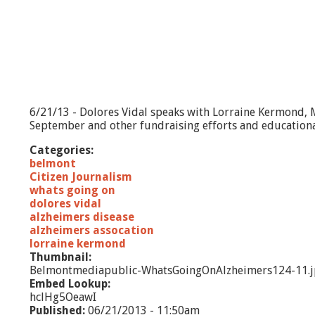
l
z
h
e
i
m
e
r
6/21/13 - Dolores Vidal speaks with Lorraine Kermond, 
'
September and other fundraising efforts and educationa
s
A
Categories:
s
belmont
s
Citizen Journalism
o
whats going on
c
dolores vidal
i
alzheimers disease
a
alzheimers assocation
t
lorraine kermond
i
Thumbnail:
o
Belmontmediapublic-WhatsGoingOnAlzheimers124-11.
n
Embed Lookup:
hclHg5OeawI
Published:
06/21/2013 - 11:50am