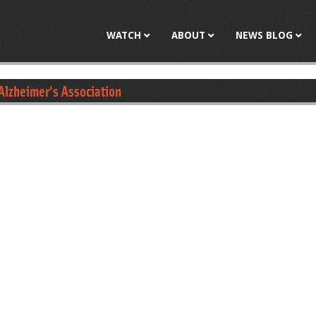
Jump to navigation
WATCH
ABOUT
NEWS BLOG
Alzheimer's Association