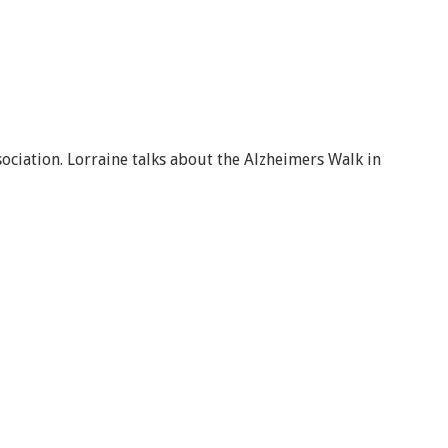
ciation. Lorraine talks about the Alzheimers Walk in