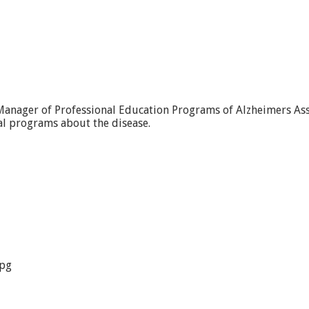
Manager of Professional Education Programs of Alzheimers Asso
l programs about the disease.
jpg