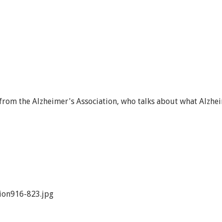
from the Alzheimer's Association, who talks about what Alzhe
ion916-823.jpg