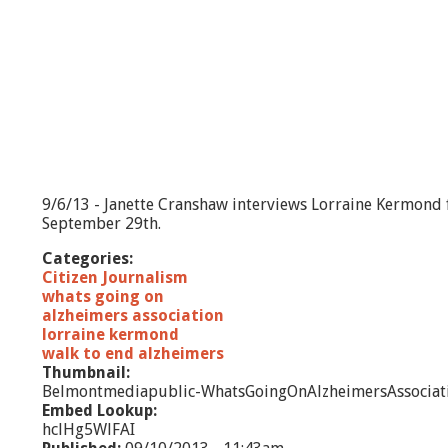
9/6/13 - Janette Cranshaw interviews Lorraine Kermond 
September 29th.
Categories:
Citizen Journalism
whats going on
alzheimers association
lorraine kermond
walk to end alzheimers
Thumbnail:
Belmontmediapublic-WhatsGoingOnAlzheimersAssociat
Embed Lookup:
hclHg5WlFAI