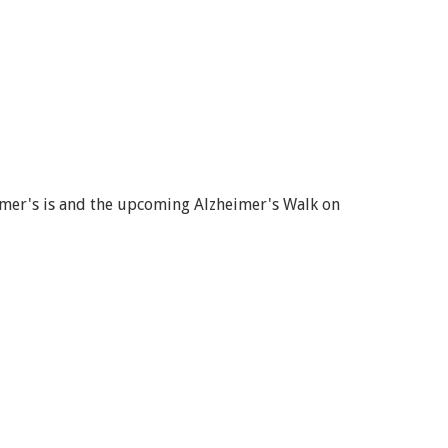
imer's is and the upcoming Alzheimer's Walk on