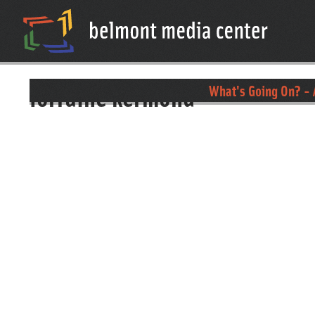
lorraine kermond
What's Going On? - 