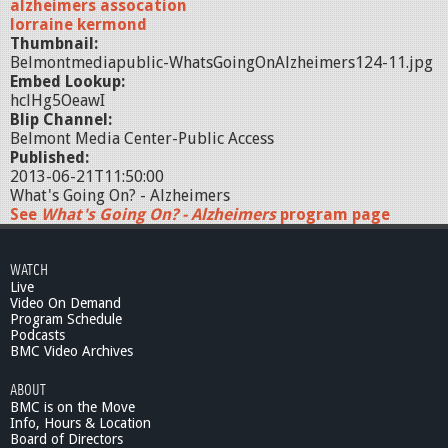
alzheimers assocation
lorraine kermond
Thumbnail:
Belmontmediapublic-WhatsGoingOnAlzheimers124-11.jpg
Embed Lookup:
hclHg5OeawI
Blip Channel:
Belmont Media Center-Public Access
Published:
2013-06-21T11:50:00
What's Going On? - Alzheimers
See
What's Going On? - Alzheimers
program page
WATCH
Live
Video On Demand
Program Schedule
Podcasts
BMC Video Archives
ABOUT
BMC is on the Move
Info, Hours & Location
Board of Directors