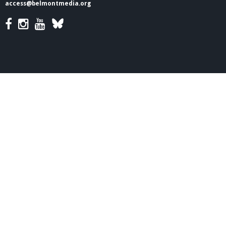
access@belmontmedia.org