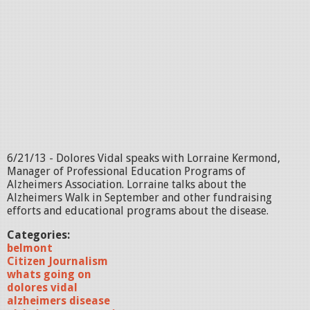
6/21/13 - Dolores Vidal speaks with Lorraine Kermond,
Manager of Professional Education Programs of
Alzheimers Association. Lorraine talks about the
Alzheimers Walk in September and other fundraising
efforts and educational programs about the disease.
Categories:
belmont
Citizen Journalism
whats going on
dolores vidal
alzheimers disease