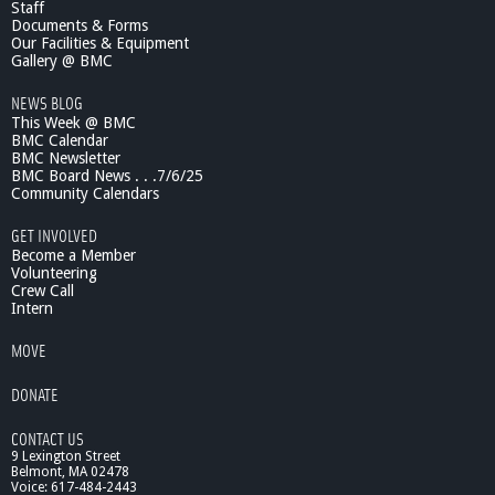
Staff
Documents & Forms
Our Facilities & Equipment
Gallery @ BMC
NEWS BLOG
This Week @ BMC
BMC Calendar
BMC Newsletter
BMC Board News . . .7/6/25
Community Calendars
GET INVOLVED
Become a Member
Volunteering
Crew Call
Intern
MOVE
DONATE
CONTACT US
9 Lexington Street
Belmont, MA 02478
Voice: 617-484-2443