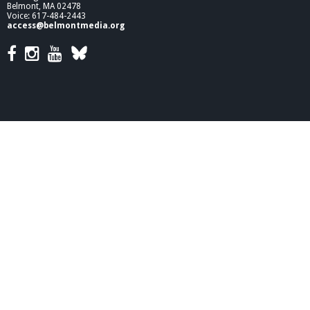
Belmont, MA 02478
Voice: 617-484-2443
access@belmontmedia.org