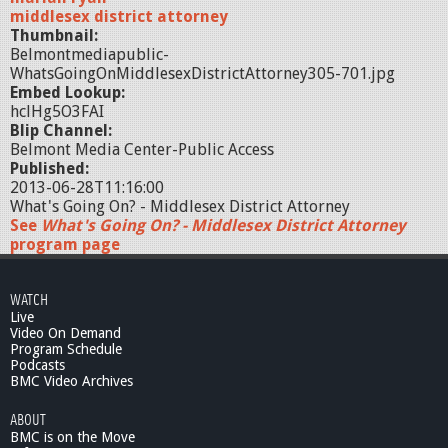
middlesex district attorney
Thumbnail:
Belmontmediapublic-
WhatsGoingOnMiddlesexDistrictAttorney305-701.jpg
Embed Lookup:
hclHg5O3FAI
Blip Channel:
Belmont Media Center-Public Access
Published:
2013-06-28T11:16:00
What's Going On? - Middlesex District Attorney
See
What's Going On? - Middlesex District Attorney
program page
WATCH
Live
Video On Demand
Program Schedule
Podcasts
BMC Video Archives
ABOUT
BMC is on the Move