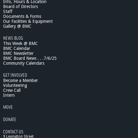
Info, Hours & Location
Board of Directors
Staff
Documents & Forms
Our Facilities & Equipment
Gallery @ BMC
NEWS BLOG
This Week @ BMC
BMC Calendar
BMC Newsletter
BMC Board News . . .7/6/25
Community Calendars
GET INVOLVED
Become a Member
Volunteering
Crew Call
Intern
MOVE
DONATE
CONTACT US
9 Lexington Street