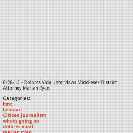
6/28/13 - Dolores Vidal interviews Middlesex District
Attorney Marian Ryan.
Categories:
bmc
belmont
Citizen Journalism
whats going on
dolores vidal
marian ryan