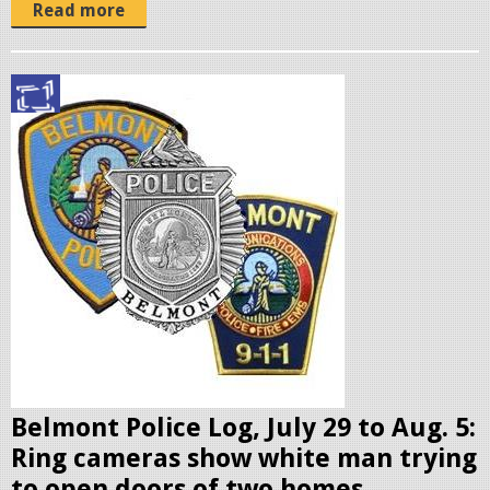
o
Read more
m
o
.
p
j
o
p
l
g
i
c
e
b
a
d
g
e
Belmont Police Log, July 29 to Aug. 5:
s
Ring cameras show white man trying
.
to open doors of two homes