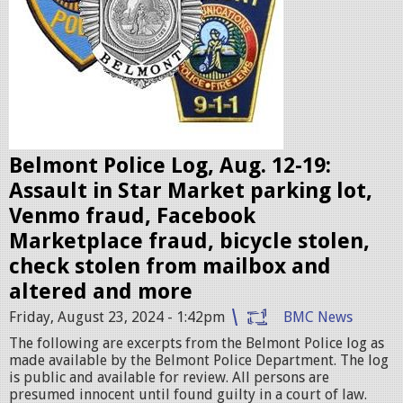
e
b
a
d
g
e
Belmont Police Log, Aug. 12-19:
s
Assault in Star Market parking lot,
.
Venmo fraud, Facebook
j
Marketplace fraud, bicycle stolen,
p
check stolen from mailbox and
e
altered and more
g
Friday, August 23, 2024 - 1:42pm
BMC News
The following are excerpts from the Belmont Police log as
made available by the Belmont Police Department. The log
is public and available for review. All persons are
presumed innocent until found guilty in a court of law.