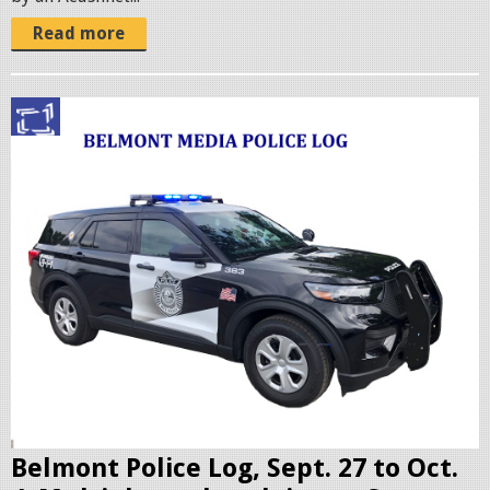
Read more
p
o
l
i
c
c
r
u
i
s
e
r
Belmont Police Log, Sept. 27 to Oct.