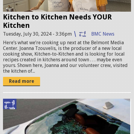
o
a
Kitchen to Kitchen Needs YOUR
n
Kitchen
n
Tuesday, July 30, 2024 - 3:36pm
BMC News
a
Here’s what we’re cooking up next at the Belmont Media
-
Center. Joanna Tzouvelis, is the producer of a new local
K
cooking show, Kitchen-to-Kitchen and is looking for local
recipes created in kitchens around town . . . maybe even
i
yours. Shown here, Joanna and our volunteer crew, visited
t
the kitchen of...
c
Read more
h
e
n
S
-
c
w
r
L
e