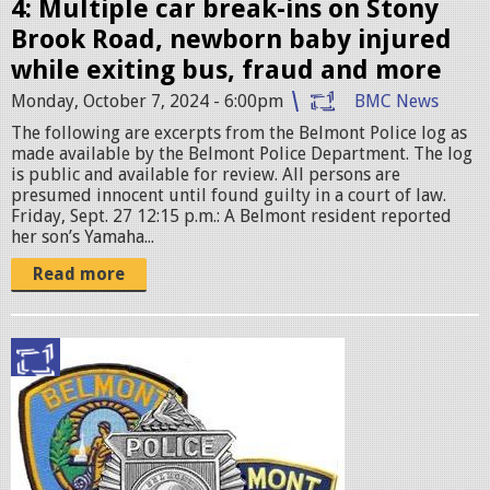
.
4: Multiple car break-ins on Stony
j
Brook Road, newborn baby injured
p
while exiting bus, fraud and more
e
Monday, October 7, 2024 - 6:00pm
BMC News
g
The following are excerpts from the Belmont Police log as
made available by the Belmont Police Department. The log
is public and available for review. All persons are
presumed innocent until found guilty in a court of law.
Friday, Sept. 27 12:15 p.m.: A Belmont resident reported
her son’s Yamaha...
Read more
p
o
l
i
c