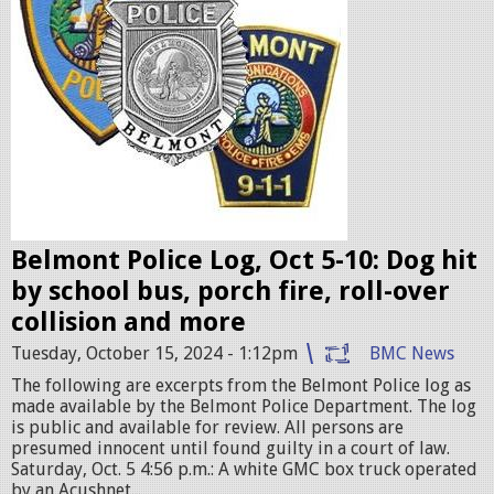
i
c
e
b
a
d
g
e
Belmont Police Log, Oct 5-10: Dog hit
s
by school bus, porch fire, roll-over
.
collision and more
j
Tuesday, October 15, 2024 - 1:12pm
BMC News
p
The following are excerpts from the Belmont Police log as
e
made available by the Belmont Police Department. The log
g
is public and available for review. All persons are
presumed innocent until found guilty in a court of law.
Saturday, Oct. 5 4:56 p.m.: A white GMC box truck operated
by an Acushnet...