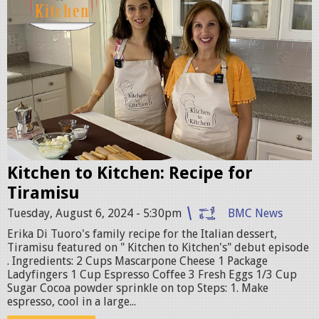
t
c
h
e
n
t
o
k
i
Kitchen to Kitchen: Recipe for
t
Tiramisu
c
Tuesday, August 6, 2024 - 5:30pm
BMC News
h
Erika Di Tuoro's family recipe for the Italian dessert,
e
Tiramisu featured on " Kitchen to Kitchen's" debut episode
n
. Ingredients: 2 Cups Mascarpone Cheese 1 Package
Ladyfingers 1 Cup Espresso Coffee 3 Fresh Eggs 1/3 Cup
p
Sugar Cocoa powder sprinkle on top Steps: 1. Make
r
espresso, cool in a large...