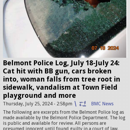
O
e
G
n
O
s
1
h
-
o
C
t
R
2
O
0
Belmont Police Log, July 18-July 24:
P
2
Cat hit with BB gun, cars broken
-
4
into, woman falls from tree root in
1
-
sidewalk, vandalism at Town Field
9
0
playground and more
2
7
Thursday, July 25, 2024 - 2:58pm
BMC News
0
-
The following are excerpts from the Belmont Police log as
.
made available by the Belmont Police Department. The log
2
is public and available for review. All persons are
j
5
presumed innocent until found guilty in a court of law.