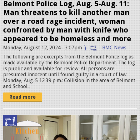
r
Belmont Police Log, Aug. 5-Aug. 11:
.
Man threatens to kill another man
j
over a road rage incident, woman
p
confronted by man with knife who
e
appeared to be homeless and more
g
Monday, August 12, 2024 - 3:07pm
BMC News
The following are excerpts from the Belmont Police log as
made available by the Belmont Police Department. The log
is public and available for review. All persons are
presumed innocent until found guilty in a court of law.
Monday, Aug. 5 12:39 p.m.: Collision in the area of Belmont
and School...
Read more
k
i