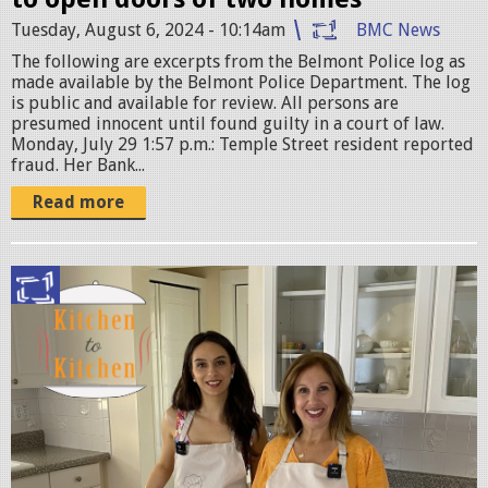
j
Tuesday, August 6, 2024 - 10:14am
BMC News
p
The following are excerpts from the Belmont Police log as
e
made available by the Belmont Police Department. The log
g
is public and available for review. All persons are
presumed innocent until found guilty in a court of law.
Monday, July 29 1:57 p.m.: Temple Street resident reported
fraud. Her Bank...
Read more
E
r
i
k
a
-
J