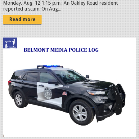
Monday, Aug. 12 1:15 p.m.: An Oakley Road resident
reported a scam. On Aug...
Read more
p
o
l
i
c
c
r
u
i
s
e