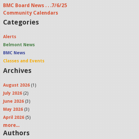
e
BMC Board News . . .7/6/25
s
Community Calendars
Categories
Alerts
Belmont News
BMC News
Classes and Events
Archives
August 2026
(1)
July 2026
(2)
June 2026
(3)
May 2026
(3)
April 2026
(5)
more...
Authors