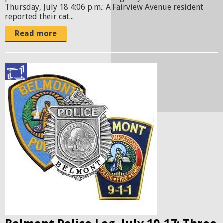
p
a
Thursday, July 18 4:06 p.m.: A Fairview Avenue resident
reported their cat...
e
t
Read more
g
6
.
3
p
2
o
.
l
1
i
4
c
e
P
b
M
a
.
d
p
g
n
e
g