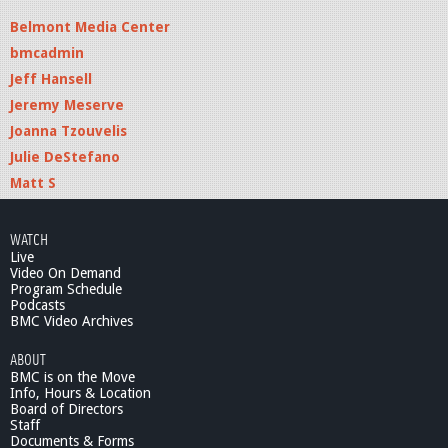
Belmont Media Center
bmcadmin
Jeff Hansell
Jeremy Meserve
Joanna Tzouvelis
Julie DeStefano
Matt S
WATCH
Live
Video On Demand
Program Schedule
Podcasts
BMC Video Archives
ABOUT
BMC is on the Move
Info, Hours & Location
Board of Directors
Staff
Documents & Forms