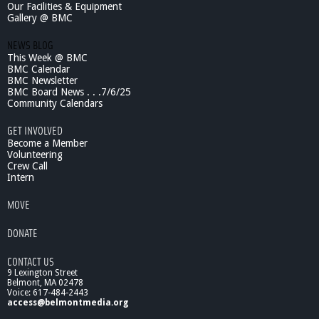
Our Facilities & Equipment
Gallery @ BMC
NEWS BLOG
This Week @ BMC
BMC Calendar
BMC Newsletter
BMC Board News . . .7/6/25
Community Calendars
GET INVOLVED
Become a Member
Volunteering
Crew Call
Intern
MOVE
DONATE
CONTACT US
9 Lexington Street
Belmont, MA 02478
Voice: 617-484-2443
access@belmontmedia.org