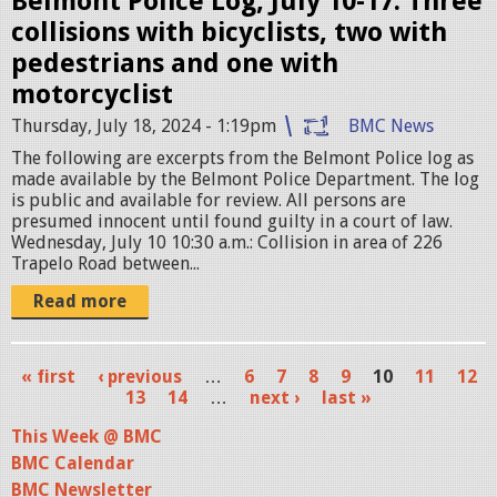
Belmont Police Log, July 10-17: Three
s
collisions with bicyclists, two with
.
pedestrians and one with
j
motorcyclist
p
Thursday, July 18, 2024 - 1:19pm
BMC News
e
The following are excerpts from the Belmont Police log as
g
made available by the Belmont Police Department. The log
is public and available for review. All persons are
presumed innocent until found guilty in a court of law.
Wednesday, July 10 10:30 a.m.: Collision in area of 226
Trapelo Road between...
Read more
« first
‹ previous
…
6
7
8
9
10
11
12
P
13
14
…
next ›
last »
a
This Week @ BMC
BMC Calendar
g
BMC Newsletter