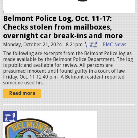
e
r
Belmont Police Log, Oct. 11-17:
.
Checks stolen from mailboxes,
j
overnight car break-ins and more
p
Monday, October 21, 2024 - 8:21pm
BMC News
e
The following are excerpts from the Belmont Police log as
g
made available by the Belmont Police Department. The log
is public and available for review. All persons are
presumed innocent until found guilty in a court of law.
Friday, Oct. 11 12:40 p.m.: A Belmont resident reported
someone used his...
Read more
p
o
l