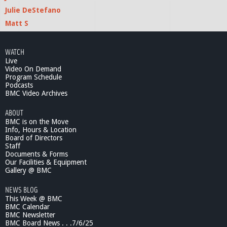
Julie DeStefano
Matt S
WATCH
Live
Video On Demand
Program Schedule
Podcasts
BMC Video Archives
ABOUT
BMC is on the Move
Info, Hours & Location
Board of Directors
Staff
Documents & Forms
Our Facilities & Equipment
Gallery @ BMC
NEWS BLOG
This Week @ BMC
BMC Calendar
BMC Newsletter
BMC Board News . . .7/6/25