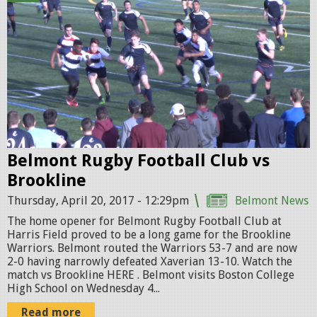
u
g
b
y
V
S
Belmont Rugby Football Club vs
B
Brookline
r
Thursday, April 20, 2017 - 12:29pm
Belmont News
o
The home opener for Belmont Rugby Football Club at
o
Harris Field proved to be a long game for the Brookline
Warriors. Belmont routed the Warriors 53-7 and are now
k
2-0 having narrowly defeated Xaverian 13-10. Watch the
p
match vs Brookline HERE . Belmont visits Boston College
High School on Wednesday 4...
r
Read more