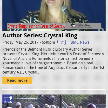
.
s
S
t
t
a
i
l
l
Author Series: Crystal King
K
l
Friday, May 26, 2017 - 5:40pm
BMC News
i
0
Friends of the Belmont Public Library Author Series
n
presents Crystal King. Her debut work A Feast of Sorrow: A
0
g
Novel of Ancient Rome melds historical fiction and a
gourmand's love of the gastronomic. Based on a real
1
P
Roman cook in the time of Augustus Caesar early in the 1st
.
century A.D., Crystal...
r
j
Read more
o
p
m
g
o
b
1