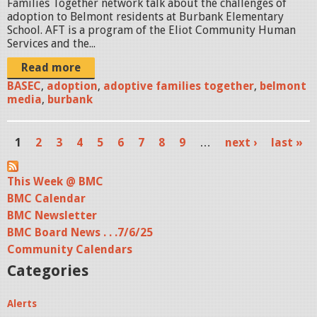
Families Together network talk about the challenges of
M
adoption to Belmont residents at Burbank Elementary
O
School. AFT is a program of the Eliot Community Human
Services and the...
1
Read more
.
BASEC
,
adoption
,
adoptive families together
,
belmont
media
,
burbank
j
p
1
2
3
4
5
6
7
8
9
…
next ›
last »
g
P
a
This Week @ BMC
BMC Calendar
g
BMC Newsletter
e
BMC Board News . . .7/6/25
s
Community Calendars
Categories
Alerts