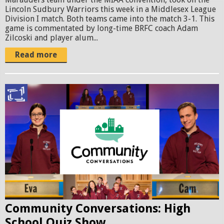
Lincoln Sudbury Warriors this week in a Middlesex League
o
Division I match. Both teams came into the match 3-1. This
m
game is commentated by long-time BRFC coach Adam
Zilcoski and player alum...
o
Read more
1
.
p
C
n
o
g
m
m
C
o
n
Community Conversations: High
H
School Quiz Show