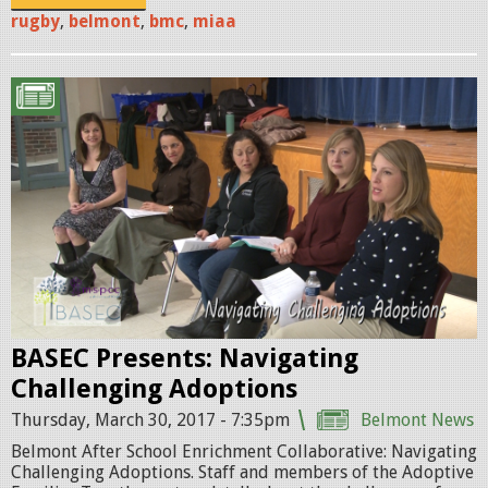
o
rugby
,
belmont
,
bmc
,
miaa
m
o
A
1
d
.
o
p
p
n
t
g
i
o
BASEC Presents: Navigating
n
Challenging Adoptions
P
Thursday, March 30, 2017 - 7:35pm
Belmont News
R
Belmont After School Enrichment Collaborative: Navigating
O
Challenging Adoptions. Staff and members of the Adoptive