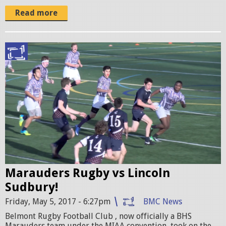
o
Read more
m
o
1
R
.
u
j
g
p
b
g
y
v
s
Marauders Rugby vs Lincoln
L
Sudbury!
S
Friday, May 5, 2017 - 6:27pm
BMC News
p
Belmont Rugby Football Club , now officially a BHS
r
Marauders team under the MIAA convention, took on the