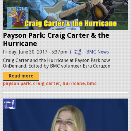
I
.
0
Payson Park: Craig Carter & the
0
Hurricane
_
Friday, June 30, 2017 - 5:37pm
BMC News
0
Craig Carter and the Hurricane at Payson Park now
6
OnDemand. Edited by BMC volunteer Ezra Corazon
_
Read more
1
payson park
,
craig carter
,
hurricane
,
bmc
6
_
C
0
r
4
y