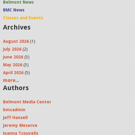
Belmont News
BMC News
Classes and Events
Archives
August 2026
(1)
July 2026
(2)
June 2026
(3)
May 2026
(3)
April 2026
(5)
more...
Authors
Belmont Media Center
bmcadmin
Jeff Hansell
Jeremy Meserve
Joanna Tzouvelis