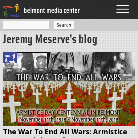
Jump to navigation
S
S
e
Jeremy Meserve's blog
a
e
r
c
a
h
r
W
c
W
h
I
f
_
o
d
r
o
m
c
The War To End All Wars: Armistice
_