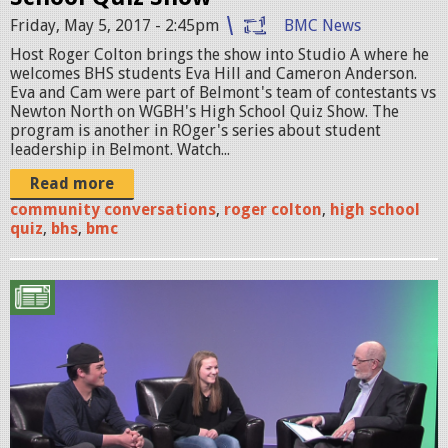
S
Friday, May 5, 2017 - 2:45pm
BMC News
q
Host Roger Colton brings the show into Studio A where he
u
welcomes BHS students Eva Hill and Cameron Anderson.
Eva and Cam were part of Belmont's team of contestants vs
i
Newton North on WGBH's High School Quiz Show. The
program is another in ROger's series about student
z
leadership in Belmont. Watch...
P
Read more
R
community conversations
,
roger colton
,
high school
quiz
,
bhs
,
bmc
O
M
U
O
n
1
t
.
i
p
t
n