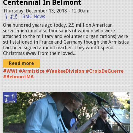
Centennial In Belmont
P
Thursday, December 13, 2018 - 12:00am
R
BMC News
O
One hundred years ago today, 2.5 million American
servicemen (and also thousands of women who were
M
attached to the military and volunteer organizations) were
O
still stationed in France and Germany though the Armistice
had been signed a month earlier. They would spend
1
Christmas away from their loved...
.
Read more
#WWI #Armistice #YankeeDivision #CroixDeGuerre
j
#BelmontMA
p
g
M
U
L
T