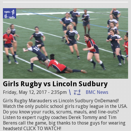
n
P
g
R
i
O
r
M
l
O
s
.
r
j
u
p
Girls Rugby vs Lincoln Sudbury
g
g
Friday, May 12, 2017 - 2:35pm
BMC News
b
Girls Rugby Marauders vs Lincoln Sudbury OnDemand!
y
Watch the only public school girls rugby league in the USA.
p
Do you know your rucks, scrums, mauls, and line-outs?
Listen to expert rugby coaches Derek Tommy and Tim
r
Berens call the game, big thanks to those guys for wearing
headsets! CLICK TO WATCH!