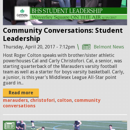
l
g
e
d
Community Conversations: Student
.
Leadership
j
Thursday, April 20, 2017 - 7:12pm
Belmont News
p
Host Roger Colton speaks with brother/sister athletic
powerhouses Cal and Carly Christofori. Cal, a senior, was
g
starting quarterback of the Marauders varsity football
team as well as a starter for boys varsity basketball. Carly,
a junior, is this year's Middlesex League All-Star point
guard in...
Read more
marauders
,
christofori
,
colton
,
community
conversations
r