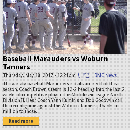
a
.
s
j
e
p
b
g
a
l
Baseball Marauders vs Woburn
l
Tanners
V
Thursday, May 18, 2017 - 12:21pm
BMC News
S
The varsity baseball Marauders 's bats are red hot this
w
season, Coach Brown's team is 12-2 heading into the last 2
weeks of competitive play in the Middlesex League North
o
Division II. Hear Coach Yann Kumin and Bob Goodwin call
b
the recent game against the Woburn Tanners , thanks a-
million to those...
u
Read more
r