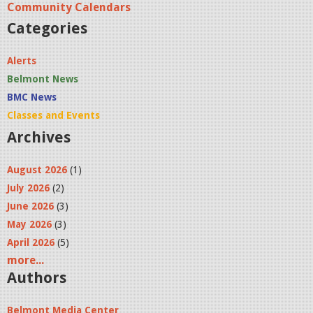
Community Calendars
Categories
Alerts
Belmont News
BMC News
Classes and Events
Archives
August 2026
(1)
July 2026
(2)
June 2026
(3)
May 2026
(3)
April 2026
(5)
more...
Authors
Belmont Media Center