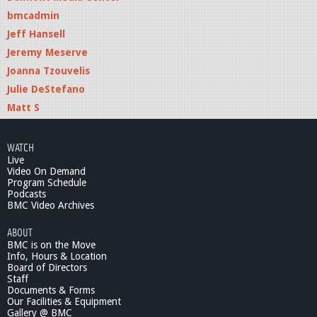
bmcadmin
Jeff Hansell
Jeremy Meserve
Joanna Tzouvelis
Julie DeStefano
Matt S
WATCH
Live
Video On Demand
Program Schedule
Podcasts
BMC Video Archives
ABOUT
BMC is on the Move
Info, Hours & Location
Board of Directors
Staff
Documents & Forms
Our Facilities & Equipment
Gallery @ BMC