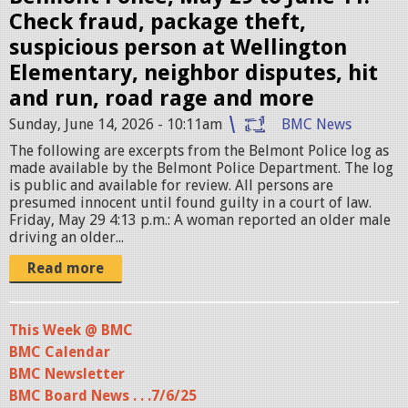
e
Check fraud, package theft,
S
suspicious person at Wellington
t
Elementary, neighbor disputes, hit
a
and run, road rage and more
t
Sunday, June 14, 2026 - 10:11am
BMC News
i
The following are excerpts from the Belmont Police log as
o
made available by the Belmont Police Department. The log
is public and available for review. All persons are
n
presumed innocent until found guilty in a court of law.
.
Friday, May 29 4:13 p.m.: A woman reported an older male
driving an older...
j
p
Read more
g
This Week @ BMC
BMC Calendar
BMC Newsletter
BMC Board News . . .7/6/25