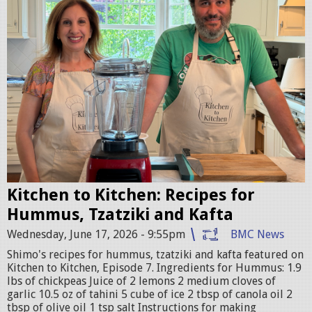
G
_
0
0
7
8
.
j
p
g
Kitchen to Kitchen: Recipes for
Hummus, Tzatziki and Kafta
Wednesday, June 17, 2026 - 9:55pm
BMC News
Shimo's recipes for hummus, tzatziki and kafta featured on
Kitchen to Kitchen, Episode 7. Ingredients for Hummus: 1.9
lbs of chickpeas Juice of 2 lemons 2 medium cloves of
garlic 10.5 oz of tahini 5 cube of ice 2 tbsp of canola oil 2
tbsp of olive oil 1 tsp salt Instructions for making