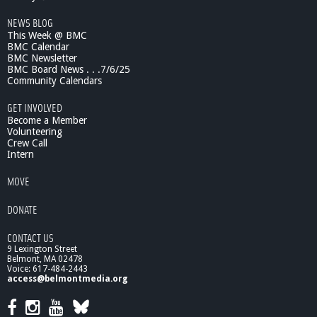
NEWS BLOG
This Week @ BMC
BMC Calendar
BMC Newsletter
BMC Board News . . .7/6/25
Community Calendars
GET INVOLVED
Become a Member
Volunteering
Crew Call
Intern
MOVE
DONATE
CONTACT US
9 Lexington Street
Belmont, MA 02478
Voice: 617-484-2443
access@belmontmedia.org