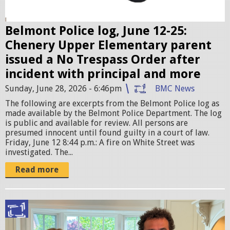
e
r
Belmont Police log, June 12-25:
.
Chenery Upper Elementary parent
j
issued a No Trespass Order after
p
incident with principal and more
e
Sunday, June 28, 2026 - 6:46pm
BMC News
g
The following are excerpts from the Belmont Police log as
made available by the Belmont Police Department. The log
is public and available for review. All persons are
presumed innocent until found guilty in a court of law.
Friday, June 12 8:44 p.m.: A fire on White Street was
investigated. The...
Read more
I
M