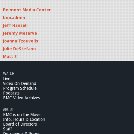
Belmont Media Center
bmcadmin
Jeff Hansell
Jeremy Meserve
Joanna Tzouvelis
Julie DeStefano
Matt S
WATCH
Live
Video On Demand
Program Schedule
Podcasts
BMC Video Archives
ABOUT
BMC is on the Move
Info, Hours & Location
Board of Directors
Staff
Documents & Forms