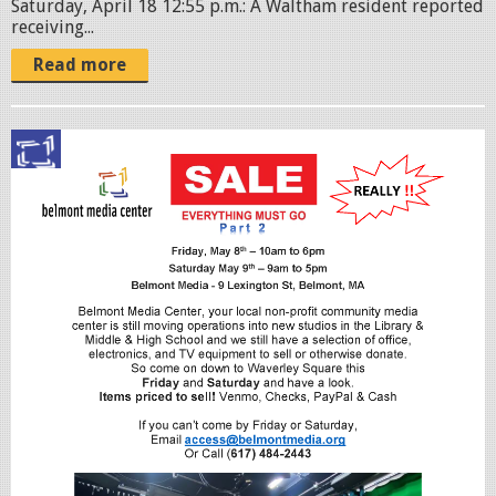
Saturday, April 18 12:55 p.m.: A Waltham resident reported
receiving...
Read more
S
a
l
e
F
l
y
e
r
-
0