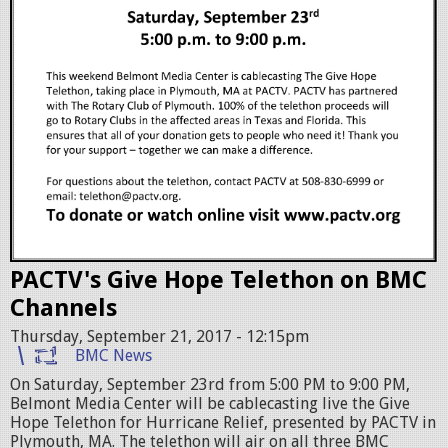
e
l
e
t
h
o
n
f
PACTV's Give Hope Telethon on BMC
l
Channels
y
Thursday, September 21, 2017 - 12:15pm
e
BMC News
r
On Saturday, September 23rd from 5:00 PM to 9:00 PM,
Belmont Media Center will be cablecasting live the Give
B
Hope Telethon for Hurricane Relief, presented by PACTV in
Plymouth, MA. The telethon will air on all three BMC