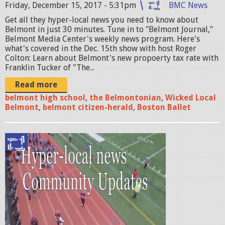
Friday, December 15, 2017 - 5:31pm
BMC News
o
Get all they hyper-local news you need to know about
u
Belmont in just 30 minutes. Tune in to "Belmont Journal,"
r
Belmont Media Center's weekly news program. Here's
what's covered in the Dec. 15th show with host Roger
n
Colton: Learn about Belmont's new propoerty tax rate with
Franklin Tucker of "The...
a
Read more
l
belmont high school
,
the Belmontonian
,
Wicked Local
w
Belmont
,
belmont citizen-herald
,
Boston Ballet
i
t
b
h
e
f
l
r
m
a
o
n