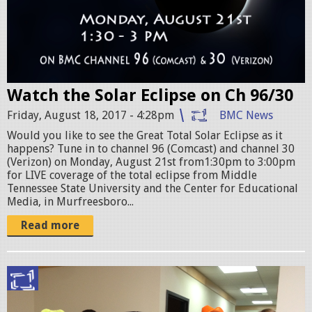
a
r
E
c
Watch the Solar Eclipse on Ch 96/30
l
Friday, August 18, 2017 - 4:28pm
BMC News
i
Would you like to see the Great Total Solar Eclipse as it
p
happens? Tune in to channel 96 (Comcast) and channel 30
s
(Verizon) on Monday, August 21st from1:30pm to 3:00pm
for LIVE coverage of the total eclipse from Middle
e
Tennessee State University and the Center for Educational
Media, in Murfreesboro...
.
Read more
j
p
g
E
J