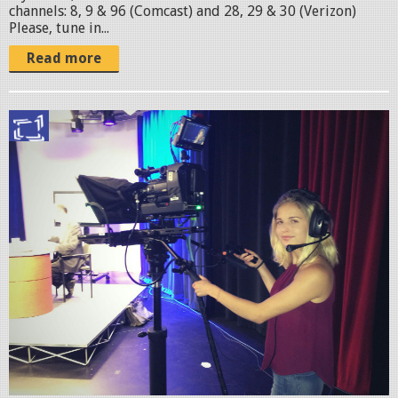
M
channels: 8, 9 & 96 (Comcast) and 28, 29 & 30 (Verizon)
Please, tune in...
C
Read more
.
j
p
D
g
e
n
i
z
D
u
t
t
o