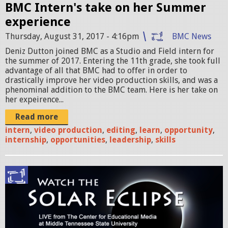
BMC Intern's take on her Summer
n
experience
_
Thursday, August 31, 2017 - 4:16pm
BMC News
I
Deniz Dutton joined BMC as a Studio and Field intern for
the summer of 2017. Entering the 11th grade, she took full
n
advantage of all that BMC had to offer in order to
drastically improve her video production skills, and was a
t
phenominal addition to the BMC team. Here is her take on
e
her expeirence...
r
Read more
intern
,
video production
,
editing
,
learn
,
opportunity
,
n
internship
,
opportunities
,
leadership
,
skills
.
J
S
P
o
G
l