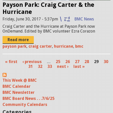
Payson Park: Craig Carter & the
0
p
Hurricane
_
g
Friday, June 30, 2017 - 5:37pm
BMC News
0
Craig Carter and the Hurricane at Payson Park now
6
OnDemand. Edited by BMC volunteer Ezra Corazon
_
Read more
1
payson park
,
craig carter
,
hurricane
,
bmc
6
« first
‹ previous
…
25
26
27
28
29
30
_
P
31
32
33
next ›
last »
0
a
4
This Week @ BMC
g
BMC Calendar
.
e
BMC Newsletter
S
s
BMC Board News . . .7/6/25
t
Community Calendars
Categories
i