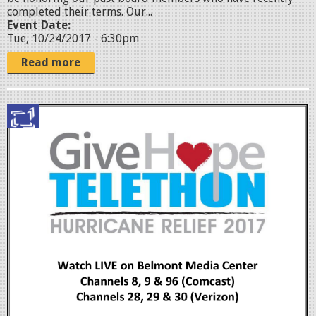
l
completed their terms. Our...
Event Date:
y
Tue, 10/24/2017 - 6:30pm
e
Read more
r
-
G
2
i
.
v
j
e
p
H
g
o
p
e
T