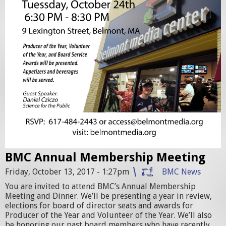
e
e
t
i
n
g
-
2
0
BMC Annual Membership Meeting
1
Friday, October 13, 2017 - 1:27pm
BMC News
7
You are invited to attend BMC’s Annual Membership
Meeting and Dinner. We’ll be presenting a year in review,
-
elections for board of director seats and awards for
f
Producer of the Year and Volunteer of the Year. We’ll also
be honoring our past board members who have recently