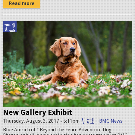
Read more
b
o
s
t
o
n
-
d
o
New Gallery Exhibit
g
Thursday, August 3, 2017 - 5:11pm
BMC News
-
Blue Amrich of " Beyond the Fence Adventure Dog