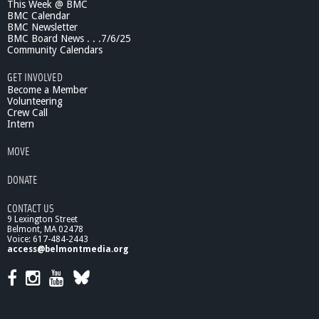
This Week @ BMC
BMC Calendar
BMC Newsletter
BMC Board News . . .7/6/25
Community Calendars
GET INVOLVED
Become a Member
Volunteering
Crew Call
Intern
MOVE
DONATE
CONTACT US
9 Lexington Street
Belmont, MA 02478
Voice: 617-484-2443
access@belmontmedia.org