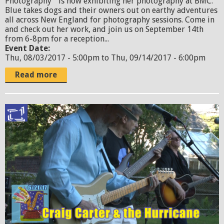
Photography " is now exhibiting her photography at BMC.
p
Blue takes dogs and their owners out on earthy adventures
all across New England for photography sessions. Come in
h
and check out her work, and join us on September 14th
o
from 6-8pm for a reception...
Event Date:
t
Thu, 08/03/2017 - 5:00pm
to
Thu, 09/14/2017 - 6:00pm
o
Read more
g
r
M
a
U
p
L
h
T
e
I
r
.
.
0
j