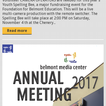
Volunteer CAMERA OPERATORS are needed for this year’s
g
Youth Spelling Bee, a major fundraising event for the
Foundation for Belmont Education. This will be a live
multi-camera production with the remote switcher. The
Spelling Bee will take place at 2:00 PM on Saturday,
November 4 th at the Chenery...
Read more
A
n
n
u
a
l
-
M