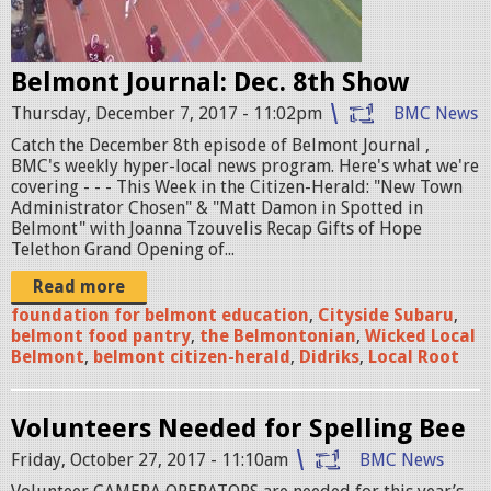
n
k
t
l
Belmont Journal: Dec. 8th Show
j
i
Thursday, December 7, 2017 - 11:02pm
BMC News
o
n
Catch the December 8th episode of Belmont Journal ,
u
BMC's weekly hyper-local news program. Here's what we're
1
r
covering - - - This Week in the Citizen-Herald: "New Town
Administrator Chosen" & "Matt Damon in Spotted in
2
n
Belmont" with Joanna Tzouvelis Recap Gifts of Hope
1
Telethon Grand Opening of...
a
5
Read more
l
foundation for belmont education
,
Cityside Subaru
,
1
.
belmont food pantry
,
the Belmontonian
,
Wicked Local
7
Belmont
,
belmont citizen-herald
,
Didriks
,
Local Root
j
.
p
Volunteers Needed for Spelling Bee
j
g
Friday, October 27, 2017 - 11:10am
BMC News
p