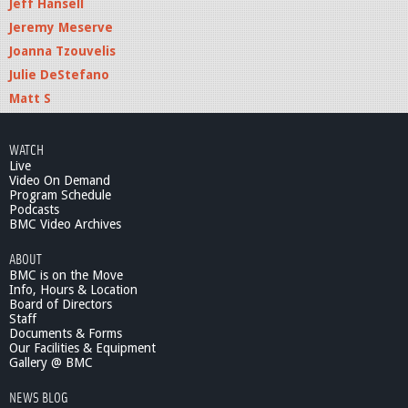
Jeff Hansell
Jeremy Meserve
Joanna Tzouvelis
Julie DeStefano
Matt S
WATCH
Live
Video On Demand
Program Schedule
Podcasts
BMC Video Archives
ABOUT
BMC is on the Move
Info, Hours & Location
Board of Directors
Staff
Documents & Forms
Our Facilities & Equipment
Gallery @ BMC
NEWS BLOG