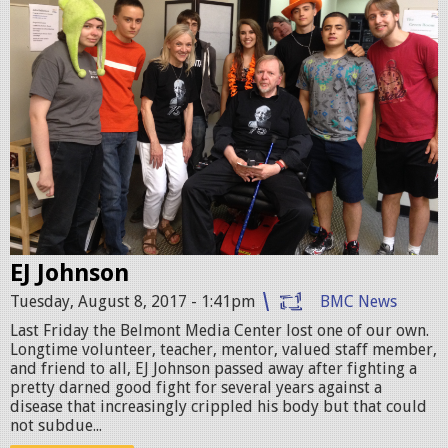
-
B
i
l
l
i
e
.
EJ Johnson
j
Tuesday, August 8, 2017 - 1:41pm
BMC News
p
Last Friday the Belmont Media Center lost one of our own.
Longtime volunteer, teacher, mentor, valued staff member,
g
and friend to all, EJ Johnson passed away after fighting a
pretty darned good fight for several years against a
disease that increasingly crippled his body but that could
not subdue...