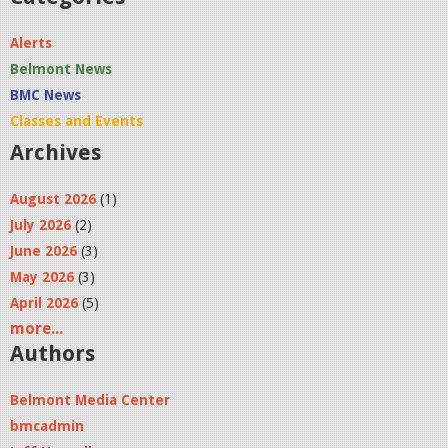
l
Alerts
l
Belmont News
0
BMC News
Classes and Events
0
Archives
1
.
August 2026
(1)
July 2026
(2)
j
June 2026
(3)
p
May 2026
(3)
g
April 2026
(5)
more...
Authors
Belmont Media Center
bmcadmin