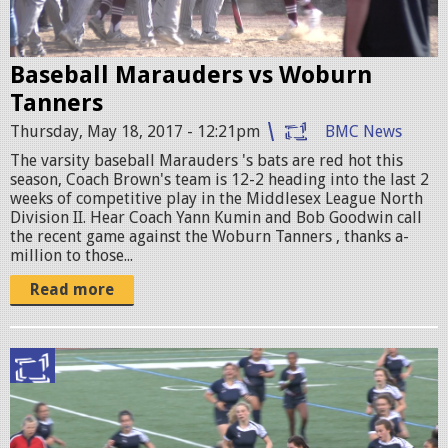
a
0
l
7
Baseball Marauders vs Woburn
l
2
Tanners
V
7
Thursday, May 18, 2017 - 12:21pm
BMC News
S
2
The varsity baseball Marauders 's bats are red hot this
w
1
season, Coach Brown's team is 12-2 heading into the last 2
weeks of competitive play in the Middlesex League North
o
7
Division II. Hear Coach Yann Kumin and Bob Goodwin call
b
the recent game against the Woburn Tanners , thanks a-
1
million to those...
u
8
Read more
r
7
n
0
P
_
g
R
n
i
O
.
r