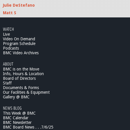
Julie DeStefano
Matt S
WATCH
Live
Video On Demand
Program Schedule
Podcasts
BMC Video Archives
ABOUT
BMC is on the Move
Info, Hours & Location
Board of Directors
Staff
Documents & Forms
Our Facilities & Equipment
Gallery @ BMC
NEWS BLOG
This Week @ BMC
BMC Calendar
BMC Newsletter
BMC Board News . . .7/6/25