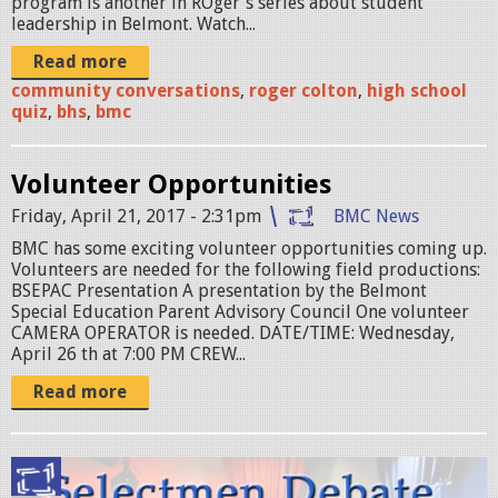
program is another in ROger's series about student
z
leadership in Belmont. Watch...
P
Read more
R
community conversations
,
roger colton
,
high school
quiz
,
bhs
,
bmc
O
M
Volunteer Opportunities
O
Friday, April 21, 2017 - 2:31pm
BMC News
1
BMC has some exciting volunteer opportunities coming up.
.
Volunteers are needed for the following field productions:
BSEPAC Presentation A presentation by the Belmont
p
Special Education Parent Advisory Council One volunteer
CAMERA OPERATOR is needed. DATE/TIME: Wednesday,
n
April 26 th at 7:00 PM CREW...
g
Read more
l