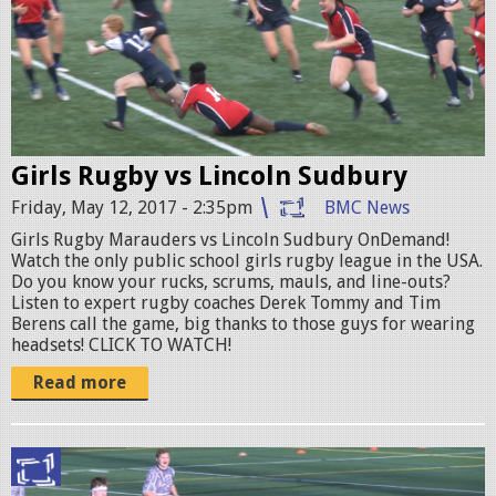
M
j
l
O
p
s
.
g
r
j
u
p
Girls Rugby vs Lincoln Sudbury
g
g
Friday, May 12, 2017 - 2:35pm
BMC News
b
Girls Rugby Marauders vs Lincoln Sudbury OnDemand!
y
Watch the only public school girls rugby league in the USA.
p
Do you know your rucks, scrums, mauls, and line-outs?
Listen to expert rugby coaches Derek Tommy and Tim
r
Berens call the game, big thanks to those guys for wearing
headsets! CLICK TO WATCH!
o
Read more
m
o
1
R