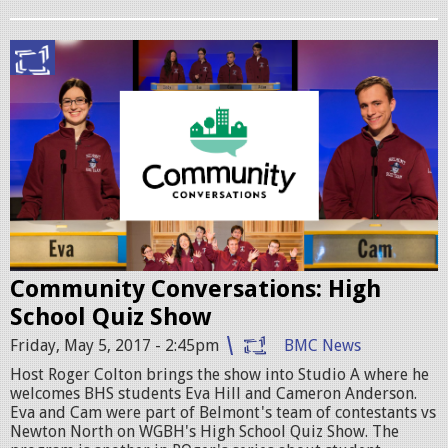
.
p
C
n
o
g
m
m
C
o
n
Community Conversations: High
H
School Quiz Show
S
Friday, May 5, 2017 - 2:45pm
BMC News
q
Host Roger Colton brings the show into Studio A where he
u
welcomes BHS students Eva Hill and Cameron Anderson.
Eva and Cam were part of Belmont's team of contestants vs
i
Newton North on WGBH's High School Quiz Show. The