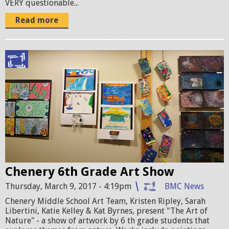
VERY questionable...
C
Read more
.
j
p
C
g
h
e
n
e
r
y
Chenery 6th Grade Art Show
2
Thursday, March 9, 2017 - 4:19pm
BMC News
0
Chenery Middle School Art Team, Kristen Ripley, Sarah
Libertini, Katie Kelley & Kat Byrnes, present "The Art of
1
Nature" - a show of artwork by 6 th grade students that