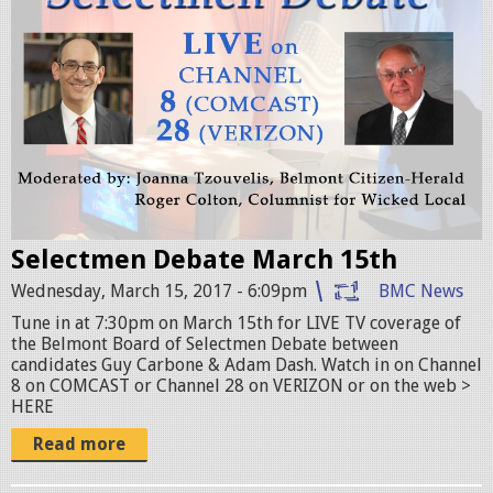
i
v
e
.
j
p
g
Selectmen Debate March 15th
Wednesday, March 15, 2017 - 6:09pm
BMC News
Tune in at 7:30pm on March 15th for LIVE TV coverage of
the Belmont Board of Selectmen Debate between
candidates Guy Carbone & Adam Dash. Watch in on Channel
8 on COMCAST or Channel 28 on VERIZON or on the web >
HERE
Read more