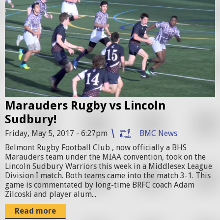
.
u
j
g
p
b
g
y
v
s
Marauders Rugby vs Lincoln
L
Sudbury!
S
Friday, May 5, 2017 - 6:27pm
BMC News
p
Belmont Rugby Football Club , now officially a BHS
r
Marauders team under the MIAA convention, took on the
Lincoln Sudbury Warriors this week in a Middlesex League
o
Division I match. Both teams came into the match 3-1. This
m
game is commentated by long-time BRFC coach Adam
Zilcoski and player alum...
o
Read more
1