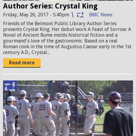
Author Series: Crystal King
K
5
Friday, May 26, 2017 - 5:40pm
BMC News
i
1
Friends of the Belmont Public Library Author Series
n
2
presents Crystal King. Her debut work A Feast of Sorrow: A
g
Novel of Ancient Rome melds historical fiction and a
2
gourmand's love of the gastronomic. Based on a real
P
Roman cook in the time of Augustus Caesar early in the 1st
_
century A.D., Crystal...
r
2
Read more
o
6
m
7
o
b
2
1
a
5
.
s
5
j
e
3
p
b
0
g