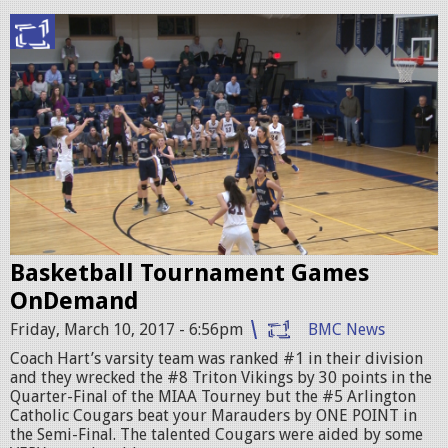
P
r
o
m
o
2
_
Basketball Tournament Games
v
OnDemand
s
Friday, March 10, 2017 - 6:56pm
BMC News
A
Coach Hart’s varsity team was ranked #1 in their division
C
and they wrecked the #8 Triton Vikings by 30 points in the
Quarter-Final of the MIAA Tourney but the #5 Arlington
_
Catholic Cougars beat your Marauders by ONE POINT in
C
the Semi-Final. The talented Cougars were aided by some