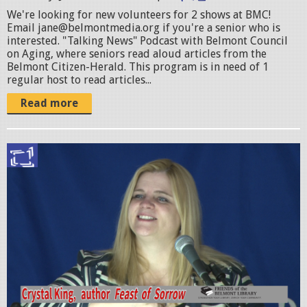
_
We're looking for new volunteers for 2 shows at BMC!
Email jane@belmontmedia.org if you're a senior who is
1
interested. "Talking News" Podcast with Belmont Council
0
on Aging, where seniors read aloud articles from the
Belmont Citizen-Herald. This program is in need of 1
1
regular host to read articles...
5
Read more
8
0
C
8
r
9
y
2
s
4
t
9
a
7
l
9