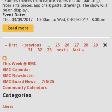
explores themes from nature. Works include paintings,
7
fiber arts pieces, and chalk pastel drawings. The show will
.
be on display...
Event Date:
j
Thu, 03/09/2017 - 10:00am
to
Wed, 04/26/2017 - 8:00pm
p
Read more
g
« first
‹ previous
…
25
26
27
28
29
30
P
31
32
33
next ›
last »
a
This Week @ BMC
g
BMC Calendar
e
BMC Newsletter
s
BMC Board News . . .7/6/25
Community Calendars
Categories
Alerts