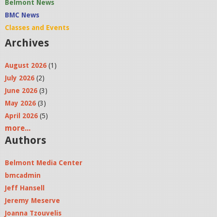
Belmont News
BMC News
Classes and Events
Archives
August 2026
(1)
July 2026
(2)
June 2026
(3)
May 2026
(3)
April 2026
(5)
more...
Authors
Belmont Media Center
bmcadmin
Jeff Hansell
Jeremy Meserve
Joanna Tzouvelis