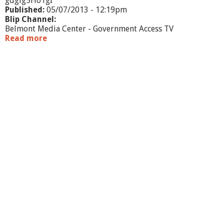
gdgig5HoTgI
5
Published:
05/07/2013 - 12:19pm
/
Blip Channel:
1
Belmont Media Center - Government Access TV
3
Read more
a
b
o
u
t
B
H
S
R
u
g
b
y
v
s
.
X
a
v
e