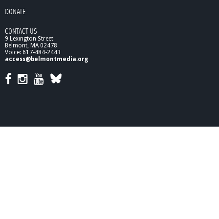
g
DONATE
h
t
CONTACT US
s
9 Lexington Street
#
Belmont, MA 02478
1
Voice: 617-484-2443
access@belmontmedia.org