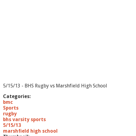
5/15/13 - BHS Rugby vs Marshfield High School
Categories:
bmc
Sports
rugby
bhs varsity sports
5/15/13
marshfield high school