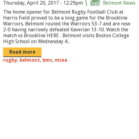
r
Thursday, April 20, 2017 - 12:29pm
Belmont News
The home opener for Belmont Rugby Football Club at
o
Harris Field proved to be a long game for the Brookline
o
Warriors. Belmont routed the Warriors 53-7 and are now
2-0 having narrowly defeated Xaverian 13-10. Watch the
k
match vs Brookline HERE . Belmont visits Boston College
High School on Wednesday 4...
p
Read more
r
rugby
,
belmont
,
bmc
,
miaa
o
m
o
1
.
p
n
g