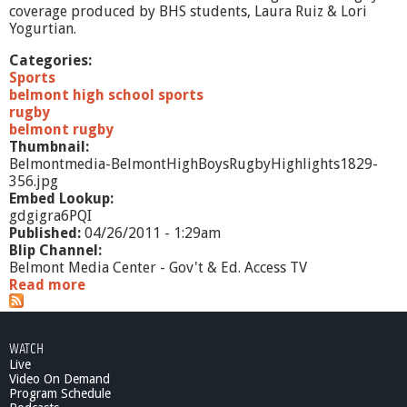
'
coverage produced by BHS students, Laura Ruiz & Lori
s
Yogurtian.
P
r
Categories:
e
Sports
p
belmont high school sports
-
rugby
4
belmont rugby
/
Thumbnail:
3
Belmontmedia-BelmontHighBoysRugbyHighlights1829-
/
356.jpg
1
Embed Lookup:
3
gdgigra6PQI
Published:
04/26/2011 - 1:29am
Blip Channel:
Belmont Media Center - Gov't & Ed. Access TV
Read more
a
b
o
u
WATCH
t
Live
B
Video On Demand
e
Program Schedule
l