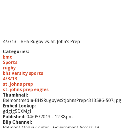
r
i
a
n
H
i
g
h
4/3/13 - BHS Rugby vs. St. John's Prep
S
c
Categories:
h
bmc
o
Sports
o
rugby
l
bhs varsity sports
4/3/13
st. johns prep
st. johns prep eagles
Thumbnail:
Belmontmedia-BHSRugbyVsStJohnsPrep4313586-507.jpg
Embed Lookup:
gdgig5DXMgI
Published:
04/05/2013 - 12:38pm
Blip Channel:
Belmont Media Center - Government Access TV