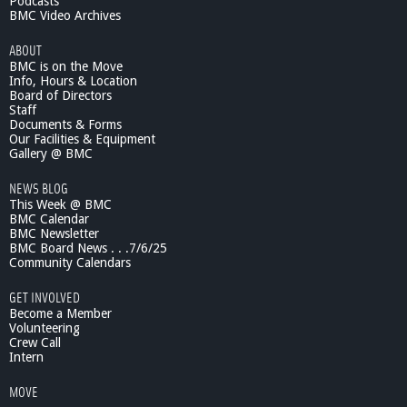
Podcasts
m
BMC Video Archives
o
ABOUT
n
BMC is on the Move
t
Info, Hours & Location
H
Board of Directors
i
Staff
g
Documents & Forms
h
Our Facilities & Equipment
B
Gallery @ BMC
o
NEWS BLOG
y
This Week @ BMC
s
BMC Calendar
R
BMC Newsletter
u
BMC Board News . . .7/6/25
g
Community Calendars
b
y
GET INVOLVED
H
Become a Member
i
Volunteering
Crew Call
g
Intern
h
l
MOVE
i