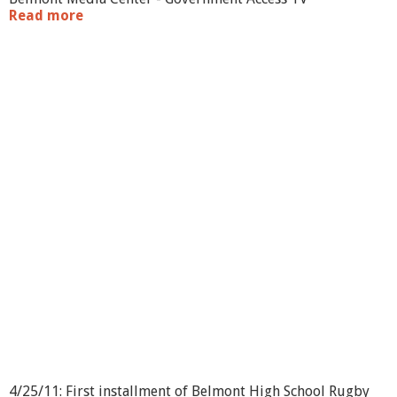
Read more
a
b
o
u
t
B
H
S
R
u
g
b
y
v
s
.
S
t
.
J
o
h
n
4/25/11: First installment of Belmont High School Rugby