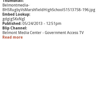
Thumbnail:
Belmontmedia-
BHSRugbyVsMarshfieldHighSchool51513758-196.jpg
Embed Lookup:
gdgig5KxNgI
Published:
05/24/2013 - 12:51pm
Blip Channel:
Belmont Media Center - Government Access TV
Read more
a
b
o
u
t
B
H
S
R
u
g
b
y
v
s
.