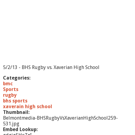
M
a
r
s
h
f
i
e
l
d
H
i
5/2/13 - BHS Rugby vs. Xaverian High School
g
h
Categories:
S
bmc
c
Sports
h
rugby
o
bhs sports
o
xaverain high school
l
Thumbnail:
-
Belmontmedia-BHSRugbyVsXaverianHighSchool259-
5
531.jpg
/
Embed Lookup:
1