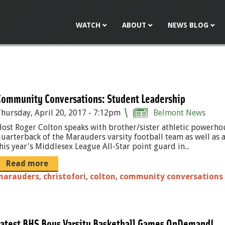
Jump to navigation
WATCH
ABOUT
NEWS BLOG
Community Conversations: Student Leadership
hursday, April 20, 2017 - 7:12pm
Belmont News
ost Roger Colton speaks with brother/sister athletic powerhous
uarterback of the Marauders varsity football team as well as a s
his year's Middlesex League All-Star point guard in...
Read more
marauders
,
christofori
,
colton
,
community conversations
Latest BHS Boys Varsity Basketball Games OnDemand!