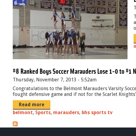
b
.
T
b
j
T
a
a
p
o
l
g
l
_
B
#8 Ranked Boys Soccer Marauders Lose 1-0 to #1 N
u
Thursday, November 7, 2013 - 5:52am
r
Congratulations to the Belmont Marauders Varsity Soccer
l
fought defensive game and if not for the Scarlet Knights' 
P
Read more
R
belmont
,
Sports
,
marauders
,
bhs sports tv
O
M