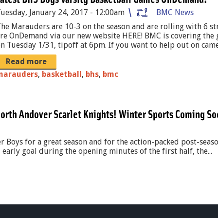
uesday, January 24, 2017 - 12:00am
BMC News
he Marauders are 10-3 on the season and are rolling with 6 st
re OnDemand via our new website HERE! BMC is covering the 
n Tuesday 1/31, tipoff at 6pm. If you want to help out on camer
Read more
marauders
,
basketball
,
bhs
,
bmc
orth Andover Scarlet Knights! Winter Sports Coming So
 Boys for a great season and for the action-packed post-seaso
early goal during the opening minutes of the first half, the...