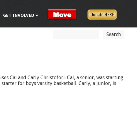
GET INVOLVED
S
S
e
a
e
r
c
a
h
r
c
es Cal and Carly Christofori. Cal, a senior, was starting
tarter for boys varsity basketball. Carly, a junior, is
h
f
o
r
m