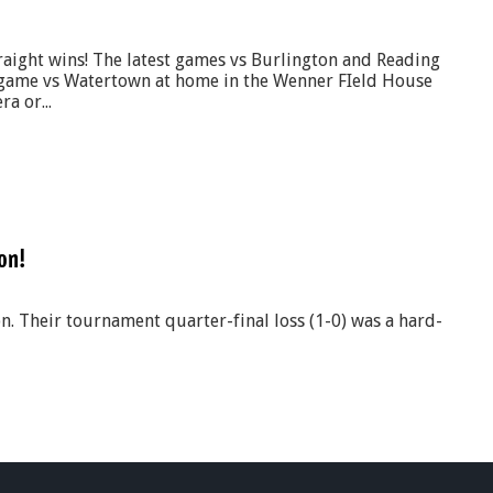
raight wins! The latest games vs Burlington and Reading
game vs Watertown at home in the Wenner FIeld House
a or...
on!
n. Their tournament quarter-final loss (1-0) was a hard-