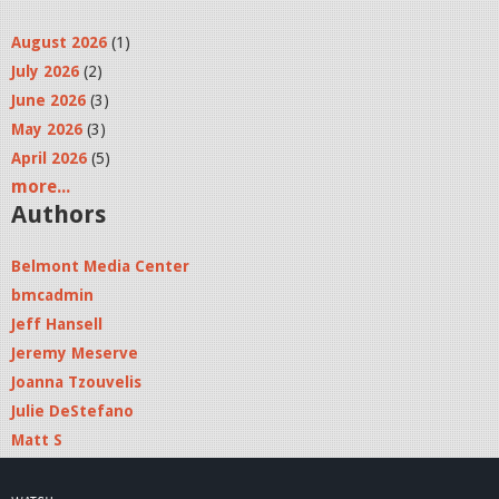
August 2026
(1)
July 2026
(2)
June 2026
(3)
May 2026
(3)
April 2026
(5)
more...
Authors
Belmont Media Center
bmcadmin
Jeff Hansell
Jeremy Meserve
Joanna Tzouvelis
Julie DeStefano
Matt S