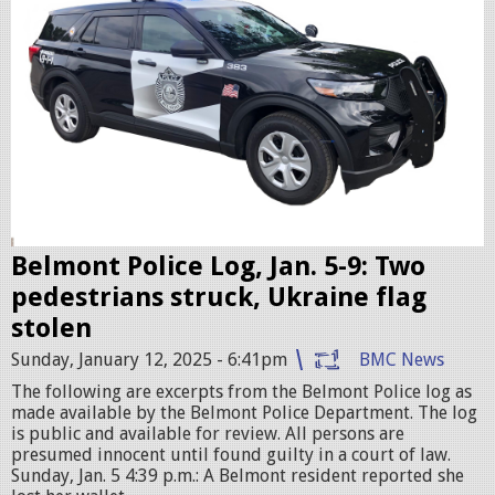
i
c
c
r
u
i
s
e
r
Belmont Police Log, Jan. 5-9: Two
.
pedestrians struck, Ukraine flag
j
stolen
p
Sunday, January 12, 2025 - 6:41pm
BMC News
e
The following are excerpts from the Belmont Police log as
g
made available by the Belmont Police Department. The log
is public and available for review. All persons are
presumed innocent until found guilty in a court of law.
Sunday, Jan. 5 4:39 p.m.: A Belmont resident reported she