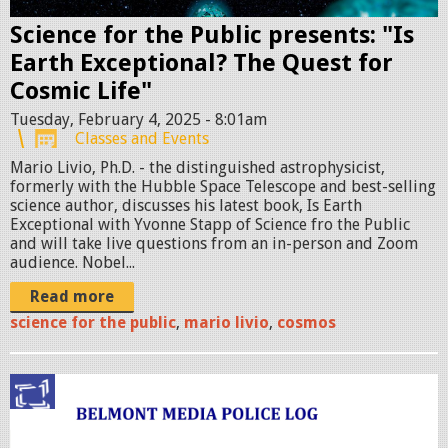
i
o
Science for the Public presents: "Is
n
Earth Exceptional? The Quest for
a
Cosmic Life"
l
Tuesday, February 4, 2025 - 8:01am
Classes and Events
-
Mario Livio, Ph.D. - the distinguished astrophysicist,
S
formerly with the Hubble Space Telescope and best-selling
M
science author, discusses his latest book, Is Earth
A
Exceptional with Yvonne Stapp of Science fro the Public
and will take live questions from an in-person and Zoom
L
audience. Nobel...
L
Read more
.
science for the public
,
mario livio
,
cosmos
p
n
g
p
o