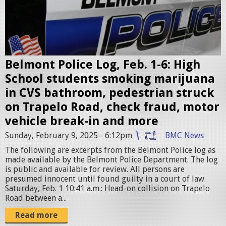
o
l
i
c
e
Belmont Police Log, Feb. 1-6: High
c
School students smoking marijuana
a
in CVS bathroom, pedestrian struck
r
on Trapelo Road, check fraud, motor
.
vehicle break-in and more
p
Sunday, February 9, 2025 - 6:12pm
BMC News
n
The following are excerpts from the Belmont Police log as
g
made available by the Belmont Police Department. The log
is public and available for review. All persons are
presumed innocent until found guilty in a court of law.
Saturday, Feb. 1 10:41 a.m.: Head-on collision on Trapelo
Road between a...
Read more