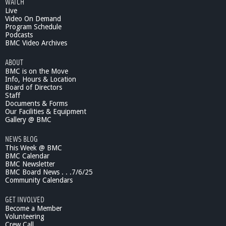
WATCH
Live
Video On Demand
Program Schedule
Podcasts
BMC Video Archives
ABOUT
BMC is on the Move
Info, Hours & Location
Board of Directors
Staff
Documents & Forms
Our Facilities & Equipment
Gallery @ BMC
NEWS BLOG
This Week @ BMC
BMC Calendar
BMC Newsletter
BMC Board News . . .7/6/25
Community Calendars
GET INVOLVED
Become a Member
Volunteering
Crew Call