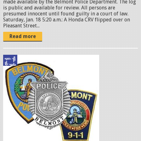
made available by the Belmont Police Department. The log
is public and available for review. All persons are
presumed innocent until found guilty in a court of law.
Saturday, Jan. 18 5:20 a.m.: A Honda CRV flipped over on
Pleasant Street...
Read more
p
o
l
i
c
e
b
a
d