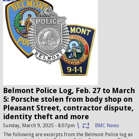
o
l
i
c
e
b
a
d
g
e
Belmont Police Log, Feb. 27 to March
s
5: Porsche stolen from body shop on
.
Pleasant Street, contractor dispute,
j
identity theft and more
p
Sunday, March 9, 2025 - 8:07pm
BMC News
e
The following are excerpts from the Belmont Police log as
g