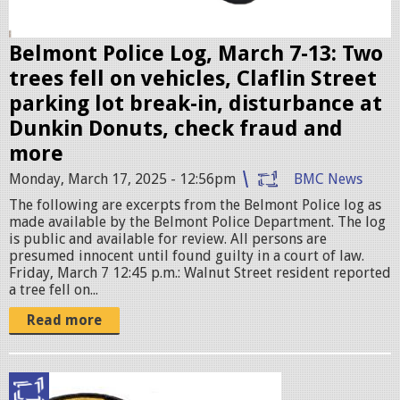
e
r
Belmont Police Log, March 7-13: Two
.
trees fell on vehicles, Claflin Street
j
parking lot break-in, disturbance at
p
Dunkin Donuts, check fraud and
e
more
g
Monday, March 17, 2025 - 12:56pm
BMC News
The following are excerpts from the Belmont Police log as
made available by the Belmont Police Department. The log
is public and available for review. All persons are
presumed innocent until found guilty in a court of law.
Friday, March 7 12:45 p.m.: Walnut Street resident reported
a tree fell on...
Read more
p