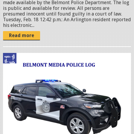
made available by the Belmont Police Department. The log
is public and available for review. All persons are
presumed innocent until found guilty in a court of law.
Tuesday, Feb. 18 12:42 p.m.: An Arlington resident reported
his electronic...
Read more
p
o
l
i
c
c
r
u
i