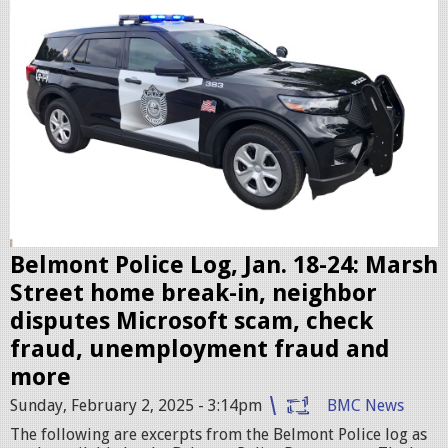
l
i
c
c
r
u
i
s
e
r
Belmont Police Log, Jan. 18-24: Marsh
.
Street home break-in, neighbor
j
disputes Microsoft scam, check
p
fraud, unemployment fraud and
e
more
g
Sunday, February 2, 2025 - 3:14pm
BMC News
The following are excerpts from the Belmont Police log as