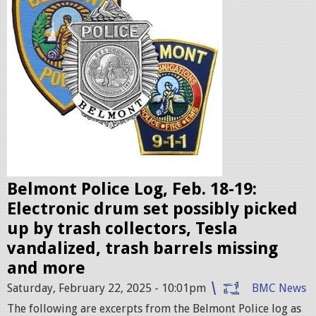
l
i
c
e
b
a
d
g
e
Belmont Police Log, Feb. 18-19:
s
Electronic drum set possibly picked
.
up by trash collectors, Tesla
j
vandalized, trash barrels missing
p
and more
e
Saturday, February 22, 2025 - 10:01pm
BMC News
g
The following are excerpts from the Belmont Police log as