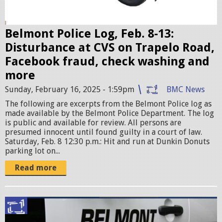
s
e
r
Belmont Police Log, Feb. 8-13:
.
Disturbance at CVS on Trapelo Road,
j
Facebook fraud, check washing and
p
more
e
Sunday, February 16, 2025 - 1:59pm
BMC News
g
The following are excerpts from the Belmont Police log as
made available by the Belmont Police Department. The log
is public and available for review. All persons are
presumed innocent until found guilty in a court of law.
Saturday, Feb. 8 12:30 p.m.: Hit and run at Dunkin Donuts
parking lot on...
Read more
p