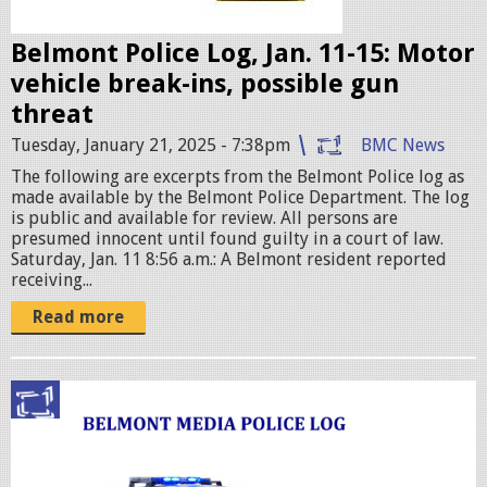
g
e
Belmont Police Log, Jan. 11-15: Motor
s
vehicle break-ins, possible gun
.
threat
j
Tuesday, January 21, 2025 - 7:38pm
BMC News
p
The following are excerpts from the Belmont Police log as
e
made available by the Belmont Police Department. The log
g
is public and available for review. All persons are
presumed innocent until found guilty in a court of law.
Saturday, Jan. 11 8:56 a.m.: A Belmont resident reported
receiving...
Read more
p
o
l