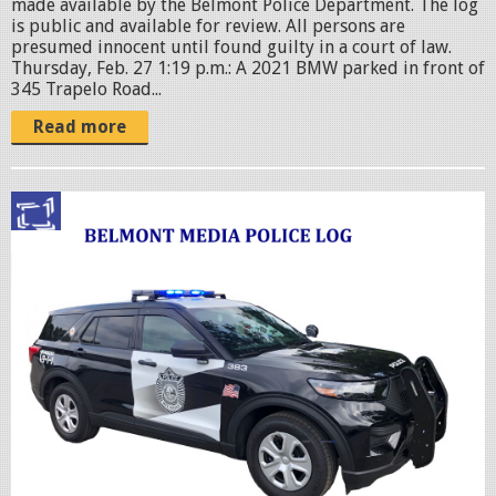
made available by the Belmont Police Department. The log
is public and available for review. All persons are
presumed innocent until found guilty in a court of law.
Thursday, Feb. 27 1:19 p.m.: A 2021 BMW parked in front of
345 Trapelo Road...
Read more
p
o
l
i
c
c
r
u
i