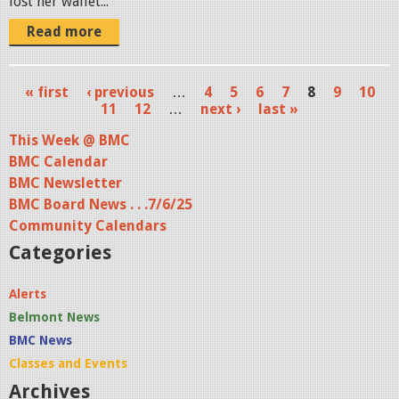
lost her wallet...
Read more
« first
‹ previous
…
4
5
6
7
8
9
10
P
11
12
…
next ›
last »
a
This Week @ BMC
BMC Calendar
g
BMC Newsletter
e
BMC Board News . . .7/6/25
s
Community Calendars
Categories
Alerts
Belmont News
BMC News
Classes and Events
Archives