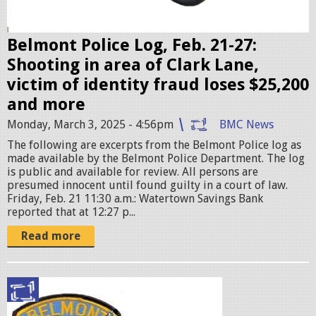
s
e
r
Belmont Police Log, Feb. 21-27:
.
Shooting in area of Clark Lane,
j
victim of identity fraud loses $25,200
p
and more
e
Monday, March 3, 2025 - 4:56pm
BMC News
g
The following are excerpts from the Belmont Police log as
made available by the Belmont Police Department. The log
is public and available for review. All persons are
presumed innocent until found guilty in a court of law.
Friday, Feb. 21 11:30 a.m.: Watertown Savings Bank
reported that at 12:27 p...
Read more
p
o