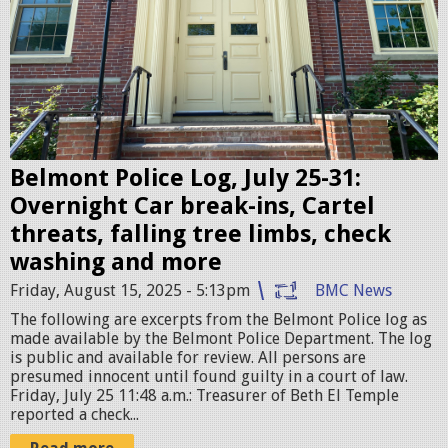
n
t
P
o
l
i
c
Belmont Police Log, July 25-31:
e
Overnight Car break-ins, Cartel
S
threats, falling tree limbs, check
t
washing and more
a
Friday, August 15, 2025 - 5:13pm
BMC News
t
The following are excerpts from the Belmont Police log as
i
made available by the Belmont Police Department. The log
is public and available for review. All persons are
o
presumed innocent until found guilty in a court of law.
n
Friday, July 25 11:48 a.m.: Treasurer of Beth El Temple
reported a check...
.