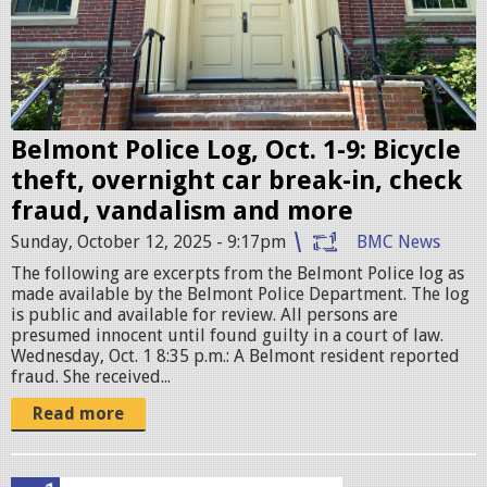
P
o
l
i
c
Belmont Police Log, Oct. 1-9: Bicycle
e
theft, overnight car break-in, check
S
fraud, vandalism and more
t
Sunday, October 12, 2025 - 9:17pm
BMC News
a
The following are excerpts from the Belmont Police log as
t
made available by the Belmont Police Department. The log
is public and available for review. All persons are
i
presumed innocent until found guilty in a court of law.
o
Wednesday, Oct. 1 8:35 p.m.: A Belmont resident reported
fraud. She received...
n
.
Read more
j
p