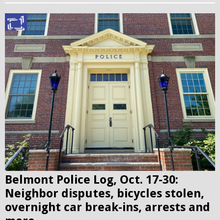
B
e
l
m
o
n
t
P
o
l
i
c
Belmont Police Log, Oct. 17-30:
e
Neighbor disputes, bicycles stolen,
S
overnight car break-ins, arrests and
t