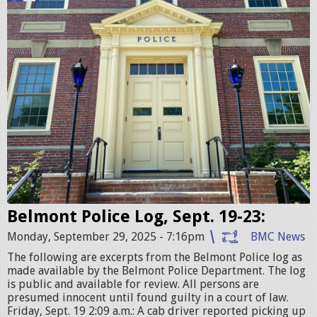
e
l
m
o
n
t
P
o
l
i
c
Belmont Police Log, Sept. 19-23:
e
Monday, September 29, 2025 - 7:16pm
BMC News
S
The following are excerpts from the Belmont Police log as
t
made available by the Belmont Police Department. The log
is public and available for review. All persons are
a
presumed innocent until found guilty in a court of law.
t
Friday, Sept. 19 2:09 a.m.: A cab driver reported picking up