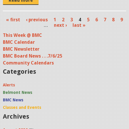
j
Read more
p
g
« first
‹ previous
1
2
3
4
5
6
7
8
9
P
…
next ›
last »
a
This Week @ BMC
BMC Calendar
g
BMC Newsletter
e
BMC Board News . . .7/6/25
s
Community Calendars
Categories
Alerts
Belmont News
BMC News
Classes and Events
Archives