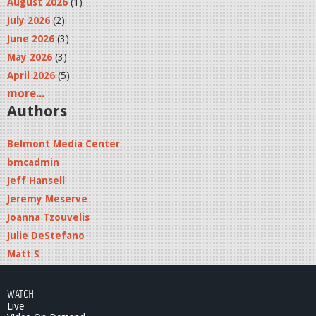
August 2026
(1)
July 2026
(2)
June 2026
(3)
May 2026
(3)
April 2026
(5)
more...
Authors
Belmont Media Center
bmcadmin
Jeff Hansell
Jeremy Meserve
Joanna Tzouvelis
Julie DeStefano
Matt S
WATCH
Live