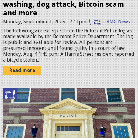
e
washing, dog attack, Bitcoin scam
S
and more
t
Monday, September 1, 2025 - 7:11pm
BMC News
a
The following are excerpts from the Belmont Police log as
t
made available by the Belmont Police Department. The log
is public and available for review. All persons are
i
presumed innocent until found guilty in a court of law.
o
Monday, Aug. 4 1:45 p.m.: A Harris Street resident reported
a bicycle stolen...
n
.
Read more
j
p
B
g
e
l
m
o