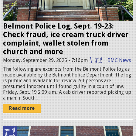
l
i
c
Belmont Police Log, Sept. 19-23:
e
Check fraud, ice cream truck driver
S
complaint, wallet stolen from
t
church and more
a
Monday, September 29, 2025 - 7:16pm
BMC News
t
The following are excerpts from the Belmont Police log as
i
made available by the Belmont Police Department. The log
is public and available for review. All persons are
o
presumed innocent until found guilty in a court of law.
n
Friday, Sept. 19 2:09 a.m.: A cab driver reported picking up
a man in South...
.
j
Read more
p
g
B