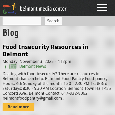
Jump to navigation
S
S
e
Blog
a
e
r
c
a
h
Food Insecurity Resources in
r
Belmont
c
Monday, November 3, 2025 - 4:13pm
h
Belmont News
Dealing with food insecurity? There are resources in
f
Belmont that can help: Belmont Food Pantry Food pantry
o
Hours: 4th Sunday of the month: 1:30 - 2:30 PM 1st & 3rd
Saturdays: 8:30 - 9:30 AM Location: Belmont Town Hall 455
r
Concord Ave., Belmont Contact: 617-932-8062
belmontfoodpantry@gmail.com...
m
Read more