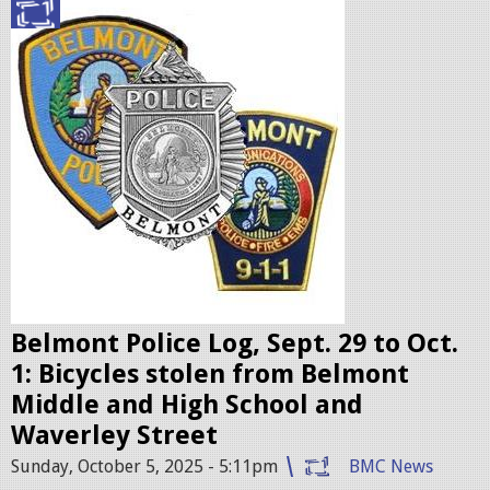
p
g
o
l
i
c
e
b
a
d
g
e
Belmont Police Log, Sept. 29 to Oct.
s
1: Bicycles stolen from Belmont
.
Middle and High School and
j
Waverley Street
p
Sunday, October 5, 2025 - 5:11pm
BMC News
e