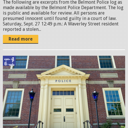
The following are excerpts from the Belmont Police log as
g
made available by the Belmont Police Department. The log
is public and available for review. All persons are
presumed innocent until found guilty in a court of law.
Saturday, Sept. 27 12:49 p.m.: A Waverley Street resident
reported a stolen...
Read more
B
e
l
m
o
n
t
P
o