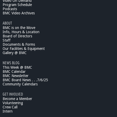
Video On Demand
Program Schedule
Podcasts
BMC Video Archives
ABOUT
BMC is on the Move
Info, Hours & Location
Board of Directors
Staff
Documents & Forms
Our Facilities & Equipment
Gallery @ BMC
NEWS BLOG
This Week @ BMC
BMC Calendar
BMC Newsletter
BMC Board News . . .7/6/25
Community Calendars
GET INVOLVED
Become a Member
Volunteering
Crew Call
Intern