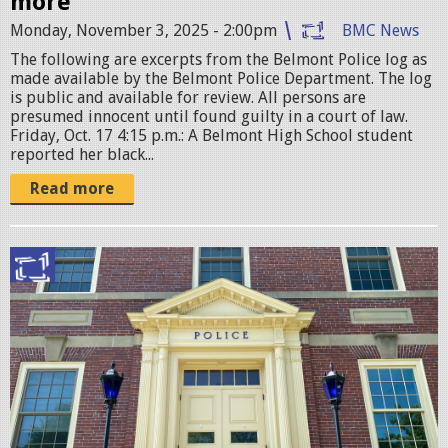
more
a
Monday, November 3, 2025 - 2:00pm
BMC News
t
The following are excerpts from the Belmont Police log as
i
made available by the Belmont Police Department. The log
is public and available for review. All persons are
o
presumed innocent until found guilty in a court of law.
n
Friday, Oct. 17 4:15 p.m.: A Belmont High School student
reported her black...
.
j
Read more
p
g
B
e
l
m
o
n
t