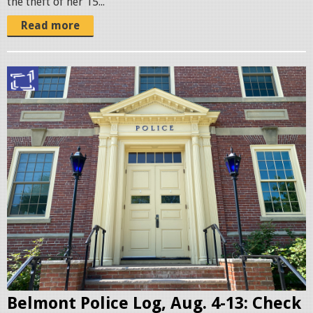
the theft of her 15...
.
j
Read more
p
g
B
e
l
m
o
n
t
P
o
l
i
c
Belmont Police Log, Aug. 4-13: Check