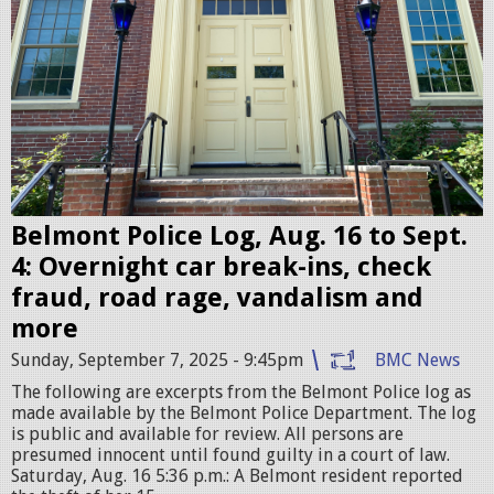
o
n
t
P
o
l
i
c
Belmont Police Log, Aug. 16 to Sept.
e
4: Overnight car break-ins, check
S
fraud, road rage, vandalism and
t
more
a
Sunday, September 7, 2025 - 9:45pm
BMC News
t
The following are excerpts from the Belmont Police log as
i
made available by the Belmont Police Department. The log
is public and available for review. All persons are
o
presumed innocent until found guilty in a court of law.
n
Saturday, Aug. 16 5:36 p.m.: A Belmont resident reported