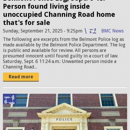
.
Person found living inside
j
unoccupied Channing Road home
p
that's for sale
e
Sunday, September 21, 2025 - 9:25pm
BMC News
g
The following are excerpts from the Belmont Police log as
made available by the Belmont Police Department. The log
is public and available for review. All persons are
presumed innocent until found guilty in a court of law.
Saturday, Sept. 6 11:24 a.m.: Unwanted person inside a
Channing Road...
Read more
B
e
l
m