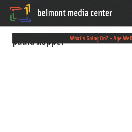
paula koppel
What's Going On? - Age Wel