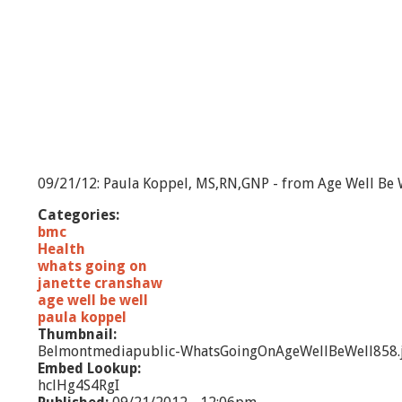
09/21/12: Paula Koppel, MS,RN,GNP - from Age Well Be W
Categories:
bmc
Health
whats going on
janette cranshaw
age well be well
paula koppel
Thumbnail:
Belmontmediapublic-WhatsGoingOnAgeWellBeWell858.
Embed Lookup:
hclHg4S4RgI