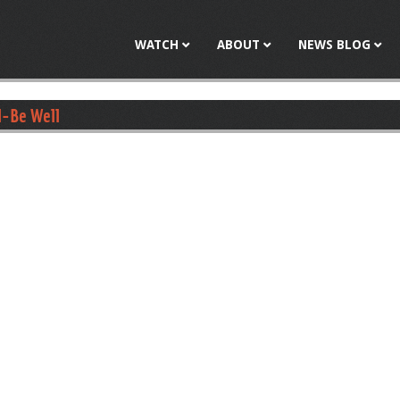
Jump to navigation
WATCH
ABOUT
NEWS BLOG
l-Be Well