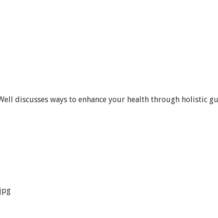
ell discusses ways to enhance your health through holistic gu
jpg