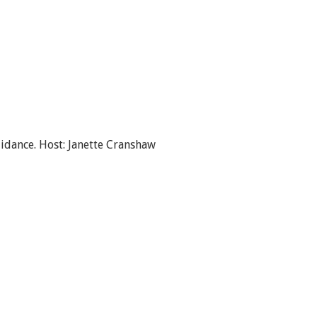
idance. Host: Janette Cranshaw