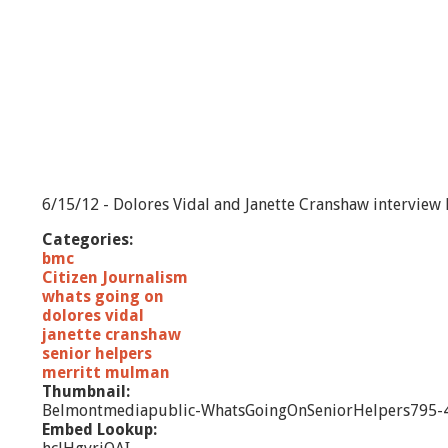
6/15/12 - Dolores Vidal and Janette Cranshaw interview
Categories:
bmc
Citizen Journalism
whats going on
dolores vidal
janette cranshaw
senior helpers
merritt mulman
Thumbnail:
Belmontmediapublic-WhatsGoingOnSeniorHelpers795-4
Embed Lookup: