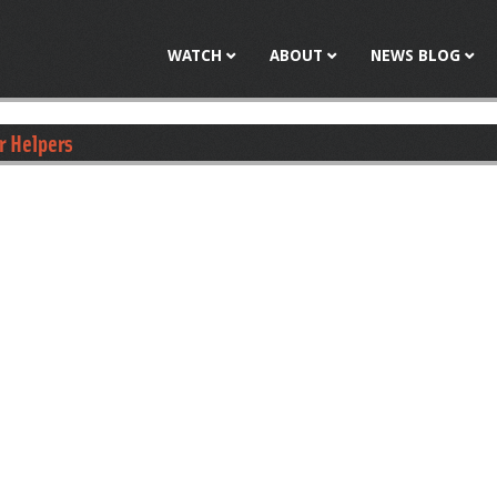
Jump to navigation
WATCH
ABOUT
NEWS BLOG
r Helpers