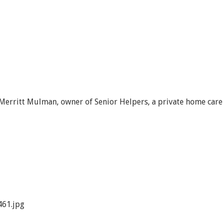
 Merritt Mulman, owner of Senior Helpers, a private home care
61.jpg