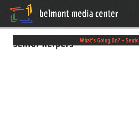
senior helpers
What's Going On? - Senio