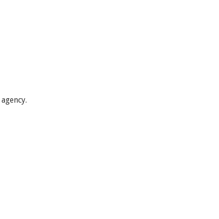
 agency.