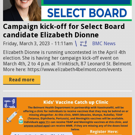
z
a
Campaign kick-off for Select Board
b
candidate Elizabeth Dionne
e
Friday, March 3, 2023 - 11:11am
BMC News
t
Elizabeth Dionne is running uncontested in the April 4th
h
election. She is having her campaign kick-off event on
March 4th, 2 to 4 p.m. at Trinktisch, 87 Leonard St. Belmont.
_
More here: https://www.elizabeth4belmont.com/events
l
Read more
o
g
3
o
-
_
1
v