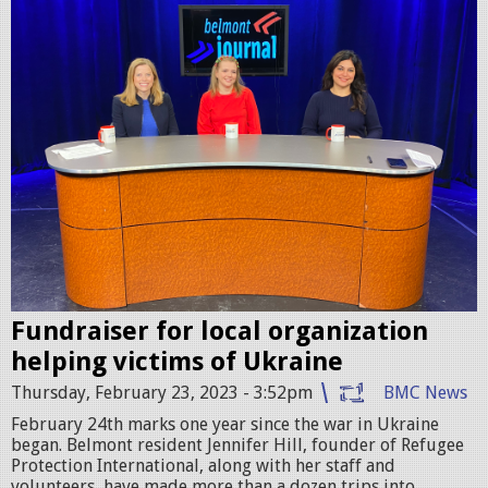
3
p
1
i
.
p
2
h
1
o
A
t
M
o
.
.
p
j
n
Fundraiser for local organization
p
helping victims of Ukraine
g
g
Thursday, February 23, 2023 - 3:52pm
BMC News
February 24th marks one year since the war in Ukraine
began. Belmont resident Jennifer Hill, founder of Refugee
Protection International, along with her staff and
volunteers, have made more than a dozen trips into