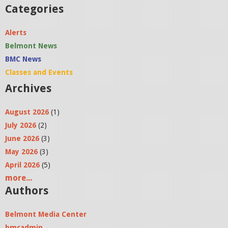
a
Categories
t
Alerts
5
Belmont News
.
BMC News
4
Classes and Events
Archives
3
.
August 2026
(1)
5
July 2026
(2)
5
June 2026
(3)
May 2026
(3)
P
April 2026
(5)
M
more...
.
Authors
p
Belmont Media Center
n
bmcadmin