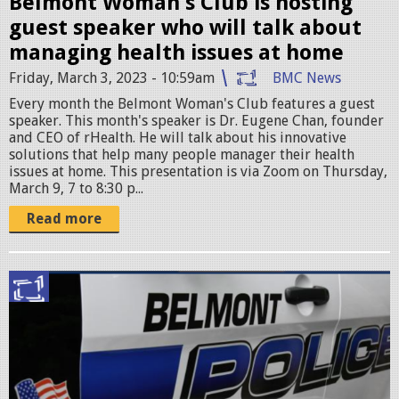
Belmont Woman's Club is hosting
b
guest speaker who will talk about
M
managing health issues at home
a
Friday, March 3, 2023 - 10:59am
BMC News
r
Every month the Belmont Woman's Club features a guest
speaker. This month's speaker is Dr. Eugene Chan, founder
c
and CEO of rHealth. He will talk about his innovative
solutions that help many people manager their health
h
issues at home. This presentation is via Zoom on Thursday,
March 9, 7 to 8:30 p...
M
Read more
e
e
t
S
i
c
n
r
g
e