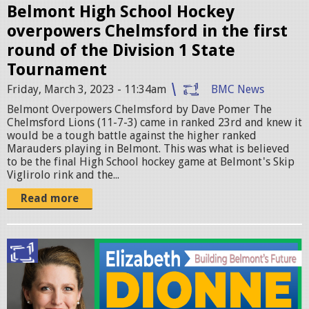
e
Belmont High School Hockey
overpowers Chelmsford in the first
y
round of the Division 1 State
.
Tournament
p
Friday, March 3, 2023 - 11:34am
BMC News
n
Belmont Overpowers Chelmsford by Dave Pomer The
g
Chelmsford Lions (11-7-3) came in ranked 23rd and knew it
would be a tough battle against the higher ranked
Marauders playing in Belmont. This was what is believed
to be the final High School hockey game at Belmont's Skip
Viglirolo rink and the...
Read more
E
l
i