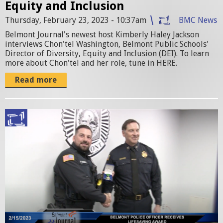
e
Equity and Inclusion
.
Thursday, February 23, 2023 - 10:37am
BMC News
p
Belmont Journal's newest host Kimberly Haley Jackson
interviews Chon'tel Washington, Belmont Public Schools'
n
Director of Diversity, Equity and Inclusion (DEI). To learn
more about Chon'tel and her role, tune in HERE.
g
Read more
S
c
r
e
e
n
S