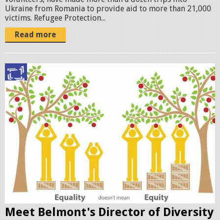
Ukraine from Romania to provide aid to more than 21,000
victims. Refugee Protection...
Read more
e
q
u
i
t
y
t
r
e
Meet Belmont's Director of Diversity