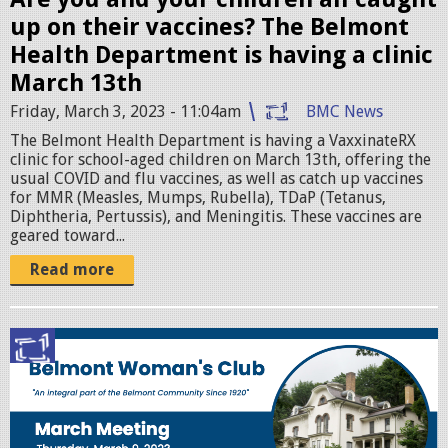
f
up on their vaccines? The Belmont
l
Health Department is having a clinic
y
March 13th
e
Friday, March 3, 2023 - 11:04am
BMC News
The Belmont Health Department is having a VaxxinateRX
r
clinic for school-aged children on March 13th, offering the
.
usual COVID and flu vaccines, as well as catch up vaccines
for MMR (Measles, Mumps, Rubella), TDaP (Tetanus,
j
Diphtheria, Pertussis), and Meningitis. These vaccines are
geared toward...
p
Read more
g
B
e
l