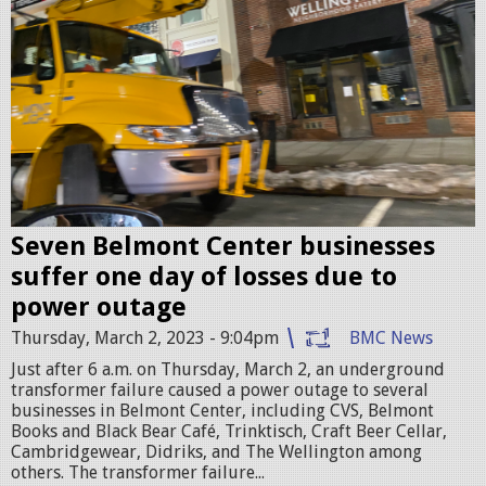
_
0
0
2
0
a
4
t
4
8
.
.
j
Seven Belmont Center businesses
4
p
suffer one day of losses due to
9
g
power outage
.
Thursday, March 2, 2023 - 9:04pm
BMC News
1
Just after 6 a.m. on Thursday, March 2, an underground
8
transformer failure caused a power outage to several
businesses in Belmont Center, including CVS, Belmont
P
Books and Black Bear Café, Trinktisch, Craft Beer Cellar,
Cambridgewear, Didriks, and The Wellington among
M
others. The transformer failure...