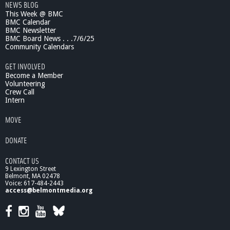
NEWS BLOG
This Week @ BMC
BMC Calendar
BMC Newsletter
BMC Board News . . .7/6/25
Community Calendars
GET INVOLVED
Become a Member
Volunteering
Crew Call
Intern
MOVE
DONATE
CONTACT US
9 Lexington Street
Belmont, MA 02478
Voice: 617-484-2443
access@belmontmedia.org