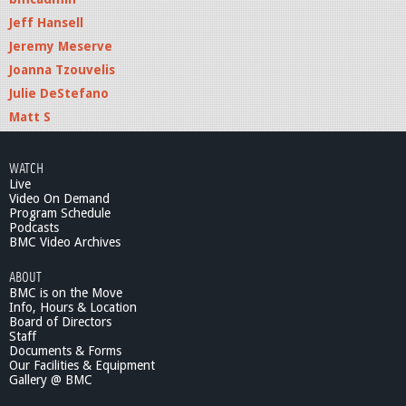
g
Jeff Hansell
Jeremy Meserve
Joanna Tzouvelis
Julie DeStefano
Matt S
WATCH
Live
Video On Demand
Program Schedule
Podcasts
BMC Video Archives
ABOUT
BMC is on the Move
Info, Hours & Location
Board of Directors
Staff
Documents & Forms
Our Facilities & Equipment
Gallery @ BMC