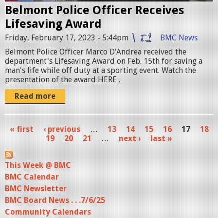
Belmont Police Officer Receives
h
Lifesaving Award
o
Friday, February 17, 2023 - 5:44pm
BMC News
t
Belmont Police Officer Marco D'Andrea received the
2
department's Lifesaving Award on Feb. 15th for saving a
man's life while off duty at a sporting event. Watch the
0
presentation of the award HERE .
2
Read more
3
-
« first
‹ previous
…
13
14
15
16
17
18
P
19
20
21
…
next ›
last »
0
a
2
This Week @ BMC
g
-
BMC Calendar
e
BMC Newsletter
1
s
BMC Board News . . .7/6/25
7
Community Calendars