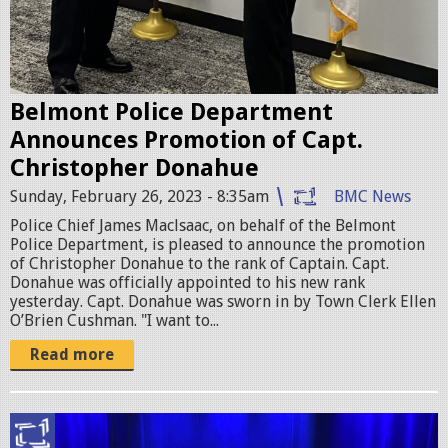
0
2
3
Belmont Police Department
-
Announces Promotion of Capt.
0
Christopher Donahue
2
Sunday, February 26, 2023 - 8:35am
BMC News
-
Police Chief James Maclsaac, on behalf of the Belmont
Police Department, is pleased to announce the promotion
2
of Christopher Donahue to the rank of Captain. Capt.
Donahue was officially appointed to his new rank
6
yesterday. Capt. Donahue was sworn in by Town Clerk Ellen
a
O’Brien Cushman. "I want to...
t
Read more
8
.
r