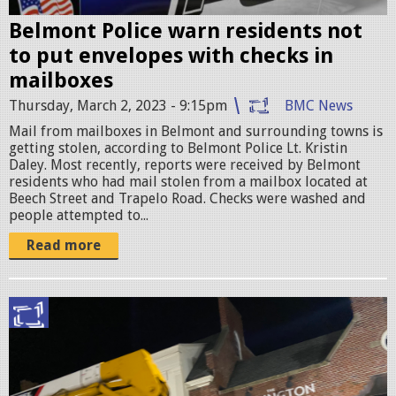
.
e
p
Belmont Police warn residents not
n
to put envelopes with checks in
n
S
mailboxes
g
h
Thursday, March 2, 2023 - 9:15pm
BMC News
o
Mail from mailboxes in Belmont and surrounding towns is
getting stolen, according to Belmont Police Lt. Kristin
t
Daley. Most recently, reports were received by Belmont
residents who had mail stolen from a mailbox located at
2
Beech Street and Trapelo Road. Checks were washed and
0
people attempted to...
2
Read more
3
-
I
0
M
3
G
-