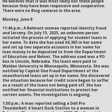
He believes that it was most likely not these people
because they have been responsive and cooperative.
There were no Ring cameras in the area.
Monday, June 8
11:46 p.m.: A Belmont woman reported identity fraud
and larceny. On July 15, 2025, an unknown person
initiated the process of applying for student loans in
her name. To date she has used $4,365 in her name
and set up two separate accounts in her name for
loan money to be deposited to from the Department
of Education and Nelnet. The address used was a PO
box in Lincoln, Nebraska. The loans were paid to
Walden University in Minneapolis, Minnesota. She was
notified by Capital One Fraud Department of the
unauthorized loans set up in her name. She discovered
the situation because her credit score began to suffer
as a result of the loans not being paid off. She has
notified her financial institutions to protect her
current assets. The investigation is ongoing.
1:50 p.m.: A man reported selling a Dell Pro
Thunderbolt 4 Smart Dock Station to a woman in