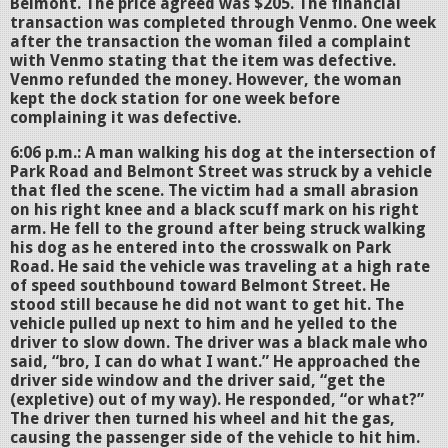
Belmont. The price agreed was $205. The financial
transaction was completed through Venmo. One week
after the transaction the woman filed a complaint
with Venmo stating that the item was defective.
Venmo refunded the money. However, the woman
kept the dock station for one week before
complaining it was defective.
6:06 p.m.: A man walking his dog at the intersection of
Park Road and Belmont Street was struck by a vehicle
that fled the scene. The victim had a small abrasion
on his right knee and a black scuff mark on his right
arm. He fell to the ground after being struck walking
his dog as he entered into the crosswalk on Park
Road. He said the vehicle was traveling at a high rate
of speed southbound toward Belmont Street. He
stood still because he did not want to get hit. The
vehicle pulled up next to him and he yelled to the
driver to slow down. The driver was a black male who
said, “bro, I can do what I want.” He approached the
driver side window and the driver said, “get the
(expletive) out of my way). He responded, “or what?”
The driver then turned his wheel and hit the gas,
causing the passenger side of the vehicle to hit him.