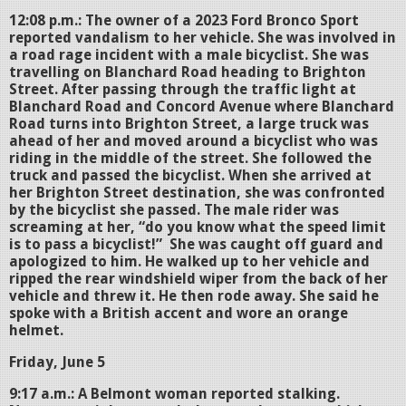
12:08 p.m.: The owner of a 2023 Ford Bronco Sport
reported vandalism to her vehicle. She was involved in
a road rage incident with a male bicyclist. She was
travelling on Blanchard Road heading to Brighton
Street. After passing through the traffic light at
Blanchard Road and Concord Avenue where Blanchard
Road turns into Brighton Street, a large truck was
ahead of her and moved around a bicyclist who was
riding in the middle of the street. She followed the
truck and passed the bicyclist. When she arrived at
her Brighton Street destination, she was confronted
by the bicyclist she passed. The male rider was
screaming at her, “do you know what the speed limit
is to pass a bicyclist!” She was caught off guard and
apologized to him. He walked up to her vehicle and
ripped the rear windshield wiper from the back of her
vehicle and threw it. He then rode away. She said he
spoke with a British accent and wore an orange
helmet.
Friday, June 5
9:17 a.m.: A Belmont woman reported stalking.