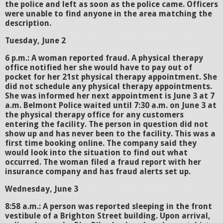
the police and left as soon as the police came. Officers
were unable to find anyone in the area matching the
description.
Tuesday, June 2
6 p.m.: A woman reported fraud. A physical therapy
office notified her she would have to pay out of
pocket for her 21st physical therapy appointment. She
did not schedule any physical therapy appointments.
She was informed her next appointment is June 3 at 7
a.m. Belmont Police waited until 7:30 a.m. on June 3 at
the physical therapy office for any customers
entering the facility. The person in question did not
show up and has never been to the facility. This was a
first time booking online. The company said they
would look into the situation to find out what
occurred. The woman filed a fraud report with her
insurance company and has fraud alerts set up.
Wednesday, June 3
8:58 a.m.: A person was reported sleeping in the front
vestibule of a Brighton Street building. Upon arrival,