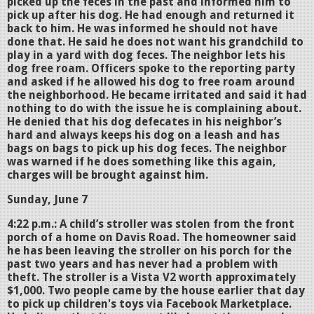
picked up the feces in the past and informed him to
pick up after his dog. He had enough and returned it
back to him. He was informed he should not have
done that. He said he does not want his grandchild to
play in a yard with dog feces. The neighbor lets his
dog free roam. Officers spoke to the reporting party
and asked if he allowed his dog to free roam around
the neighborhood. He became irritated and said it had
nothing to do with the issue he is complaining about.
He denied that his dog defecates in his neighbor’s
hard and always keeps his dog on a leash and has
bags on bags to pick up his dog feces. The neighbor
was warned if he does something like this again,
charges will be brought against him.
Sunday, June 7
4:22 p.m.: A child’s stroller was stolen from the front
porch of a home on Davis Road. The homeowner said
he has been leaving the stroller on his porch for the
past two years and has never had a problem with
theft. The stroller is a Vista V2 worth approximately
$1,000. Two people came by the house earlier that day
to pick up children's toys via Facebook Marketplace.