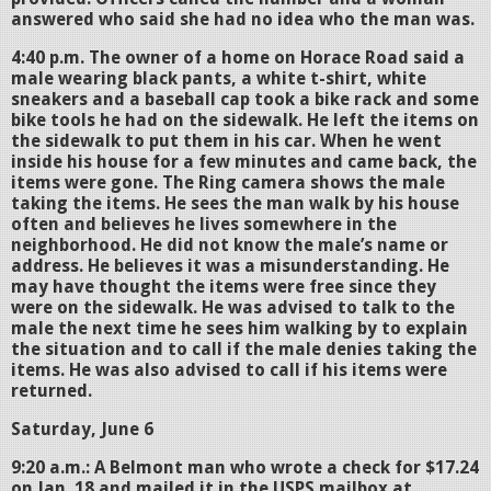
answered who said she had no idea who the man was.
4:40 p.m. The owner of a home on Horace Road said a
male wearing black pants, a white t-shirt, white
sneakers and a baseball cap took a bike rack and some
bike tools he had on the sidewalk. He left the items on
the sidewalk to put them in his car. When he went
inside his house for a few minutes and came back, the
items were gone. The Ring camera shows the male
taking the items. He sees the man walk by his house
often and believes he lives somewhere in the
neighborhood. He did not know the male’s name or
address. He believes it was a misunderstanding. He
may have thought the items were free since they
were on the sidewalk. He was advised to talk to the
male the next time he sees him walking by to explain
the situation and to call if the male denies taking the
items. He was also advised to call if his items were
returned.
Saturday, June 6
9:20 a.m.: A Belmont man who wrote a check for $17.24
on Jan. 18 and mailed it in the USPS mailbox at