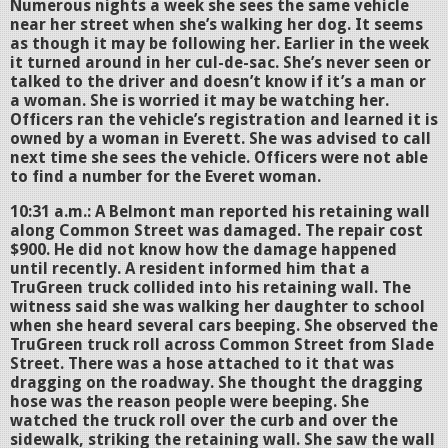
Numerous nights a week she sees the same vehicle
near her street when she’s walking her dog. It seems
as though it may be following her. Earlier in the week
it turned around in her cul-de-sac. She’s never seen or
talked to the driver and doesn’t know if it’s a man or
a woman. She is worried it may be watching her.
Officers ran the vehicle’s registration and learned it is
owned by a woman in Everett. She was advised to call
next time she sees the vehicle. Officers were not able
to find a number for the Everet woman.
10:31 a.m.: A Belmont man reported his retaining wall
along Common Street was damaged. The repair cost
$900. He did not know how the damage happened
until recently. A resident informed him that a
TruGreen truck collided into his retaining wall. The
witness said she was walking her daughter to school
when she heard several cars beeping. She observed the
TruGreen truck roll across Common Street from Slade
Street. There was a hose attached to it that was
dragging on the roadway. She thought the dragging
hose was the reason people were beeping. She
watched the truck roll over the curb and over the
sidewalk, striking the retaining wall. She saw the wall