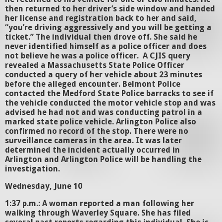
then returned to her driver’s side window and handed
her license and registration back to her and said,
“you’re driving aggressively and you will be getting a
ticket.” The individual then drove off. She said he
never identified himself as a police officer and does
not believe he was a police officer. A CJIS query
revealed a Massachusetts State Police Officer
conducted a query of her vehicle about 23 minutes
before the alleged encounter. Belmont Police
contacted the Medford State Police barracks to see if
the vehicle conducted the motor vehicle stop and was
advised he had not and was conducting patrol in a
marked state police vehicle. Arlington Police also
confirmed no record of the stop. There were no
surveillance cameras in the area. It was later
determined the incident actually occurred in
Arlington and Arlington Police will be handling the
investigation.
Wednesday, June 10
1:37 p.m.: A woman reported a man following her
walking through Waverley Square. She has filed