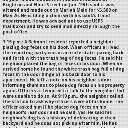
Brighton and Elliot Street on Jan. 19th said it was
altered and made out to Mariah Melo for $3,300 on
May 26. He is filing a claim with his bank’s fraud
department. He was advised not to use USPS
mailboxes and try to send mail directly through the
post office.
7:15 p.m.: A Belmont resident reported a neighbor
placing dog feces on his door. When officers arrived
the reporting party was in an irate state, pacing back
and forth with the trash bag of dog feces. He said his
neighbor placed the bag of feces in his door. When he
arrived home he found the white trash bag full of dog
feces in the door hinge of his back door to his
apartment. He left a note on his neighbor’s door
informing them not to place dog feces on his property
again. Officers attempted to talk to the neighbor, but
were unable to do so. At 9:10 p.m., the neighbor called
the station to ask why officers were at his home. The
officer asked him if he placed dog feces on his
neighbor’s rear door and he said, yes. He said his
neighbor’s dog has a history of defecating in their
backyard and he does not pick up after him. He has