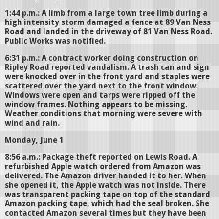
1:44 p.m.: A limb from a large town tree limb during a
high intensity storm damaged a fence at 89 Van Ness
Road and landed in the driveway of 81 Van Ness Road.
Public Works was notified.
6:31 p.m.: A contract worker doing construction on
Ripley Road reported vandalism. A trash can and sign
were knocked over in the front yard and staples were
scattered over the yard next to the front window.
Windows were open and tarps were ripped off the
window frames. Nothing appears to be missing.
Weather conditions that morning were severe with
wind and rain.
Monday, June 1
8:56 a.m.: Package theft reported on Lewis Road. A
refurbished Apple watch ordered from Amazon was
delivered. The Amazon driver handed it to her. When
she opened it, the Apple watch was not inside. There
was transparent packing tape on top of the standard
Amazon packing tape, which had the seal broken. She
contacted Amazon several times but they have been