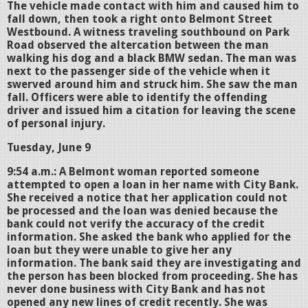
The vehicle made contact with him and caused him to
fall down, then took a right onto Belmont Street
Westbound. A witness traveling southbound on Park
Road observed the altercation between the man
walking his dog and a black BMW sedan. The man was
next to the passenger side of the vehicle when it
swerved around him and struck him. She saw the man
fall. Officers were able to identify the offending
driver and issued him a citation for leaving the scene
of personal injury.
Tuesday, June 9
9:54 a.m.: A Belmont woman reported someone
attempted to open a loan in her name with City Bank.
She received a notice that her application could not
be processed and the loan was denied because the
bank could not verify the accuracy of the credit
information. She asked the bank who applied for the
loan but they were unable to give her any
information. The bank said they are investigating and
the person has been blocked from proceeding. She has
never done business with City Bank and has not
opened any new lines of credit recently. She was