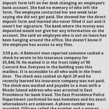
deposit form left on her desk changing an employee’s
bank account. She had no memory of who left the
form. The employee contacted her one week later
saying she did not get paid. She showed her the direct
deposit form and learned she never filled it out and it
wasn’t her signature. The bank where the money was
deposited would not give her any information on the
account. She said an employee who is out on leave has
been hanging around the office. She doesn’t know if
the employee has access to any files.
3:59 p.m.: A Belmont man reported someone cashed a
check he wrote to his insurance company for
$5,846.76. He mailed it in the front lobby of 90
Concord Ave. Everyone in the building uses this
mailbox. It is accessible to all who walk in the front
door. The check was cashed on April 29 and he
recently learned his insurance company was not paid.
The check was washed and payable to a man with a
Rhode Island address who was arrested in East
Providence for bank fraud. The East Providence Police
Department confirmed he was homeless and his exact
whereabouts are unknown. A phone number was
provided. Officers called the number and a woman