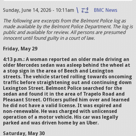
Sunday, June 14, 2026 - 10:11am
BMC News
The following are excerpts from the Belmont Police log as
made available by the Belmont Police Department. The log is
public and available for review. All persons are presumed
innocent until found guilty in a court of law.
Friday, May 29
4:13 p.m.: A woman reported an older male driving an
older Mercedes sedan was asleep behind the wheel at
a stop sign in the area of Beech and Lexington
streets. The vehicle started rolling towards oncoming
traffic before straightening out and continuing down
Lexington Street. Belmont Police searched for the
sedan and found it in the area of Trapelo Road and
Pleasant Street. Officers pulled him over and learned
he did not have a valid license. It was expired and
non-renewable. He was charged with unlicensed
operation of a motor vehicle. His car was legally
parked and was driven home by an Uber.
Saturday, May 30