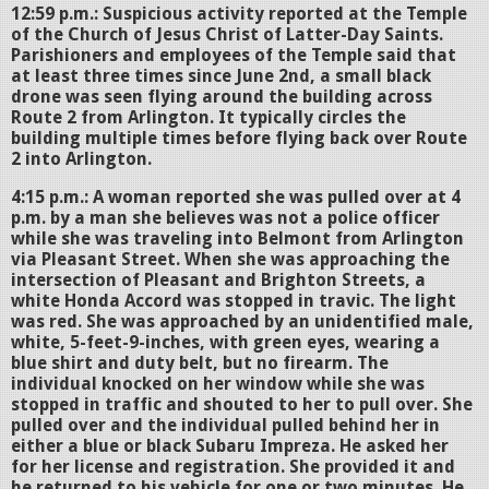
12:59 p.m.: Suspicious activity reported at the Temple
of the Church of Jesus Christ of Latter-Day Saints.
Parishioners and employees of the Temple said that
at least three times since June 2nd, a small black
drone was seen flying around the building across
Route 2 from Arlington. It typically circles the
building multiple times before flying back over Route
2 into Arlington.
4:15 p.m.: A woman reported she was pulled over at 4
p.m. by a man she believes was not a police officer
while she was traveling into Belmont from Arlington
via Pleasant Street. When she was approaching the
intersection of Pleasant and Brighton Streets, a
white Honda Accord was stopped in travic. The light
was red. She was approached by an unidentified male,
white, 5-feet-9-inches, with green eyes, wearing a
blue shirt and duty belt, but no firearm. The
individual knocked on her window while she was
stopped in traffic and shouted to her to pull over. She
pulled over and the individual pulled behind her in
either a blue or black Subaru Impreza. He asked her
for her license and registration. She provided it and
he returned to his vehicle for one or two minutes. He