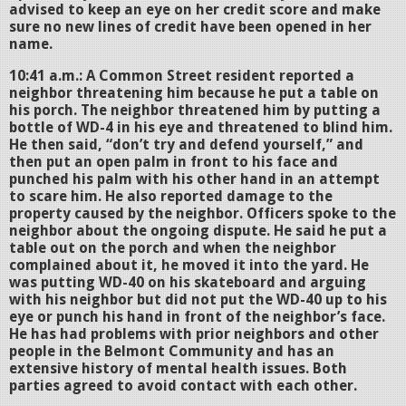
advised to keep an eye on her credit score and make
sure no new lines of credit have been opened in her
name.
10:41 a.m.: A Common Street resident reported a
neighbor threatening him because he put a table on
his porch. The neighbor threatened him by putting a
bottle of WD-4 in his eye and threatened to blind him.
He then said, “don’t try and defend yourself,” and
then put an open palm in front to his face and
punched his palm with his other hand in an attempt
to scare him. He also reported damage to the
property caused by the neighbor. Officers spoke to the
neighbor about the ongoing dispute. He said he put a
table out on the porch and when the neighbor
complained about it, he moved it into the yard. He
was putting WD-40 on his skateboard and arguing
with his neighbor but did not put the WD-40 up to his
eye or punch his hand in front of the neighbor’s face.
He has had problems with prior neighbors and other
people in the Belmont Community and has an
extensive history of mental health issues. Both
parties agreed to avoid contact with each other.