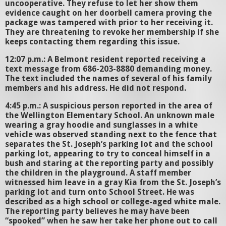
uncooperative. They refuse to let her show them
evidence caught on her doorbell camera proving the
package was tampered with prior to her receiving it.
They are threatening to revoke her membership if she
keeps contacting them regarding this issue.
12:07 p.m.: A Belmont resident reported receiving a
text message from 686-203-8880 demanding money.
The text included the names of several of his family
members and his address. He did not respond.
4:45 p.m.: A suspicious person reported in the area of
the Wellington Elementary School. An unknown male
wearing a gray hoodie and sunglasses in a white
vehicle was observed standing next to the fence that
separates the St. Joseph’s parking lot and the school
parking lot, appearing to try to conceal himself in a
bush and staring at the reporting party and possibly
the children in the playground. A staff member
witnessed him leave in a gray Kia from the St. Joseph’s
parking lot and turn onto School Street. He was
described as a high school or college-aged white male.
The reporting party believes he may have been
“spooked” when he saw her take her phone out to call