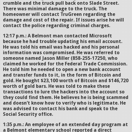
crumble and the truck pull back onto Slade Street.
There was minimal damage to the truck. The
homeowner will contact TruGreen regarding the
damage and cost of the repair. If issues arise he will
contact the police regarding criminal charges.
12:17 p.m.: A Belmont man contacted Microsoft
because he had trouble updating his email account.
He was told his email was hacked and his personal
information was compromised. He was referred to
someone named Jason Miller (858-255-17250, who
claimed he worked for the Federal Trade Commission.
He told him he needed to open a new bank account
and transfer funds to it, in the form of Bitcoin and
gold. He bought $23,100 worth of Bitcoin and $146,720
worth of gold bars. He was told to make these
transactions to lure the hackers into the account so
they could find them. He believes he is being scammed
and doesn’t know how to verify who is legitimate. He
was advised to contact his bank and speak to the
Social Security office.
1:35 p.m.: An employee of an extended day program at
a Belmont elementary school reported a direct