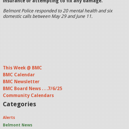
insurance or attempting to fix any damage.
Belmont Police responded to 20 mental health and six
domestic calls between May 29 and June 11.
This Week @ BMC
BMC Calendar
BMC Newsletter
BMC Board News . . .7/6/25
Community Calendars
Categories
Alerts
Belmont News