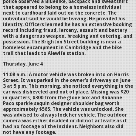
police observed a BlueBike, backpack and sweatshirt
that appeared to belong to a homeless individual
next to cardboard laid out on the concrete. The
individual said he would be leaving. He provided his
identity. Officers learned he has an extensive booking
record including fraud, larceny, assault and battery
with a dangerous weapon, breaking and entering, and
possession. The Brighton Street building is near a
homeless encampment in Cambridge and the bike
trail that leads to Alewife station.
Thursday, June 4
11:08 a.m.: A motor vehicle was broken into on Harris
Street. It was parked in the owner’s driveway on June
3 at 5 p.m. This morning, she noticed everything in the
car was disheveled and out of place. Missing was $20
in quarters, $300 from the glove box and Rabanne
Paco sparkle sequin designer shoulder bag worth
approximately $565. The vehicle was unlocked. She
was advised to always lock her vehicle. The outdoor
camera was either disabled or did not activate as it
had no footage of the incident. Neighbors also did
not have any footage.