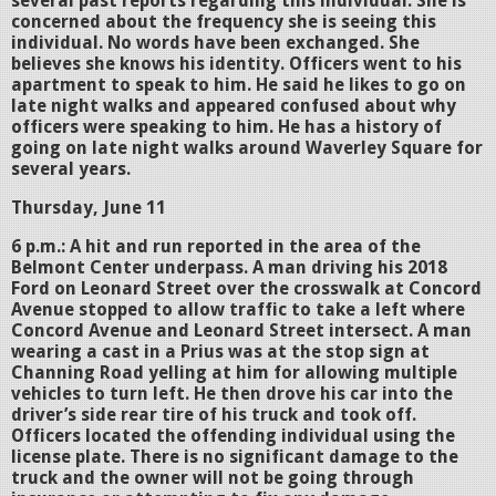
several past reports regarding this individual. She is
concerned about the frequency she is seeing this
individual. No words have been exchanged. She
believes she knows his identity. Officers went to his
apartment to speak to him. He said he likes to go on
late night walks and appeared confused about why
officers were speaking to him. He has a history of
going on late night walks around Waverley Square for
several years.
Thursday, June 11
6 p.m.: A hit and run reported in the area of the
Belmont Center underpass. A man driving his 2018
Ford on Leonard Street over the crosswalk at Concord
Avenue stopped to allow traffic to take a left where
Concord Avenue and Leonard Street intersect. A man
wearing a cast in a Prius was at the stop sign at
Channing Road yelling at him for allowing multiple
vehicles to turn left. He then drove his car into the
driver’s side rear tire of his truck and took off.
Officers located the offending individual using the
license plate. There is no significant damage to the
truck and the owner will not be going through