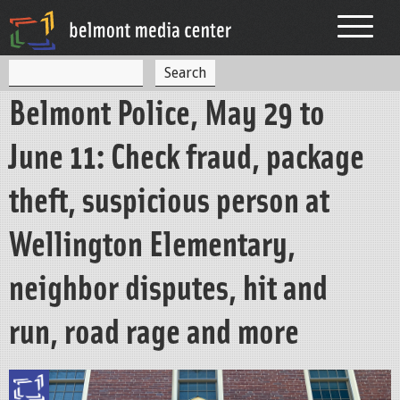
Jump to navigation
S
S
e
Belmont Police, May 29 to
a
e
r
c
a
June 11: Check fraud, package
h
r
theft, suspicious person at
c
h
Wellington Elementary,
f
neighbor disputes, hit and
o
r
run, road rage and more
m