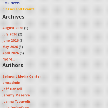
BMC News
Classes and Events
Archives
August 2026
(1)
July 2026
(2)
June 2026
(3)
May 2026
(3)
April 2026
(5)
more...
Authors
Belmont Media Center
bmcadmin
Jeff Hansell
Jeremy Meserve
Joanna Tzouvelis
Julie DeStefano