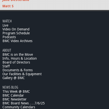
Matt S
WATCH
Live
Video On Demand
Program Schedule
Podcasts
BMC Video Archives
ABOUT
BMC is on the Move
Info, Hours & Location
Board of Directors
Staff
Documents & Forms
Our Facilities & Equipment
Gallery @ BMC
NEWS BLOG
This Week @ BMC
BMC Calendar
BMC Newsletter
BMC Board News . . .7/6/25
Community Calendars