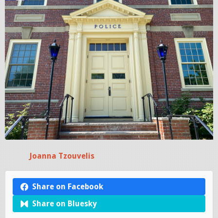
Joanna Tzouvelis
Share on Facebook
Share on Bluesky