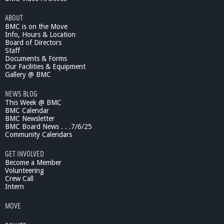
O
ABOUT
I
BMC is on the Move
n
Info, Hours & Location
R
Board of Directors
e
Staff
v
Documents & Forms
i
Our Facilities & Equipment
e
Gallery @ BMC
w
NEWS BLOG
#
This Week @ BMC
1
BMC Calendar
,
BMC Newsletter
T
BMC Board News . . .7/6/25
h
Community Calendars
e
S
GET INVOLVED
e
Become a Member
r
Volunteering
Crew Call
i
Intern
e
s
MOVE
,
M