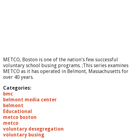
a
d
e
r
s
h
i
p
I
n
METCO, Boston is one of the nation's few successful
T
voluntary school busing programs. ;This series examines
h
METCO as it has operated in Belmont, Massachusetts for
e
over 40 years.
2
1
Categories:
s
bmc
t
belmont media center
C
belmont
e
Educational
n
metco boston
t
metco
u
voluntary desegregation
r
voluntary busing