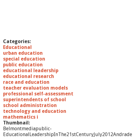
Categories:
Educational
urban education
special education
public education
educational leadership
educational research
race and education
teacher evaluation models
professional self-assessment
superintendents of school
school administration
technology and education
mathematics i
Thumbnail:
Belmontmediapublic-
EducationalLeadershipInThe21stCenturyJuly2012Andrade