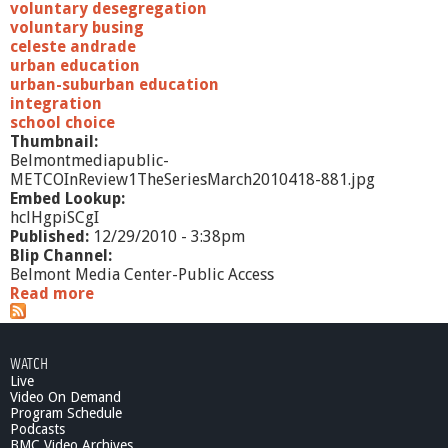
c
voluntary desegregation
h
voluntary busing
2
celeste andrade
0
urban education
1
urban-suburban education
0
integration
school choice
Thumbnail:
Belmontmediapublic-
METCOInReview1TheSeriesMarch2010418-881.jpg
Embed Lookup:
hclHgpiSCgI
Published:
12/29/2010 - 3:38pm
Blip Channel:
Belmont Media Center-Public Access
Read more
a
b
o
u
WATCH
t
Live
M
Video On Demand
E
Program Schedule
T
Podcasts
C
BMC Video Archives