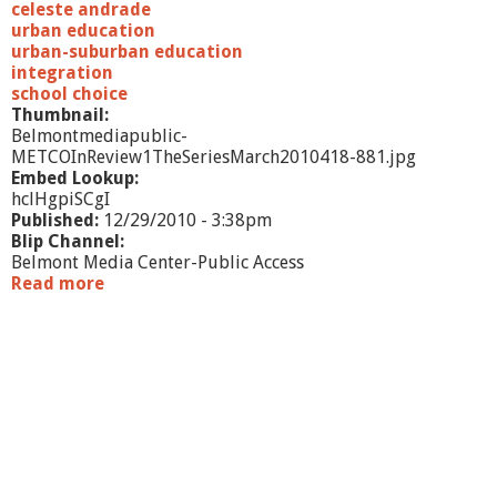
y
celeste andrade
-
urban education
J
urban-suburban education
u
integration
l
school choice
y
Thumbnail:
2
Belmontmediapublic-
0
METCOInReview1TheSeriesMarch2010418-881.jpg
1
Embed Lookup:
2
hclHgpiSCgI
-
Published:
12/29/2010 - 3:38pm
A
Blip Channel:
n
Belmont Media Center-Public Access
d
Read more
a
r
b
a
o
d
u
e
t
M
E
T
C
O
I