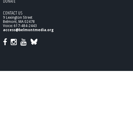
DONATE
a
r
CONTACT US
c
9 Lexington Street
h
Belmont, MA 02478
2
Voice: 617-484-2443
0
access@belmontmedia.org
1
0