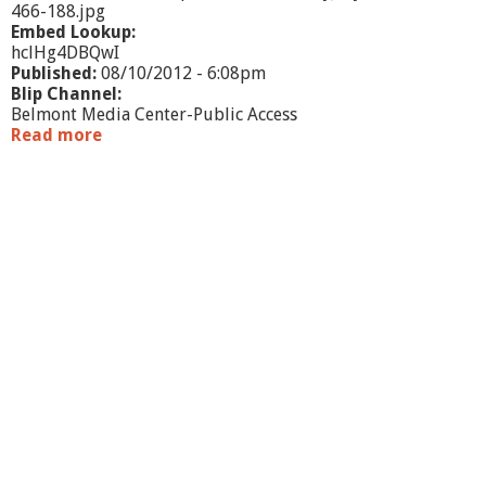
466-188.jpg
Embed Lookup:
hclHg4DBQwI
Published:
08/10/2012 - 6:08pm
Blip Channel:
Belmont Media Center-Public Access
Read more
a
b
o
u
t
E
d
u
c
a
t
i
o
n
a
l
L
e