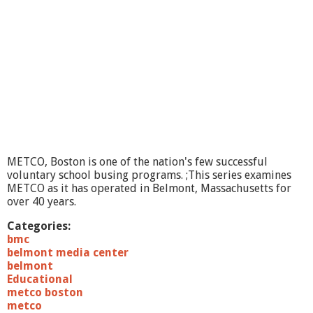
n
R
e
v
i
e
w
#
1
,
T
h
METCO, Boston is one of the nation's few successful
e
voluntary school busing programs. ;This series examines
S
METCO as it has operated in Belmont, Massachusetts for
e
over 40 years.
r
i
Categories:
e
bmc
s
belmont media center
,
belmont
M
Educational
a
metco boston
r
metco