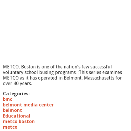
METCO, Boston is one of the nation's few successful
voluntary school busing programs. ;This series examines
METCO as it has operated in Belmont, Massachusetts for
over 40 years.
Categories:
bmc
belmont media center
belmont
Educational
metco boston
metco