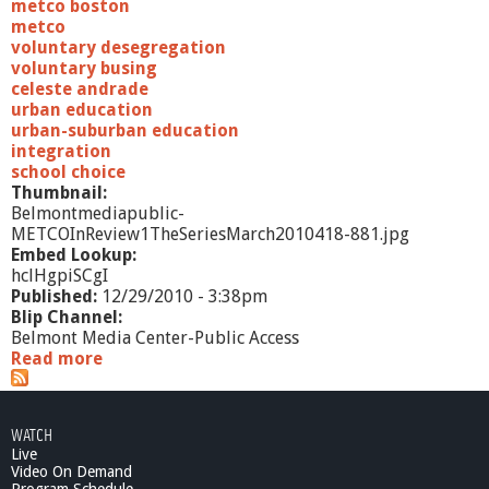
a
metco boston
r
metco
c
voluntary desegregation
h
voluntary busing
2
celeste andrade
0
urban education
1
urban-suburban education
0
integration
school choice
Thumbnail:
Belmontmediapublic-
METCOInReview1TheSeriesMarch2010418-881.jpg
Embed Lookup:
hclHgpiSCgI
Published:
12/29/2010 - 3:38pm
Blip Channel:
Belmont Media Center-Public Access
Read more
a
b
o
u
WATCH
t
Live
M
Video On Demand
E