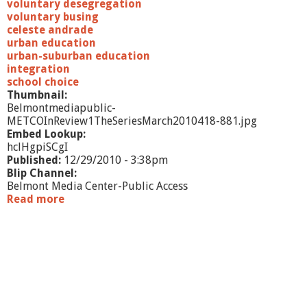
voluntary desegregation
voluntary busing
celeste andrade
urban education
urban-suburban education
integration
school choice
Thumbnail:
Belmontmediapublic-
METCOInReview1TheSeriesMarch2010418-881.jpg
Embed Lookup:
hclHgpiSCgI
Published:
12/29/2010 - 3:38pm
Blip Channel:
Belmont Media Center-Public Access
Read more
a
b
o
u
t
M
E
T
C