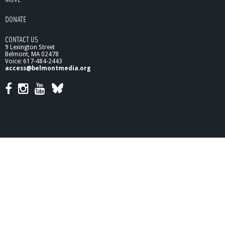
,
M
DONATE
a
r
CONTACT US
c
9 Lexington Street
h
Belmont, MA 02478
2
Voice: 617-484-2443
0
access@belmontmedia.org
1
0