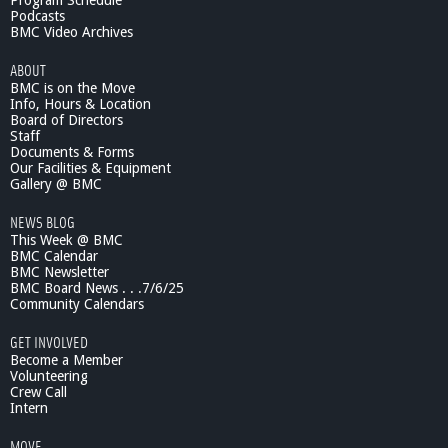
Program Schedule
T
Podcasts
C
BMC Video Archives
O
ABOUT
I
BMC is on the Move
n
Info, Hours & Location
R
Board of Directors
e
Staff
v
Documents & Forms
i
Our Facilities & Equipment
e
Gallery @ BMC
w
NEWS BLOG
#
This Week @ BMC
1
BMC Calendar
,
BMC Newsletter
T
BMC Board News . . .7/6/25
h
Community Calendars
e
S
GET INVOLVED
e
Become a Member
r
Volunteering
Crew Call
i
Intern
e
s
MOVE