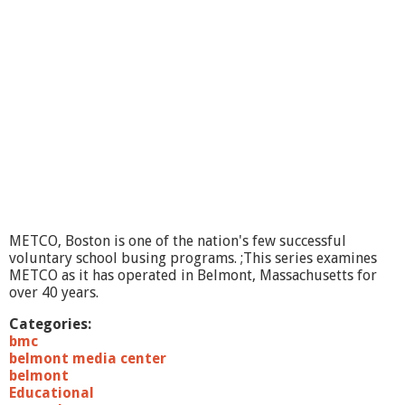
O
I
n
R
e
v
i
e
w
#
1
,
T
h
METCO, Boston is one of the nation's few successful
e
voluntary school busing programs. ;This series examines
S
METCO as it has operated in Belmont, Massachusetts for
e
over 40 years.
r
i
Categories:
e
bmc
s
belmont media center
,
belmont
M
Educational