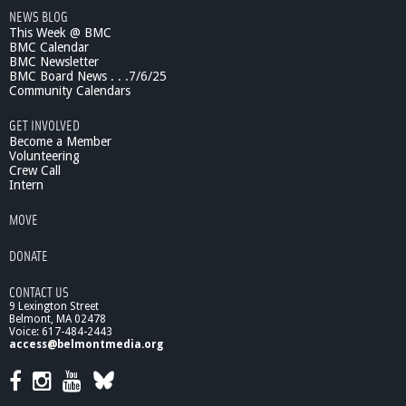
NEWS BLOG
a
This Week @ BMC
d
BMC Calendar
e
BMC Newsletter
r
BMC Board News . . .7/6/25
s
Community Calendars
h
i
GET INVOLVED
p
Become a Member
I
Volunteering
Crew Call
n
Intern
T
h
MOVE
e
2
DONATE
1
s
CONTACT US
t
9 Lexington Street
C
Belmont, MA 02478
e
Voice: 617-484-2443
n
access@belmontmedia.org
t
u
r