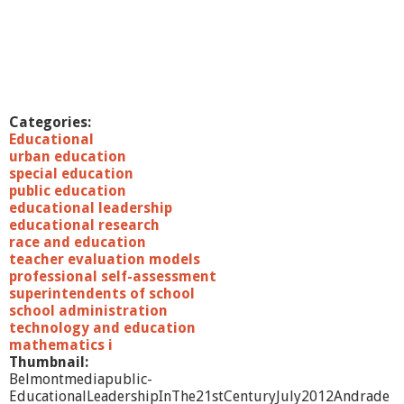
Categories:
Educational
urban education
special education
public education
educational leadership
educational research
race and education
teacher evaluation models
professional self-assessment
superintendents of school
school administration
technology and education
mathematics i
Thumbnail:
Belmontmediapublic-
EducationalLeadershipInThe21stCenturyJuly2012Andrade