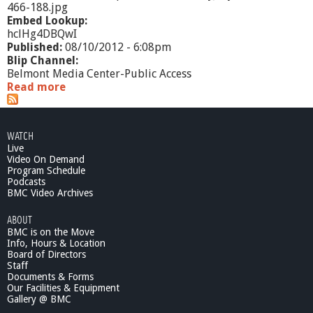
466-188.jpg
Embed Lookup:
hclHg4DBQwI
Published:
08/10/2012 - 6:08pm
Blip Channel:
Belmont Media Center-Public Access
Read more
a
b
o
u
WATCH
t
Live
E
Video On Demand
d
Program Schedule
u
Podcasts
c
BMC Video Archives
a
ABOUT
t
BMC is on the Move
i
Info, Hours & Location
o
Board of Directors
n
Staff
a
Documents & Forms
l
Our Facilities & Equipment
L
Gallery @ BMC
e