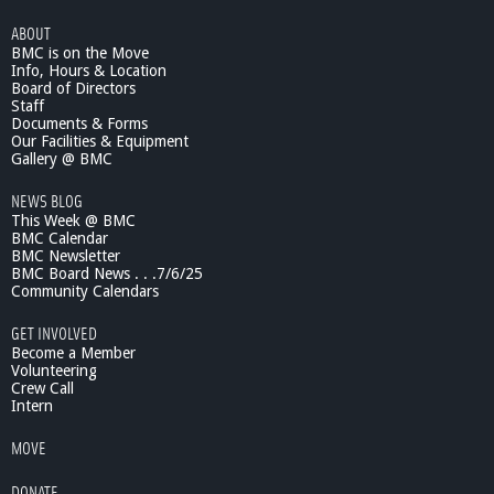
ABOUT
BMC is on the Move
Info, Hours & Location
Board of Directors
Staff
Documents & Forms
Our Facilities & Equipment
Gallery @ BMC
NEWS BLOG
This Week @ BMC
BMC Calendar
BMC Newsletter
BMC Board News . . .7/6/25
Community Calendars
GET INVOLVED
Become a Member
Volunteering
Crew Call
Intern
MOVE
DONATE