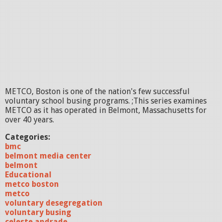
METCO, Boston is one of the nation's few successful
voluntary school busing programs. ;This series examines
METCO as it has operated in Belmont, Massachusetts for
over 40 years.
Categories:
bmc
belmont media center
belmont
Educational
metco boston
metco
voluntary desegregation
voluntary busing
celeste andrade