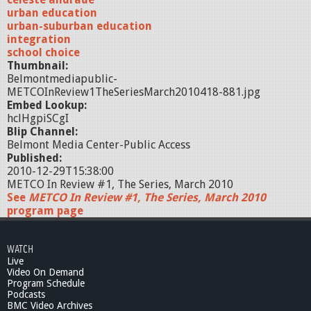
urban education
urban-suburban education
integration
school choice
Thumbnail:
Belmontmediapublic-
METCOInReview1TheSeriesMarch2010418-881.jpg
Embed Lookup:
hclHgpiSCgI
Blip Channel:
Belmont Media Center-Public Access
Published:
2010-12-29T15:38:00
METCO In Review #1, The Series, March 2010
See
METCO In Review #1, The Series, March 2010
program page
WATCH
Live
Video On Demand
Program Schedule
Podcasts
BMC Video Archives