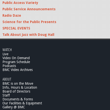
Public Access Variety
Public Service Announcements
Radio Daze
Science for the Public Presents
SPECIAL EVENTS
Talk About Jazz with Doug Hall
WATCH
Live
Video On Demand
Program Schedule
Podcasts
BMC Video Archives
ABOUT
BMC is on the Move
Info, Hours & Location
Board of Directors
Staff
Documents & Forms
Our Facilities & Equipment
Gallery @ BMC