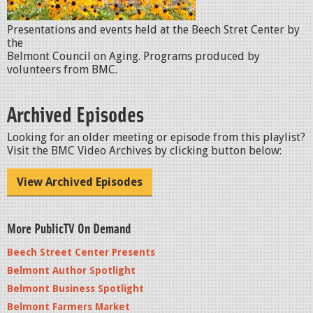
Presentations and events held at the Beech Stret Center by
the
Belmont Council on Aging. Programs produced by
volunteers from BMC.
Archived Episodes
Looking for an older meeting or episode from this playlist?
Visit the BMC Video Archives by clicking button below:
View Archived Episodes
More PublicTV On Demand
Beech Street Center Presents
Belmont Author Spotlight
Belmont Business Spotlight
Belmont Farmers Market