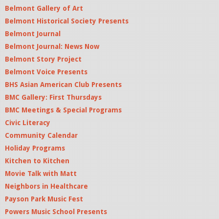
Belmont Gallery of Art
Belmont Historical Society Presents
Belmont Journal
Belmont Journal: News Now
Belmont Story Project
Belmont Voice Presents
BHS Asian American Club Presents
BMC Gallery: First Thursdays
BMC Meetings & Special Programs
Civic Literacy
Community Calendar
Holiday Programs
Kitchen to Kitchen
Movie Talk with Matt
Neighbors in Healthcare
Payson Park Music Fest
Powers Music School Presents