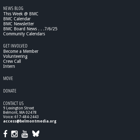
NEWS BLOG
This Week @ BMC
BMC Calendar
BMC Newsletter
BMC Board News . . .7/6/25
Community Calendars
GET INVOLVED
Become a Member
Volunteering
Crew Call
Intern
MOVE
DONATE
CONTACT US
9 Lexington Street
Belmont, MA 02478
Voice: 617-484-2443
access@belmontmedia.org