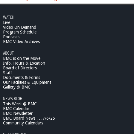
WATCH
Live
Video On Demand
Program Schedule
Podcasts
BMC Video Archives
ABOUT
BMC is on the Move
Info, Hours & Location
Board of Directors
Staff
Documents & Forms
Our Facilities & Equipment
Gallery @ BMC
NEWS BLOG
This Week @ BMC
BMC Calendar
BMC Newsletter
BMC Board News . . .7/6/25
Community Calendars