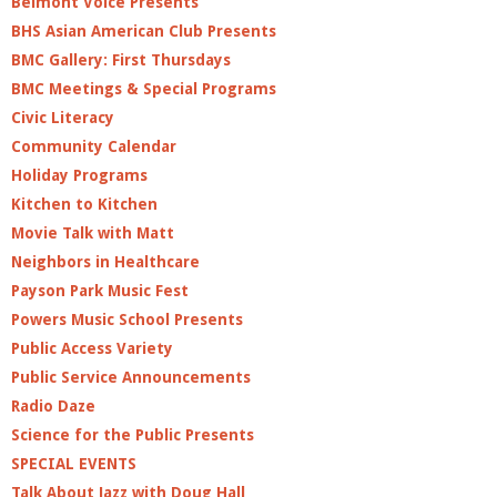
Belmont Voice Presents
BHS Asian American Club Presents
BMC Gallery: First Thursdays
BMC Meetings & Special Programs
Civic Literacy
Community Calendar
Holiday Programs
Kitchen to Kitchen
Movie Talk with Matt
Neighbors in Healthcare
Payson Park Music Fest
Powers Music School Presents
Public Access Variety
Public Service Announcements
Radio Daze
Science for the Public Presents
SPECIAL EVENTS
Talk About Jazz with Doug Hall