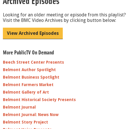
Archived Episodes
Looking for an older meeting or episode from this playlist?
Visit the BMC Video Archives by clicking button below:
View Archived Episodes
More PublicTV On Demand
Beech Street Center Presents
Belmont Author Spotlight
Belmont Business Spotlight
Belmont Farmers Market
Belmont Gallery of Art
Belmont Historical Society Presents
Belmont Journal
Belmont Journal: News Now
Belmont Story Project