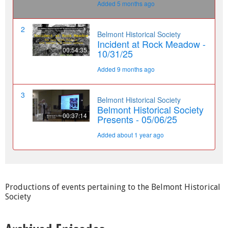
Productions of events pertaining to the Belmont Historical
Society