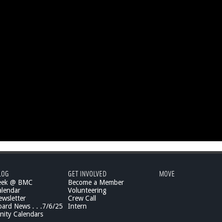
LOG
GET INVOLVED
MOVE
eek @ BMC
Become a Member
lendar
Volunteering
wsletter
Crew Call
rd News . . .7/6/25
Intern
ity Calendars