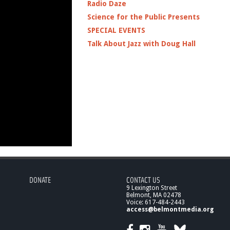
Radio Daze
Science for the Public Presents
SPECIAL EVENTS
Talk About Jazz with Doug Hall
DONATE
CONTACT US
9 Lexington Street
Belmont, MA 02478
Voice: 617-484-2443
access@belmontmedia.org