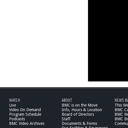
WATCH
ABOUT
NEWS B
Live
BMC is on the Move
This W
Video On Demand
Info, Hours & Location
BMC Ca
Program Schedule
Board of Directors
BMC Ne
Podcasts
Staff
BMC Boa
BMC Video Archives
Documents & Forms
Commun