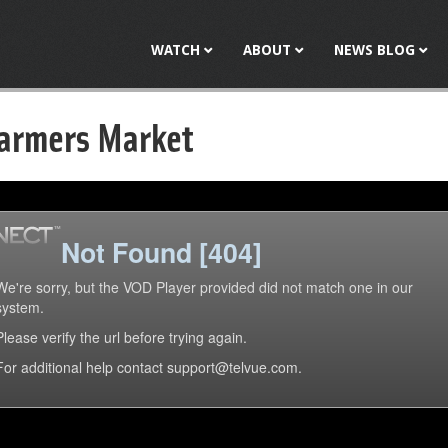
Jump to navigation
WATCH
ABOUT
NEWS BLOG
armers Market