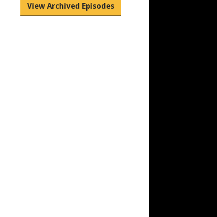
View Archived Episodes