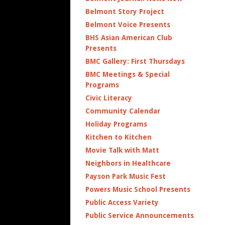
Belmont Story Project
Belmont Voice Presents
BHS Asian American Club
Presents
BMC Gallery: First Thursdays
BMC Meetings & Special
Programs
Civic Literacy
Community Calendar
Holiday Programs
Kitchen to Kitchen
Movie Talk with Matt
Neighbors in Healthcare
Payson Park Music Fest
Powers Music School Presents
Public Access Variety
Public Service Announcements