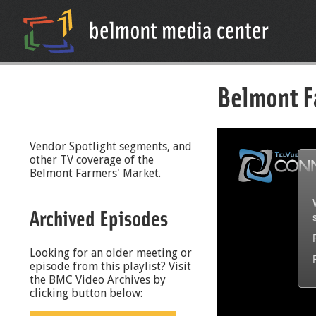
Belmont F
Vendor Spotlight segments, and
other TV coverage of the
Belmont Farmers' Market.
Archived Episodes
Looking for an older meeting or
episode from this playlist? Visit
the BMC Video Archives by
clicking button below: