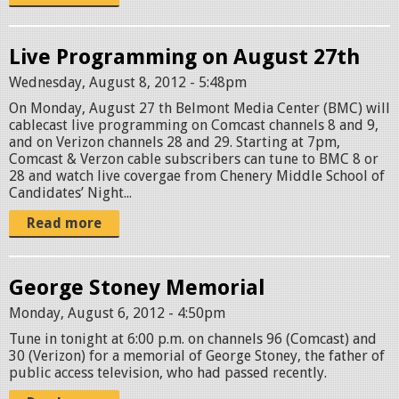
Live Programming on August 27th
Wednesday, August 8, 2012 - 5:48pm
On Monday, August 27 th Belmont Media Center (BMC) will
cablecast live programming on Comcast channels 8 and 9,
and on Verizon channels 28 and 29. Starting at 7pm,
Comcast & Verzon cable subscribers can tune to BMC 8 or
28 and watch live covergae from Chenery Middle School of
Candidates’ Night...
Read more
George Stoney Memorial
Monday, August 6, 2012 - 4:50pm
Tune in tonight at 6:00 p.m. on channels 96 (Comcast) and
30 (Verizon) for a memorial of George Stoney, the father of
public access television, who had passed recently.