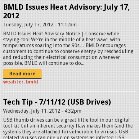
BMLD Issues Heat Advisory: July 17,
2012
Tuesday, July 17, 2012 - 11:12am
BMLD Issues Heat Advisory Notice | Conserve while
staying cool We’re in the middle of a heat wave, with
temperatures soaring into the 90s… BMLD encourages
customers to continue to conserve energy by rescheduling
and reducing their electrical consumption whenever
possible. BMLD will continue to do...
Read more
weahter
,
bmld
Tech Tip - 7/11/12 (USB Drives)
Wednesday, July 11, 2012 - 4:32pm
USB thumb drives can be a great little tool in our digital
tool kit but an inherent security flaw makes them (and the
systems they are attached to) vulnerable to viruses. USB
related viruses can pile up on systems as infected USB