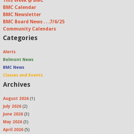
This Week @ BMC
BMC Calendar
g
BMC Newsletter
e
BMC Board News . . .7/6/25
s
Community Calendars
Categories
Alerts
Belmont News
BMC News
Classes and Events
Archives
August 2026
(1)
July 2026
(2)
June 2026
(3)
May 2026
(3)
April 2026
(5)