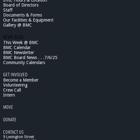
Info, Hours & Location
Board of Directors
Staff
Documents & Forms
Our Facilities & Equipment
Gallery @ BMC
NEWS BLOG
This Week @ BMC
BMC Calendar
BMC Newsletter
BMC Board News . . .7/6/25
Community Calendars
GET INVOLVED
Become a Member
Volunteering
Crew Call
Intern
MOVE
DONATE
CONTACT US
9 Lexington Street