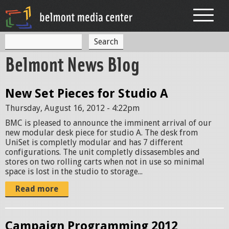
Jump to navigation
S
S
e
Belmont News Blog
a
e
r
c
a
h
New Set Pieces for Studio A
r
Thursday, August 16, 2012 - 4:22pm
c
BMC is pleased to announce the imminent arrival of our
h
new modular desk piece for studio A. The desk from
UniSet is completly modular and has 7 different
f
configurations. The unit completly dissasembles and
stores on two rolling carts when not in use so minimal
o
space is lost in the studio to storage...
r
Read more
m
Campaign Programming 2012