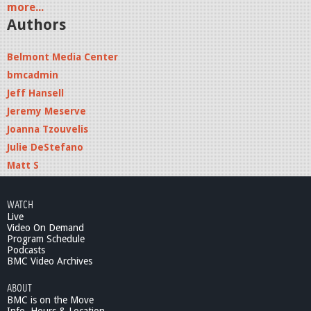
more...
Authors
Belmont Media Center
bmcadmin
Jeff Hansell
Jeremy Meserve
Joanna Tzouvelis
Julie DeStefano
Matt S
WATCH
Live
Video On Demand
Program Schedule
Podcasts
BMC Video Archives
ABOUT
BMC is on the Move