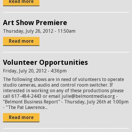
Read more
Art Show Premiere
Thursday, July 26, 2012 - 11:50am
Read more
Volunteer Opportunities
Friday, July 20, 2012 - 4:36pm
The following shows are in need of volunteers to operate
studio cameras, audio and control room switcher. If
interested in working on any of these productions please
call 617-484-2443 or email julie@belmontmedia.org -
"Belmont Business Report" - Thursday, July 26th at 1:00pm
- "The Pat Lawrence...
Read more