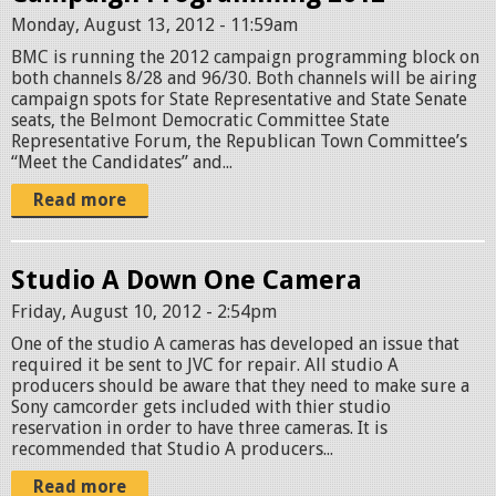
Monday, August 13, 2012 - 11:59am
BMC is running the 2012 campaign programming block on
both channels 8/28 and 96/30. Both channels will be airing
campaign spots for State Representative and State Senate
seats, the Belmont Democratic Committee State
Representative Forum, the Republican Town Committee’s
“Meet the Candidates” and...
Read more
Studio A Down One Camera
Friday, August 10, 2012 - 2:54pm
One of the studio A cameras has developed an issue that
required it be sent to JVC for repair. All studio A
producers should be aware that they need to make sure a
Sony camcorder gets included with thier studio
reservation in order to have three cameras. It is
recommended that Studio A producers...
Read more