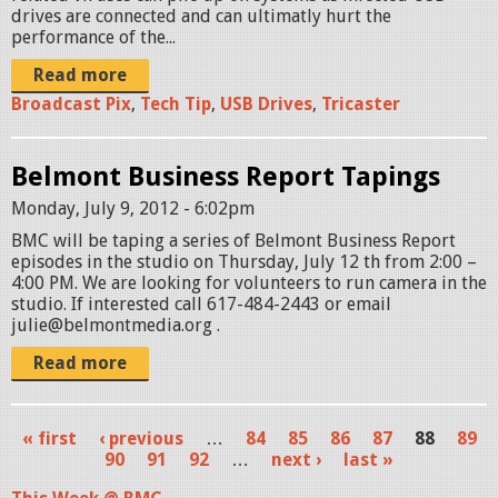
drives are connected and can ultimatly hurt the
performance of the...
Read more
Broadcast Pix
,
Tech Tip
,
USB Drives
,
Tricaster
Belmont Business Report Tapings
Monday, July 9, 2012 - 6:02pm
BMC will be taping a series of Belmont Business Report
episodes in the studio on Thursday, July 12 th from 2:00 –
4:00 PM. We are looking for volunteers to run camera in the
studio. If interested call 617-484-2443 or email
julie@belmontmedia.org .
Read more
« first
‹ previous
…
84
85
86
87
88
89
P
90
91
92
…
next ›
last »
a