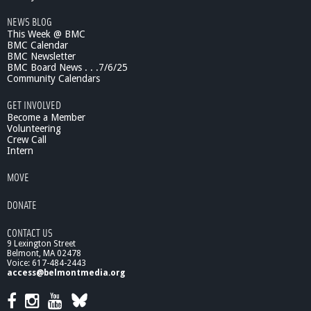
NEWS BLOG
This Week @ BMC
BMC Calendar
BMC Newsletter
BMC Board News . . .7/6/25
Community Calendars
GET INVOLVED
Become a Member
Volunteering
Crew Call
Intern
MOVE
DONATE
CONTACT US
9 Lexington Street
Belmont, MA 02478
Voice: 617-484-2443
access@belmontmedia.org