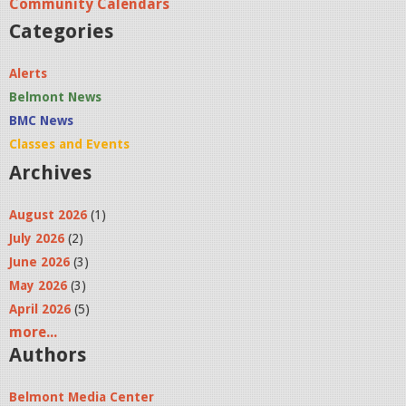
Community Calendars
Categories
Alerts
Belmont News
BMC News
Classes and Events
Archives
August 2026
(1)
July 2026
(2)
June 2026
(3)
May 2026
(3)
April 2026
(5)
more...
Authors
Belmont Media Center