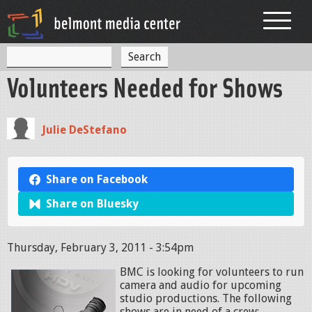
Jump to navigation
S
S
e
Volunteers Needed for Shows
a
e
r
c
a
h
Julie DeStefano
r
c
h
Share on Facebook
f
Share on Bluesky
o
r
Thursday, February 3, 2011 - 3:54pm
m
BMC is looking for volunteers to run
camera and audio for upcoming
studio productions. The following
shows are in need of a crew: