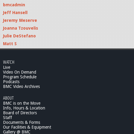
bmcadmin
Jeff Hansell
Jeremy Meserve
Joanna Tzouvelis
Julie DeStefano
Matt S
WATCH
Live
Video On Demand
Program Schedule
Podcasts
BMC Video Archives
ABOUT
BMC is on the Move
Info, Hours & Location
Board of Directors
Staff
Documents & Forms
Our Facilities & Equipment
Gallery @ BMC