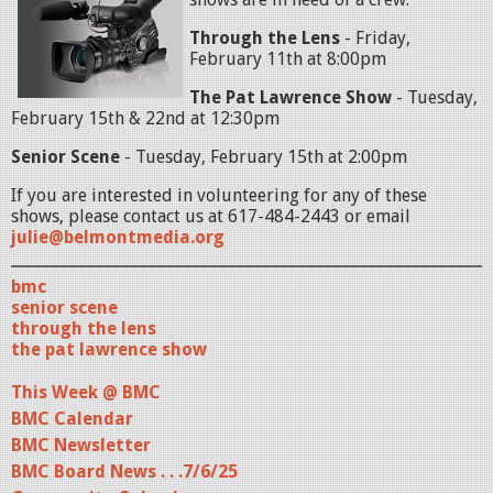
Through the Lens
- Friday,
February 11th at 8:00pm
The Pat Lawrence Show
- Tuesday,
February 15th & 22nd at 12:30pm
Senior Scene
- Tuesday, February 15th at 2:00pm
If you are interested in volunteering for any of these
shows, please contact us at 617-484-2443 or email
julie@belmontmedia.org
bmc
senior scene
through the lens
the pat lawrence show
This Week @ BMC
BMC Calendar
BMC Newsletter
BMC Board News . . .7/6/25