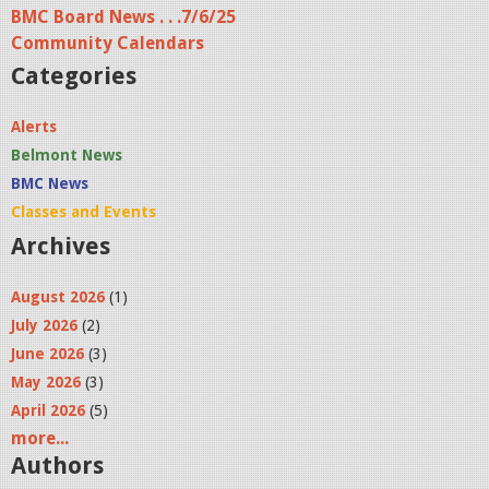
BMC Board News . . .7/6/25
Community Calendars
Categories
Alerts
Belmont News
BMC News
Classes and Events
Archives
August 2026
(1)
July 2026
(2)
June 2026
(3)
May 2026
(3)
April 2026
(5)
more...
Authors