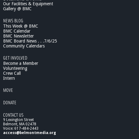
Our Facilities & Equipment
Gallery @ BMC
NEWS BLOG
This Week @ BMC
BMC Calendar
BMC Newsletter
BMC Board News . . .7/6/25
Community Calendars
GET INVOLVED
Become a Member
Volunteering
Crew Call
Intern
MOVE
DONATE
CONTACT US
9 Lexington Street
Belmont, MA 02478
Voice: 617-484-2443
access@belmontmedia.org