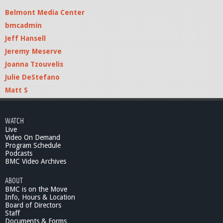
Belmont Media Center
bmcadmin
Jeff Hansell
Jeremy Meserve
Joanna Tzouvelis
Julie DeStefano
Matt S
WATCH
Live
Video On Demand
Program Schedule
Podcasts
BMC Video Archives
ABOUT
BMC is on the Move
Info, Hours & Location
Board of Directors
Staff
Documents & Forms