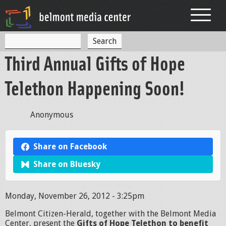
Jump to navigation
S
S
e
Third Annual Gifts of Hope
a
e
r
c
a
Telethon Happening Soon!
h
r
c
Anonymous
h
f
Share on Facebook
o
Share on Bluesky
r
m
Monday, November 26, 2012 - 3:25pm
Belmont Citizen-Herald, together with the Belmont Media
Center, present the
Gifts of Hope Telethon to benefit