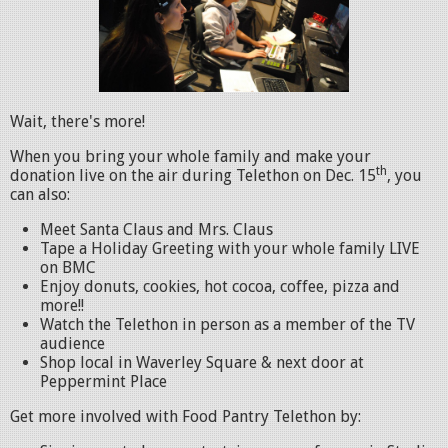
Wait, there's more!
When you bring your whole family and make your
th
donation live on the air during Telethon on Dec. 15
, you
can also:
Meet Santa Claus and Mrs. Claus
Tape a Holiday Greeting with your whole family LIVE
on BMC
Enjoy donuts, cookies, hot cocoa, coffee, pizza and
more!!
Watch the Telethon in person as a member of the TV
audience
Shop local in Waverley Square & next door at
Peppermint Place
Get more involved with Food Pantry Telethon by: