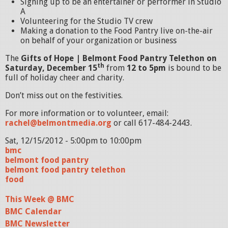
Signing up to be an entertainer or performer in Studio
A
Volunteering for the Studio TV crew
Making a donation to the Food Pantry live on-the-air
on behalf of your organization or business
The
Gifts of Hope | Belmont Food Pantry Telethon on
th
Saturday, December 15
from
12 to 5pm
is bound to be
full of holiday cheer and charity.
Don’t miss out on the festivities.
For more information or to volunteer, email:
rachel@belmontmedia.org
or call 617-484-2443.
Sat, 12/15/2012 -
5:00pm
to
10:00pm
bmc
belmont food pantry
belmont food pantry telethon
food
This Week @ BMC
BMC Calendar
BMC Newsletter