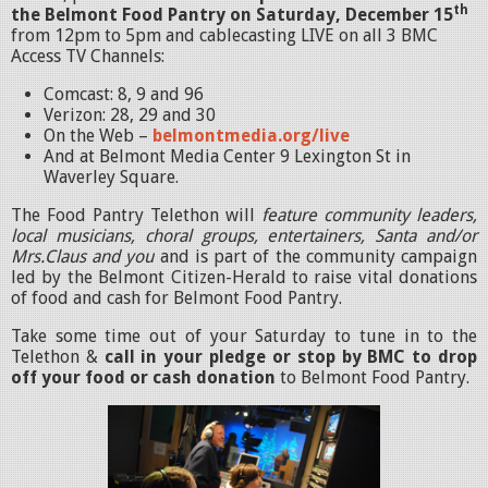
th
the Belmont Food Pantry on Saturday, December 15
from 12pm to 5pm and cablecasting LIVE on all 3 BMC
Access TV Channels:
Comcast: 8, 9 and 96
Verizon: 28, 29 and 30
On the Web –
belmontmedia.org/live
And at Belmont Media Center 9 Lexington St in
Waverley Square.
The Food Pantry Telethon will
feature community leaders,
local musicians, choral groups, entertainers, Santa and/or
Mrs.Claus and you
and is part of the community campaign
led by the Belmont Citizen-Herald to raise vital donations
of food and cash for Belmont Food Pantry.
Take some time out of your Saturday to tune in to the
Telethon &
call in your pledge or stop by BMC to drop
off your food or cash donation
to Belmont Food Pantry.