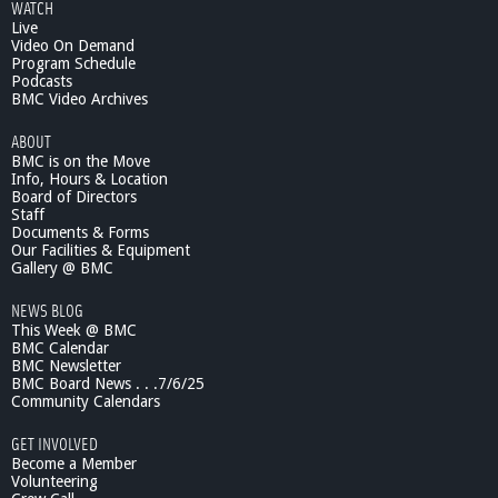
WATCH
Live
Video On Demand
Program Schedule
Podcasts
BMC Video Archives
ABOUT
BMC is on the Move
Info, Hours & Location
Board of Directors
Staff
Documents & Forms
Our Facilities & Equipment
Gallery @ BMC
NEWS BLOG
This Week @ BMC
BMC Calendar
BMC Newsletter
BMC Board News . . .7/6/25
Community Calendars
GET INVOLVED
Become a Member
Volunteering