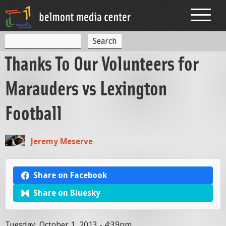
Jump to navigation
S
S
e
Thanks To Our Volunteers for
a
e
r
c
a
Marauders vs Lexington
h
r
Football
c
h
Jeremy Meserve
f
o
Share on Facebook
r
Share on Bluesky
m
Tuesday, October 1, 2013 - 4:39pm