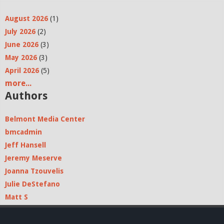
August 2026
(1)
July 2026
(2)
June 2026
(3)
May 2026
(3)
April 2026
(5)
more...
Authors
Belmont Media Center
bmcadmin
Jeff Hansell
Jeremy Meserve
Joanna Tzouvelis
Julie DeStefano
Matt S