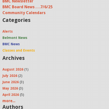
BMC Newsletter
BMC Board News . . .7/6/25
Community Calendars
Categories
Alerts
Belmont News
BMC News
Classes and Events
Archives
August 2026
(1)
July 2026
(2)
June 2026
(3)
May 2026
(3)
April 2026
(5)
more...
Authors