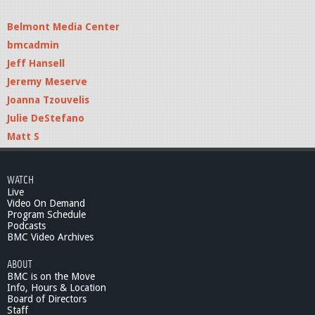
Belmont Media Center
bmcadmin
Jeff Hansell
Jeremy Meserve
Joanna Tzouvelis
Julie DeStefano
Matt S
WATCH
Live
Video On Demand
Program Schedule
Podcasts
BMC Video Archives
ABOUT
BMC is on the Move
Info, Hours & Location
Board of Directors
Staff