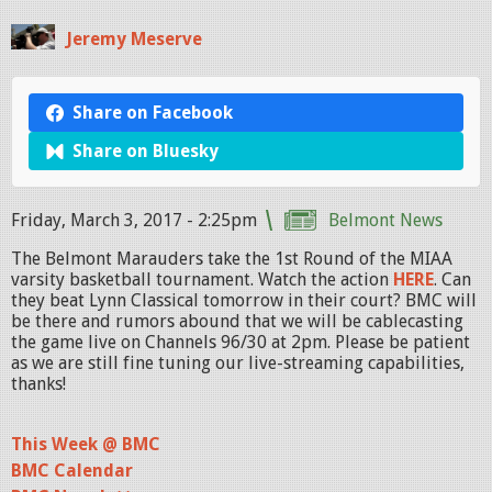
Jeremy Meserve
Share on Facebook
Share on Bluesky
Friday, March 3, 2017 - 2:25pm
Belmont News
The Belmont Marauders take the 1st Round of the MIAA
varsity basketball tournament. Watch the action
HERE
. Can
they beat Lynn Classical tomorrow in their court? BMC will
be there and rumors abound that we will be cablecasting
the game live on Channels 96/30 at 2pm. Please be patient
as we are still fine tuning our live-streaming capabilities,
thanks!
This Week @ BMC
BMC Calendar