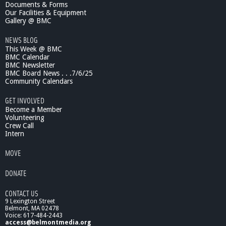
Documents & Forms
Our Facilities & Equipment
Gallery @ BMC
NEWS BLOG
This Week @ BMC
BMC Calendar
BMC Newsletter
BMC Board News . . .7/6/25
Community Calendars
GET INVOLVED
Become a Member
Volunteering
Crew Call
Intern
MOVE
DONATE
CONTACT US
9 Lexington Street
Belmont, MA 02478
Voice: 617-484-2443
access@belmontmedia.org