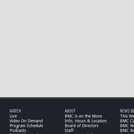
WATCH
ABOUT
NEWS B
Live
BMC is on the Move
This W
Video On Demand
Info, Hours & Location
BMC Ca
Program Schedule
Board of Directors
BMC Ne
Podcasts
Staff
BMC Boa