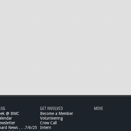
LOG
GET INVOLVED
MOVE
eek @ BMC
Become a Member
lendar
Volunteering
wsletter
Crew Call
rd News . . .7/6/25
Intern