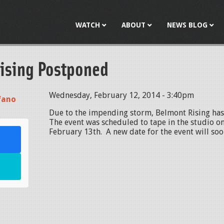
Jump to navigation
WATCH
ABOUT
NEWS BLOG
ising Postponed
Wednesday, February 12, 2014 - 3:40pm
fano
Due to the impending storm, Belmont Rising ha
The event was scheduled to tape in the studio o
February 13th. A new date for the event will s