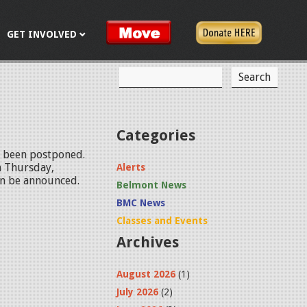
GET INVOLVED
S
S
e
a
e
r
c
a
Categories
h
r
s been postponed.
n Thursday,
Alerts
c
oon be announced.
Belmont News
h
BMC News
f
Classes and Events
Archives
o
r
August 2026
(1)
m
July 2026
(2)