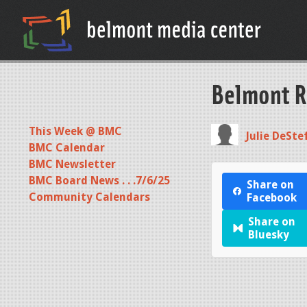
Belmont R
This Week @ BMC
Julie DeSte
BMC Calendar
BMC Newsletter
BMC Board News . . .7/6/25
Share on
Community Calendars
Facebook
Share on
Bluesky