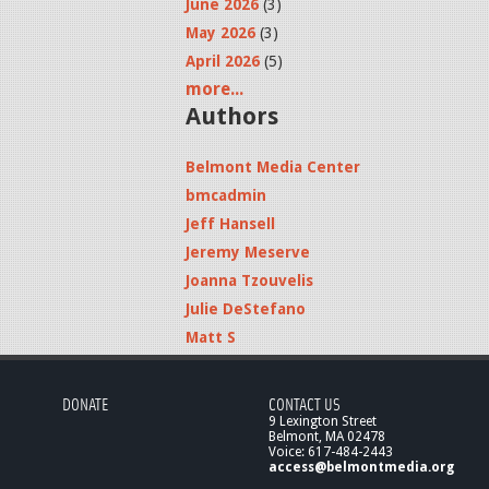
June 2026
(3)
May 2026
(3)
April 2026
(5)
more...
Authors
Belmont Media Center
bmcadmin
Jeff Hansell
Jeremy Meserve
Joanna Tzouvelis
Julie DeStefano
Matt S
DONATE
CONTACT US
9 Lexington Street
Belmont, MA 02478
Voice: 617-484-2443
access@belmontmedia.org