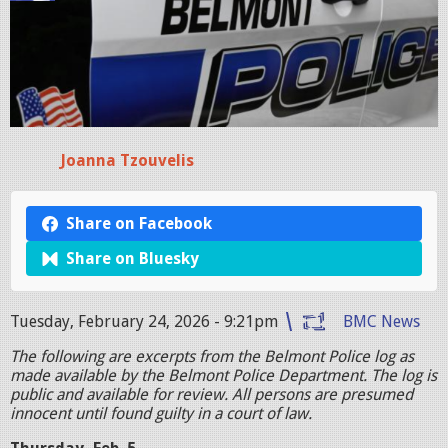
Joanna Tzouvelis
Share on Facebook
Share on Bluesky
Tuesday, February 24, 2026 - 9:21pm
BMC News
The following are excerpts from the Belmont Police log as
made available by the Belmont Police Department. The log is
public and available for review. All persons are presumed
innocent until found guilty in a court of law.