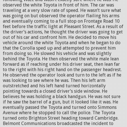
observed the white Toyota in front of him. The car was
traveling at a very slow rate of speed. He wasn’t sure what
was going on but observed the operator flailing his arms
and eventually coming to a full stop on Frontage Road 10
feet before the traffic light at Pleasant Street. As a result of
the driver’s actions, he thought the driver was going to get
out of his car and confront him. He decided to move his
vehicle around the white Toyota and when he began to do
that the Corolla sped up and attempted to prevent him
from doing so. He slowed his vehicle and was slightly
behind the Toyota. He then observed the white male lean
forward as if reaching under his driver seat, then lean far
to the right with his right hand on the passenger headrest.
He observed the operator look and turn to the left as if he
was looking to see where he was. Then his left arm
outstretched and his left hand turned horizontally
pointing towards a closed driver’s side window. He
believes he was holding a black handgun. He was not sure
if he saw the barrel of a gun, but it looked like it was. He
eventually passed the Toyota and turned onto Simmons
Avenue where he stopped to call the police. The Toyota
turned onto Brighton Street heading toward Cambridge.
Belmont Communications broadcasted the incident to