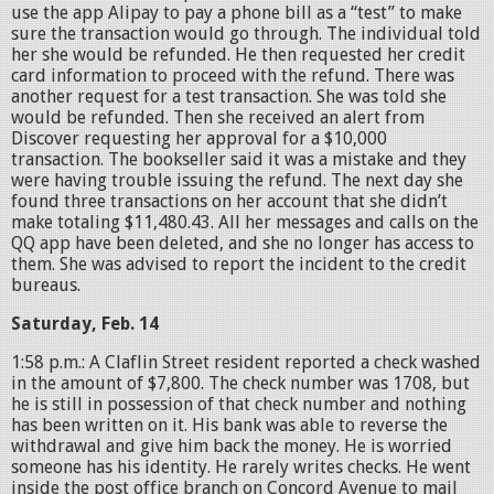
use the app Alipay to pay a phone bill as a “test” to make
sure the transaction would go through. The individual told
her she would be refunded. He then requested her credit
card information to proceed with the refund. There was
another request for a test transaction. She was told she
would be refunded. Then she received an alert from
Discover requesting her approval for a $10,000
transaction. The bookseller said it was a mistake and they
were having trouble issuing the refund. The next day she
found three transactions on her account that she didn’t
make totaling $11,480.43. All her messages and calls on the
QQ app have been deleted, and she no longer has access to
them. She was advised to report the incident to the credit
bureaus.
Saturday, Feb. 14
1:58 p.m.: A Claflin Street resident reported a check washed
in the amount of $7,800. The check number was 1708, but
he is still in possession of that check number and nothing
has been written on it. His bank was able to reverse the
withdrawal and give him back the money. He is worried
someone has his identity. He rarely writes checks. He went
inside the post office branch on Concord Avenue to mail