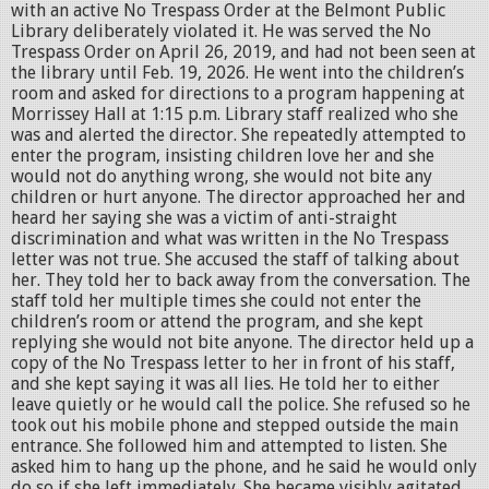
with an active No Trespass Order at the Belmont Public
Library deliberately violated it. He was served the No
Trespass Order on April 26, 2019, and had not been seen at
the library until Feb. 19, 2026. He went into the children’s
room and asked for directions to a program happening at
Morrissey Hall at 1:15 p.m. Library staff realized who she
was and alerted the director. She repeatedly attempted to
enter the program, insisting children love her and she
would not do anything wrong, she would not bite any
children or hurt anyone. The director approached her and
heard her saying she was a victim of anti-straight
discrimination and what was written in the No Trespass
letter was not true. She accused the staff of talking about
her. They told her to back away from the conversation. The
staff told her multiple times she could not enter the
children’s room or attend the program, and she kept
replying she would not bite anyone. The director held up a
copy of the No Trespass letter to her in front of his staff,
and she kept saying it was all lies. He told her to either
leave quietly or he would call the police. She refused so he
took out his mobile phone and stepped outside the main
entrance. She followed him and attempted to listen. She
asked him to hang up the phone, and he said he would only
do so if she left immediately. She became visibly agitated