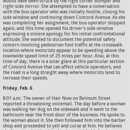
would have been struck by the right corner bumper and
right-side mirror. She attempted to have a conversation
with the bus operator who was initially hostile, closing his
side window and continuing down Concord Avenue. As she
was completing her assignment, the bus operator stopped
again, and this time opened his driver’s side window
expressing a sincere apology for his initial confrontational
attitude. She wanted to document the potential safety
concern involving pedestrian foot traffic at the crosswalk
location where motorists appear to be speeding above the
townwide speed limit of 25 miles per hour. Also, at this
time of day, there is a solar glare at this particular section
of Concord Avenue that can affect vehicle operators, and
the road is a long straight away where motorists tend to
increase their speeds.
Friday, Feb. 6
8:01 a.m.: The owner of Hair Now on Belmont Street
reported a threatening voicemail. The day before a woman
was walking her dog on the sidewalk and it went to the
bathroom near the front door of the business. He spoke to
the woman about it. She then followed him into the barber
shop and proceeded to yell and curse at him. He believes