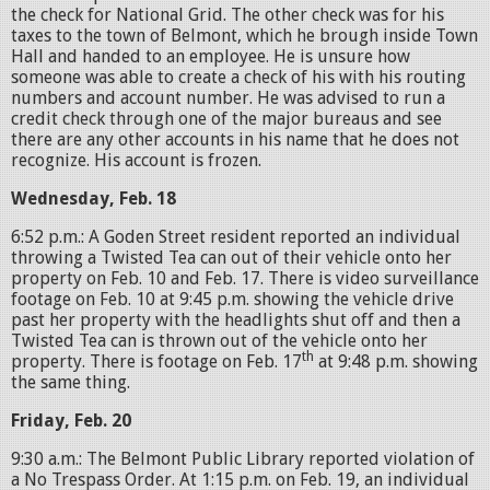
the check for National Grid. The other check was for his
taxes to the town of Belmont, which he brough inside Town
Hall and handed to an employee. He is unsure how
someone was able to create a check of his with his routing
numbers and account number. He was advised to run a
credit check through one of the major bureaus and see
there are any other accounts in his name that he does not
recognize. His account is frozen.
Wednesday, Feb. 18
6:52 p.m.: A Goden Street resident reported an individual
throwing a Twisted Tea can out of their vehicle onto her
property on Feb. 10 and Feb. 17. There is video surveillance
footage on Feb. 10 at 9:45 p.m. showing the vehicle drive
past her property with the headlights shut off and then a
Twisted Tea can is thrown out of the vehicle onto her
th
property. There is footage on Feb. 17
at 9:48 p.m. showing
the same thing.
Friday, Feb. 20
9:30 a.m.: The Belmont Public Library reported violation of
a No Trespass Order. At 1:15 p.m. on Feb. 19, an individual