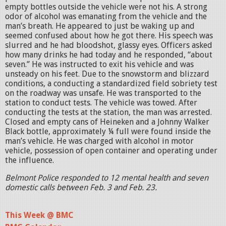
empty bottles outside the vehicle were not his. A strong
odor of alcohol was emanating from the vehicle and the
man’s breath. He appeared to just be waking up and
seemed confused about how he got there. His speech was
slurred and he had bloodshot, glassy eyes. Officers asked
how many drinks he had today and he responded, “about
seven.” He was instructed to exit his vehicle and was
unsteady on his feet. Due to the snowstorm and blizzard
conditions, a conducting a standardized field sobriety test
on the roadway was unsafe. He was transported to the
station to conduct tests. The vehicle was towed. After
conducting the tests at the station, the man was arrested.
Closed and empty cans of Heineken and a Johnny Walker
Black bottle, approximately ¼ full were found inside the
man’s vehicle. He was charged with alcohol in motor
vehicle, possession of open container and operating under
the influence.
Belmont Police responded to 12 mental health and seven
domestic calls between Feb. 3 and Feb. 23.
This Week @ BMC