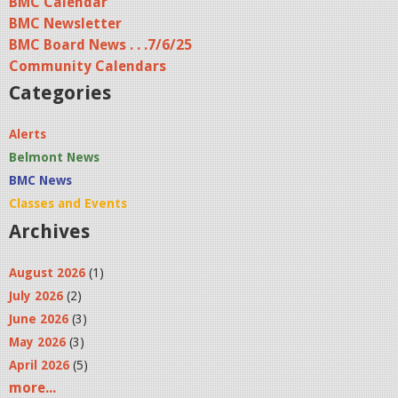
BMC Calendar
BMC Newsletter
BMC Board News . . .7/6/25
Community Calendars
Categories
Alerts
Belmont News
BMC News
Classes and Events
Archives
August 2026
(1)
July 2026
(2)
June 2026
(3)
May 2026
(3)
April 2026
(5)
more...