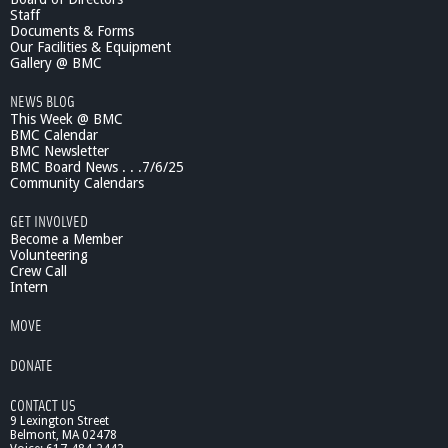
Staff
Documents & Forms
Our Facilities & Equipment
Gallery @ BMC
NEWS BLOG
This Week @ BMC
BMC Calendar
BMC Newsletter
BMC Board News . . .7/6/25
Community Calendars
GET INVOLVED
Become a Member
Volunteering
Crew Call
Intern
MOVE
DONATE
CONTACT US
9 Lexington Street
Belmont, MA 02478