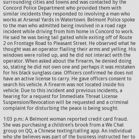
surrounding cities and towns and was contacted by the
Concord Police Department who provided them with
similar incidents they responded to involving a man who
works at Arsenal Yards in Watertown. Belmont Police spoke
to the man who admitted being involved in a road rage
incident while driving from him home in Concord to work.
He said he was being tail gaited while exiting off of Route
2 on Frontage Road to Pleasant Street. He observed what he
thought was an operator flailing their arms and yelling. His
windows were rolled up, and he did not interact with the
operator. When asked about the firearm, he denied doing
so, stating he did not own one and perhaps it was mistaken
for his black sunglass case. Officers confirmed he does not
have an active license to carry. He gave officers consent to
search his vehicle. A firearm was not located inside his
vehicle. Due to this incident and previous incidents, a
hearing for a request for Immediate Threat License
Suspension/Revocation will be requested and a criminal
complaint for disturbing the peace is being sought.
1:03 p.m.: A Belmont woman reported credit card fraud.
She was purchasing a children’s brook from a We Chat
group on QQ, a Chinese texting/calling app. An individual
who she believes was part of the business instructed her to