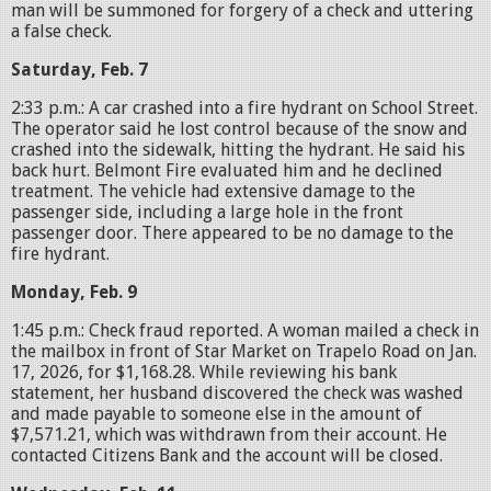
man will be summoned for forgery of a check and uttering
a false check.
Saturday, Feb. 7
2:33 p.m.: A car crashed into a fire hydrant on School Street.
The operator said he lost control because of the snow and
crashed into the sidewalk, hitting the hydrant. He said his
back hurt. Belmont Fire evaluated him and he declined
treatment. The vehicle had extensive damage to the
passenger side, including a large hole in the front
passenger door. There appeared to be no damage to the
fire hydrant.
Monday, Feb. 9
1:45 p.m.: Check fraud reported. A woman mailed a check in
the mailbox in front of Star Market on Trapelo Road on Jan.
17, 2026, for $1,168.28. While reviewing his bank
statement, her husband discovered the check was washed
and made payable to someone else in the amount of
$7,571.21, which was withdrawn from their account. He
contacted Citizens Bank and the account will be closed.