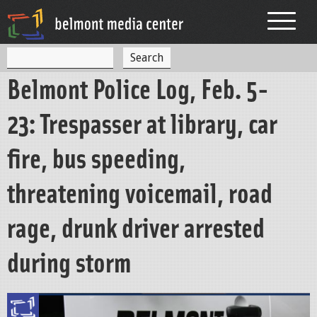
Jump to navigation
S
S
e
Belmont Police Log, Feb. 5-
a
e
r
c
a
23: Trespasser at library, car
h
r
fire, bus speeding,
c
h
threatening voicemail, road
f
rage, drunk driver arrested
o
r
during storm
m