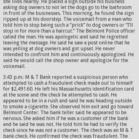
she lives nearby. He placed a sign outside his business
asking dog owners to not let the dogs go to the bathroom
in front of the businesses. This morning, he found the sign
ripped up at his doorstep. The voicemail from a man who
told him to stop being such a “prick” to dog owners or “I’ll
stop in for more than a haircut.” The Belmont Police officer
called the man. He was apologetic and said he regretted
leaving the message. He said he saw a post online that he
was yelling at dog owners and got upset. He never
intended to confront him and continuously apologized. He
said he would call the shop owner and apologize for the
voicemail.
3:43 p.m.: M & T Bank reported a suspicious person who
attempted to cash a fraudulent check made out to himself
for $2,491.60. He left his Massachusetts identification card
at the scene and the check he attempted to cash. He
appeared to be in a rush and said he was heading outside
to smoke a cigarette. She observed him exit and go toward
Belmont Center. The bank teller said he appeared to be
nervous. She asked him if he was a customer of the bank
and he said he was not. He told him he had to verify the
check since he was not a customer. The check was an M & T
bank check. He confirmed the check was fraudulent. The