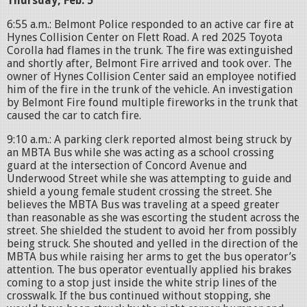
Thursday, Feb. 5
6:55 a.m.: Belmont Police responded to an active car fire at
Hynes Collision Center on Flett Road. A red 2025 Toyota
Corolla had flames in the trunk. The fire was extinguished
and shortly after, Belmont Fire arrived and took over. The
owner of Hynes Collision Center said an employee notified
him of the fire in the trunk of the vehicle. An investigation
by Belmont Fire found multiple fireworks in the trunk that
caused the car to catch fire.
9:10 a.m.: A parking clerk reported almost being struck by
an MBTA Bus while she was acting as a school crossing
guard at the intersection of Concord Avenue and
Underwood Street while she was attempting to guide and
shield a young female student crossing the street. She
believes the MBTA Bus was traveling at a speed greater
than reasonable as she was escorting the student across the
street. She shielded the student to avoid her from possibly
being struck. She shouted and yelled in the direction of the
MBTA bus while raising her arms to get the bus operator’s
attention. The bus operator eventually applied his brakes
coming to a stop just inside the white strip lines of the
crosswalk. If the bus continued without stopping, she