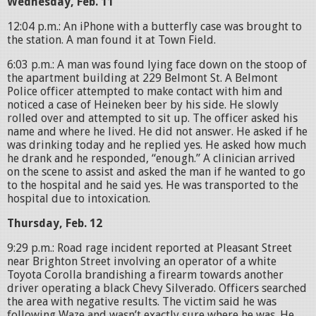
Wednesday, Feb. 11
12:04 p.m.: An iPhone with a butterfly case was brought to
the station. A man found it at Town Field.
6:03 p.m.: A man was found lying face down on the stoop of
the apartment building at 229 Belmont St. A Belmont
Police officer attempted to make contact with him and
noticed a case of Heineken beer by his side. He slowly
rolled over and attempted to sit up. The officer asked his
name and where he lived. He did not answer. He asked if he
was drinking today and he replied yes. He asked how much
he drank and he responded, “enough.” A clinician arrived
on the scene to assist and asked the man if he wanted to go
to the hospital and he said yes. He was transported to the
hospital due to intoxication.
Thursday, Feb. 12
9:29 p.m.: Road rage incident reported at Pleasant Street
near Brighton Street involving an operator of a white
Toyota Corolla brandishing a firearm towards another
driver operating a black Chevy Silverado. Officers searched
the area with negative results. The victim said he was
following Waze and wasn’t exactly sure where he was. He