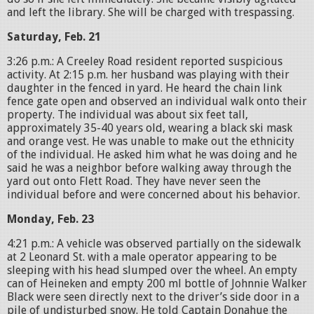
and left the library. She will be charged with trespassing.
Saturday, Feb. 21
3:26 p.m.: A Creeley Road resident reported suspicious
activity. At 2:15 p.m. her husband was playing with their
daughter in the fenced in yard. He heard the chain link
fence gate open and observed an individual walk onto their
property. The individual was about six feet tall,
approximately 35-40 years old, wearing a black ski mask
and orange vest. He was unable to make out the ethnicity
of the individual. He asked him what he was doing and he
said he was a neighbor before walking away through the
yard out onto Flett Road. They have never seen the
individual before and were concerned about his behavior.
Monday, Feb. 23
4:21 p.m.: A vehicle was observed partially on the sidewalk
at 2 Leonard St. with a male operator appearing to be
sleeping with his head slumped over the wheel. An empty
can of Heineken and empty 200 ml bottle of Johnnie Walker
Black were seen directly next to the driver’s side door in a
pile of undisturbed snow. He told Captain Donahue the