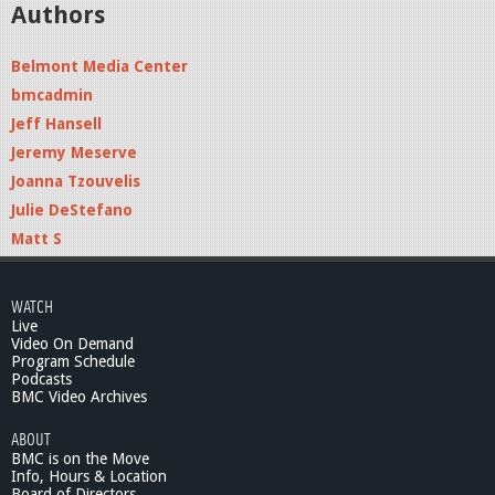
Authors
Belmont Media Center
bmcadmin
Jeff Hansell
Jeremy Meserve
Joanna Tzouvelis
Julie DeStefano
Matt S
WATCH
Live
Video On Demand
Program Schedule
Podcasts
BMC Video Archives
ABOUT
BMC is on the Move
Info, Hours & Location
Board of Directors