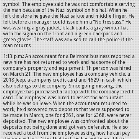
symbol. The employee said he was not comfortable serving
the man because of the Nazi symbol on his hat. When he
left the store he gave the Nazi salute and middle finger. He
left before a manager could issue him a “No trespass.” He
was wearing a gray jacket, black pants, a gray winter hat
with the signia on the front and a green backpack and
green gloves. The staff was advised to call the police if the
man returns.
1:13 p.m.: An accountant for a Belmont business reported a
new hire has not returned to work and has some of the
company’s property and equipment. Th person was hired
on March 21. The new employee has a company vehicle, a
2018 Jeep, a company credit card and $629 in cash, which
also belongs to the company. Since going missing, the
employee has purchased a laptop with the company credit
card. The employee was hired to assist the accountant
while he was on leave. When the accountant returned to
work, he discovered two deposits that were supposed to
be made in March, one for $261, one for $368, were never
deposited. The new employee was confronted about the
deposits not being done and got very defensive. He also
received a text from the employee asking how he can pay
the money back. After that text, he has not been able to