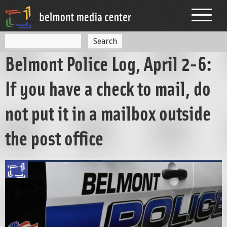
Jump to navigation
S
S
e
Belmont Police Log, April 2-6:
a
e
r
c
a
If you have a check to mail, do
h
r
not put it in a mailbox outside
c
h
the post office
f
o
r
m