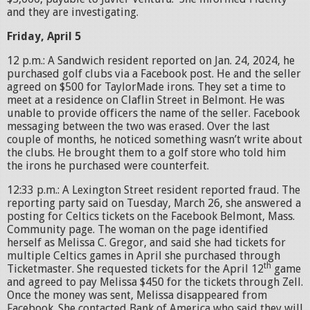
and they are investigating.
Friday, April 5
12 p.m.: A Sandwich resident reported on Jan. 24, 2024, he
purchased golf clubs via a Facebook post. He and the seller
agreed on $500 for TaylorMade irons. They set a time to
meet at a residence on Claflin Street in Belmont. He was
unable to provide officers the name of the seller. Facebook
messaging between the two was erased. Over the last
couple of months, he noticed something wasn’t write about
the clubs. He brought them to a golf store who told him
the irons he purchased were counterfeit.
12:33 p.m.: A Lexington Street resident reported fraud. The
reporting party said on Tuesday, March 26, she answered a
posting for Celtics tickets on the Facebook Belmont, Mass.
Community page. The woman on the page identified
herself as Melissa C. Gregor, and said she had tickets for
multiple Celtics games in April she purchased through
th
Ticketmaster. She requested tickets for the April 12
game
and agreed to pay Melissa $450 for the tickets through Zell.
Once the money was sent, Melissa disappeared from
Facebook. She contacted Bank of America who said they will