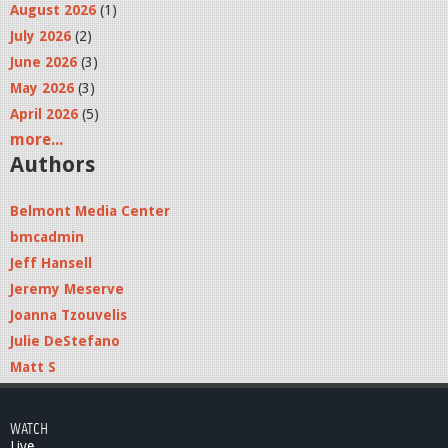
August 2026
(1)
July 2026
(2)
June 2026
(3)
May 2026
(3)
April 2026
(5)
more...
Authors
Belmont Media Center
bmcadmin
Jeff Hansell
Jeremy Meserve
Joanna Tzouvelis
Julie DeStefano
Matt S
WATCH
Live