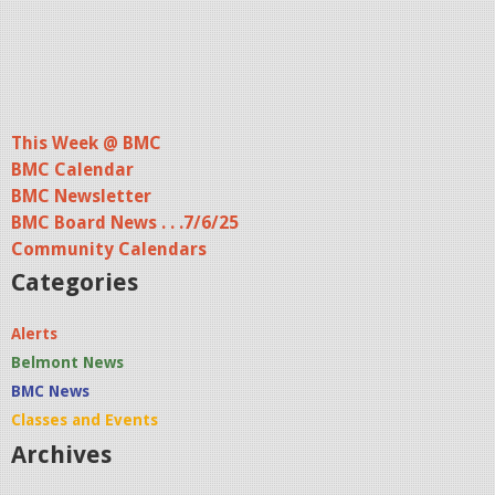
This Week @ BMC
BMC Calendar
BMC Newsletter
BMC Board News . . .7/6/25
Community Calendars
Categories
Alerts
Belmont News
BMC News
Classes and Events
Archives