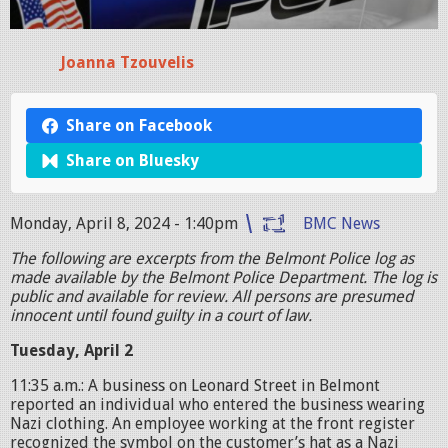
Joanna Tzouvelis
Share on Facebook
Share on Bluesky
Monday, April 8, 2024 - 1:40pm
BMC News
The following are excerpts from the Belmont Police log as
made available by the Belmont Police Department. The log is
public and available for review. All persons are presumed
innocent until found guilty in a court of law.
Tuesday, April 2
11:35 a.m.: A business on Leonard Street in Belmont
reported an individual who entered the business wearing
Nazi clothing. An employee working at the front register
recognized the symbol on the customer’s hat as a Nazi