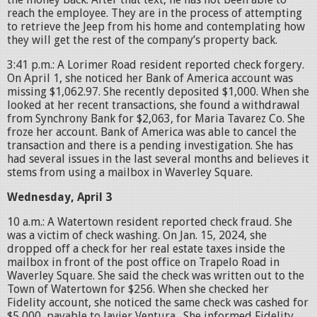
reach the employee. They are in the process of attempting
to retrieve the Jeep from his home and contemplating how
they will get the rest of the company’s property back.
3:41 p.m.: A Lorimer Road resident reported check forgery.
On April 1, she noticed her Bank of America account was
missing $1,062.97. She recently deposited $1,000. When she
looked at her recent transactions, she found a withdrawal
from Synchrony Bank for $2,063, for Maria Tavarez Co. She
froze her account. Bank of America was able to cancel the
transaction and there is a pending investigation. She has
had several issues in the last several months and believes it
stems from using a mailbox in Waverley Square.
Wednesday, April 3
10 a.m.: A Watertown resident reported check fraud. She
was a victim of check washing. On Jan. 15, 2024, she
dropped off a check for her real estate taxes inside the
mailbox in front of the post office on Trapelo Road in
Waverley Square. She said the check was written out to the
Town of Watertown for $256. When she checked her
Fidelity account, she noticed the same check was cashed for
$5,000, payable to Javier Ventura. She informed Fidelity