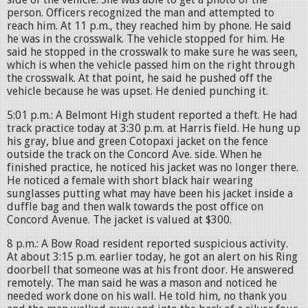
person. Officers recognized the man and attempted to
reach him. At 11 p.m., they reached him by phone. He said
he was in the crosswalk. The vehicle stopped for him. He
said he stopped in the crosswalk to make sure he was seen,
which is when the vehicle passed him on the right through
the crosswalk. At that point, he said he pushed off the
vehicle because he was upset. He denied punching it.
5:01 p.m.: A Belmont High student reported a theft. He had
track practice today at 3:30 p.m. at Harris field. He hung up
his gray, blue and green Cotopaxi jacket on the fence
outside the track on the Concord Ave. side. When he
finished practice, he noticed his jacket was no longer there.
He noticed a female with short black hair wearing
sunglasses putting what may have been his jacket inside a
duffle bag and then walk towards the post office on
Concord Avenue. The jacket is valued at $300.
8 p.m.: A Bow Road resident reported suspicious activity.
At about 3:15 p.m. earlier today, he got an alert on his Ring
doorbell that someone was at his front door. He answered
remotely. The man said he was a mason and noticed he
needed work done on his wall. He told him, no thank you