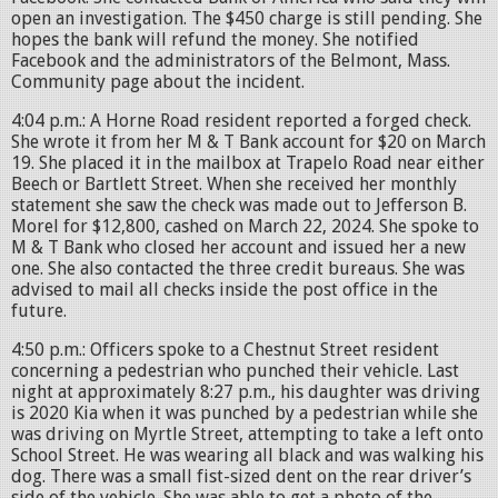
open an investigation. The $450 charge is still pending. She
hopes the bank will refund the money. She notified
Facebook and the administrators of the Belmont, Mass.
Community page about the incident.
4:04 p.m.: A Horne Road resident reported a forged check.
She wrote it from her M & T Bank account for $20 on March
19. She placed it in the mailbox at Trapelo Road near either
Beech or Bartlett Street. When she received her monthly
statement she saw the check was made out to Jefferson B.
Morel for $12,800, cashed on March 22, 2024. She spoke to
M & T Bank who closed her account and issued her a new
one. She also contacted the three credit bureaus. She was
advised to mail all checks inside the post office in the
future.
4:50 p.m.: Officers spoke to a Chestnut Street resident
concerning a pedestrian who punched their vehicle. Last
night at approximately 8:27 p.m., his daughter was driving
is 2020 Kia when it was punched by a pedestrian while she
was driving on Myrtle Street, attempting to take a left onto
School Street. He was wearing all black and was walking his
dog. There was a small fist-sized dent on the rear driver’s
side of the vehicle. She was able to get a photo of the