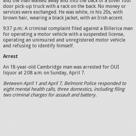
and the man walked away and into the back of a silver four
door pick-up truck with a rack on the back. No money or
services were exchanged. He was white, in his 20s, with
brown hair, wearing a black jacket, with an Irish accent.
9:37 p.m.: A criminal complaint filed against a Billerica man
for operating a motor vehicle with a suspended license,
operating an uninsured and unregistered motor vehicle
and refusing to identify himself.
Arrest
An 18-year-old Cambridge man was arrested for OUI
liquor at 2:08 a.m. on Sunday, April 7.
Between April 1 and April 7, Belmont Police responded to
eight mental health calls, three domestics, including filing
two criminal charges for assault and battery.