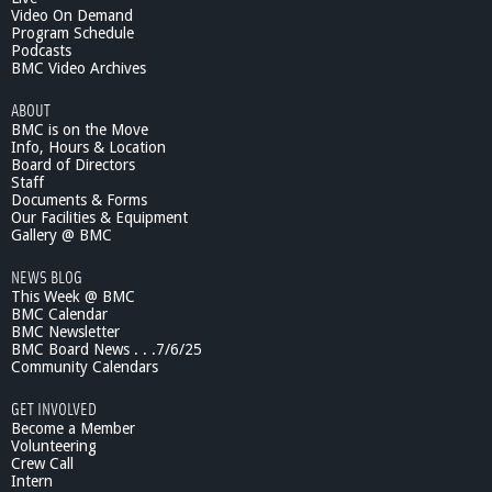
Video On Demand
Program Schedule
Podcasts
BMC Video Archives
ABOUT
BMC is on the Move
Info, Hours & Location
Board of Directors
Staff
Documents & Forms
Our Facilities & Equipment
Gallery @ BMC
NEWS BLOG
This Week @ BMC
BMC Calendar
BMC Newsletter
BMC Board News . . .7/6/25
Community Calendars
GET INVOLVED
Become a Member
Volunteering
Crew Call
Intern