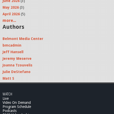
June 2026
(3)
May 2026
(3)
April 2026
(5)
more...
Authors
Belmont Media Center
bmcadmin
Jeff Hansell
Jeremy Meserve
Joanna Tzouvelis
Julie DeStefano
Matt S
WATCH
Live
Video On Demand
Program Schedule
Podcasts