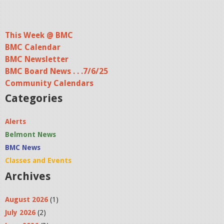
This Week @ BMC
BMC Calendar
BMC Newsletter
BMC Board News . . .7/6/25
Community Calendars
Categories
Alerts
Belmont News
BMC News
Classes and Events
Archives
August 2026
(1)
July 2026
(2)