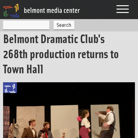
Jump to navigation
S
S
e
Belmont Dramatic Club's
a
e
r
c
a
268th production returns to
h
r
Town Hall
c
h
f
o
r
m