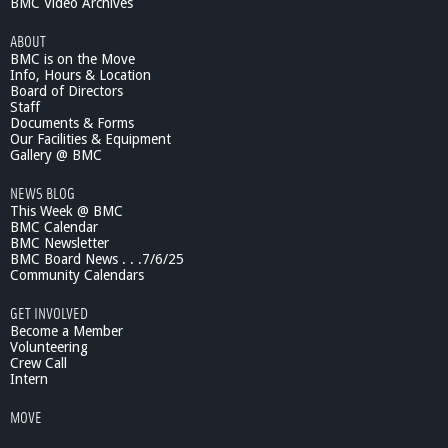
BMC Video Archives
ABOUT
BMC is on the Move
Info, Hours & Location
Board of Directors
Staff
Documents & Forms
Our Facilities & Equipment
Gallery @ BMC
NEWS BLOG
This Week @ BMC
BMC Calendar
BMC Newsletter
BMC Board News . . .7/6/25
Community Calendars
GET INVOLVED
Become a Member
Volunteering
Crew Call
Intern
MOVE