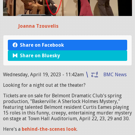
Joanna Tzouvelis
Share on Facebook
Share on Bluesky
Wednesday, April 19, 2023 - 11:42am
BMC News
Looking for a night out at the theater?
Tickets are on sale for Belmont Dramatic Club's spring
production, "Baskerville: A Sherlock Holmes Mystery,"
featuring talented Belmont resident Curtis Eames playing
15 roles in this funny, creepy, entertaining murder mystery
on stage at Town Hall Auditorium, April 22, 23, 29 and 30.
Here's a
behind-the-scenes look
.