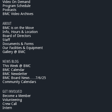
Video On Demand
Program Schedule
Podcasts
BMC Video Archives
ABOUT
BMC is on the Move
Info, Hours & Location
Board of Directors
Staff
Documents & Forms
Our Facilities & Equipment
Gallery @ BMC
NEWS BLOG
This Week @ BMC
BMC Calendar
BMC Newsletter
BMC Board News . . .7/6/25
Community Calendars
GET INVOLVED
Become a Member
Volunteering
Crew Call
Intern