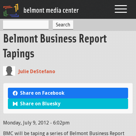
Jump to navigation
S
S
e
Belmont Business Report
a
e
r
c
a
Tapings
h
r
c
Julie DeStefano
h
f
Share on Facebook
o
Share on Bluesky
r
m
Monday, July 9, 2012 - 6:02pm
BMC will be taping a series of Belmont Business Report