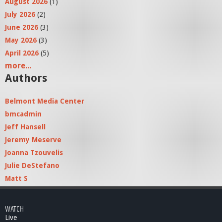
August 2026
(1)
July 2026
(2)
June 2026
(3)
May 2026
(3)
April 2026
(5)
more...
Authors
Belmont Media Center
bmcadmin
Jeff Hansell
Jeremy Meserve
Joanna Tzouvelis
Julie DeStefano
Matt S
WATCH
Live