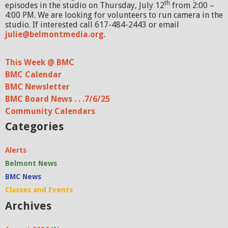
th
episodes in the studio on Thursday, July 12
from 2:00 –
4:00 PM. We are looking for volunteers to run camera in the
studio. If interested call 617-484-2443 or email
julie@belmontmedia.org
.
This Week @ BMC
BMC Calendar
BMC Newsletter
BMC Board News . . .7/6/25
Community Calendars
Categories
Alerts
Belmont News
BMC News
Classes and Events
Archives