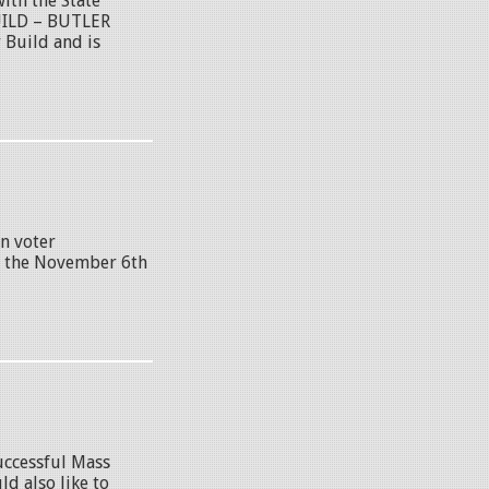
th the State
UILD – BUTLER
Build and is
n voter
re the November 6th
uccessful Mass
d also like to