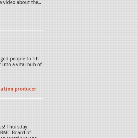
 video about the...
ged people to fill
into a vital hub of
cation producer
us! Thursday,
 BMC Board of