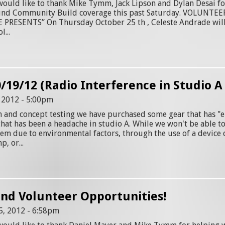
ld like to thank Mike Tymm, Jack Lipson and Dylan Desai for
ound Community Build coverage this past Saturday. VOLUNTE
RESENTS” On Thursday October 25 th , Celeste Andrade will
...
0/19/12 (Radio Interference in Studio A
, 2012 - 5:00pm
h and concept testing we have purchased some gear that has "e
that has been a headache in studio A. While we won't be able t
em due to environmental factors, through the use of a device 
, or...
nd Volunteer Opportunities!
5, 2012 - 6:58pm