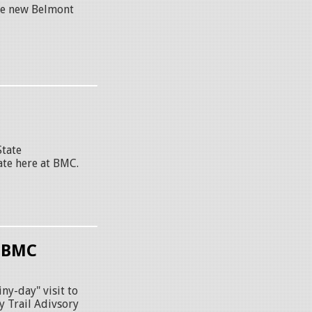
the new Belmont
State
ate here at BMC.
t BMC
ny-day" visit to
y Trail Adivsory