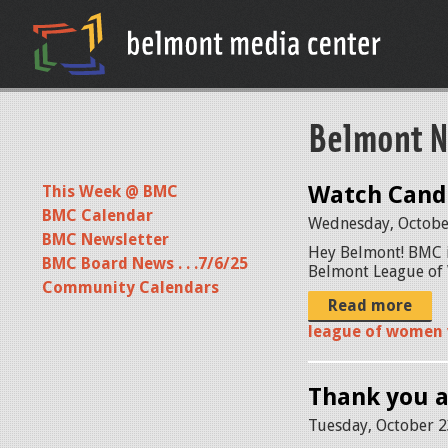
Belmont N
Watch Candi
This Week @ BMC
BMC Calendar
Wednesday, Octobe
BMC Newsletter
Hey Belmont! BMC i
BMC Board News . . .7/6/25
Belmont League of 
Community Calendars
Read more
league of women 
Thank you 
Tuesday, October 2