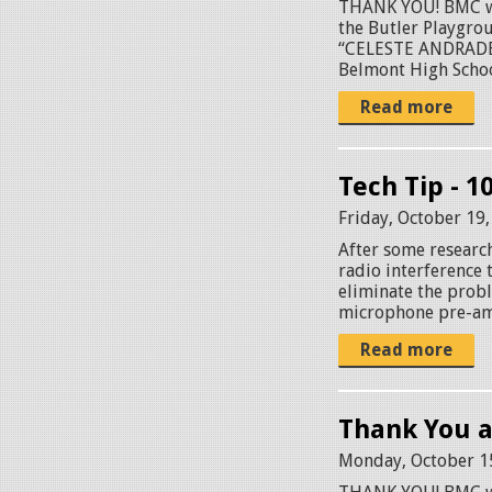
THANK YOU! BMC wou
the Butler Playgr
“CELESTE ANDRADE P
Belmont High School
Read more
Tech Tip - 1
Friday, October 19
After some researc
radio interference 
eliminate the probl
microphone pre-amp
Read more
Thank You a
Monday, October 1