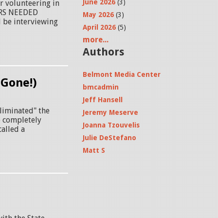
June 2026
(3)
 volunteering in
ERS NEEDED
May 2026
(3)
 be interviewing
April 2026
(5)
more...
Authors
Belmont Media Center
 Gone!)
bmcadmin
Jeff Hansell
liminated" the
Jeremy Meserve
o completely
Joanna Tzouvelis
called a
Julie DeStefano
Matt S