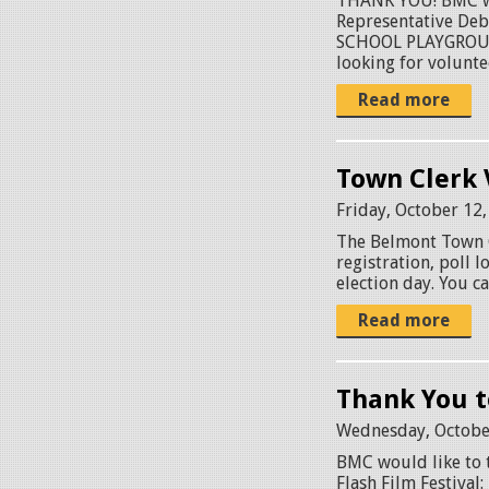
THANK YOU! BMC wou
Representative De
SCHOOL PLAYGROUND
looking for voluntee
Read more
Town Clerk 
Friday, October 12
The Belmont Town C
registration, poll
election day. You c
Read more
Thank You t
Wednesday, Octobe
BMC would like to 
Flash Film Festival