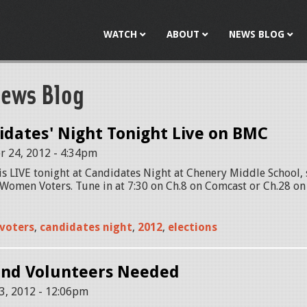
Jump to navigation
WATCH
ABOUT
NEWS BLOG
ews Blog
dates' Night Tonight Live on BMC
r 24, 2012 - 4:34pm
s LIVE tonight at Candidates Night at Chenery Middle School,
Women Voters. Tune in at 7:30 on Ch.8 on Comcast or Ch.28 on 
voters
,
candidates night
,
2012
,
elections
and Volunteers Needed
3, 2012 - 12:06pm