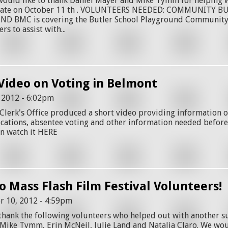
ld like to thank Daniel Mayer and Mike Tymm for helping wi
bate on October 11 th . VOLUNTEERS NEEDED: COMMUNITY B
 BMC is covering the Butler School Playground Community 
rs to assist with...
Video on Voting in Belmont
, 2012 - 6:02pm
lerk's Office produced a short video providing information o
 locations, absentee voting and other information needed befo
an watch it HERE
o Mass Flash Film Festival Volunteers!
r 10, 2012 - 4:59pm
thank the following volunteers who helped out with another s
: Mike Tymm, Erin McNeil, Julie Land and Natalia Claro. We woul