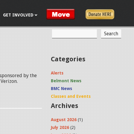
GET INVOLVED
S
S
e
a
e
r
c
a
Categories
h
r
Alerts
 sponsored by the
c
Verizon.
Belmont News
h
BMC News
f
Classes and Events
Archives
o
r
August 2026
(1)
m
July 2026
(2)