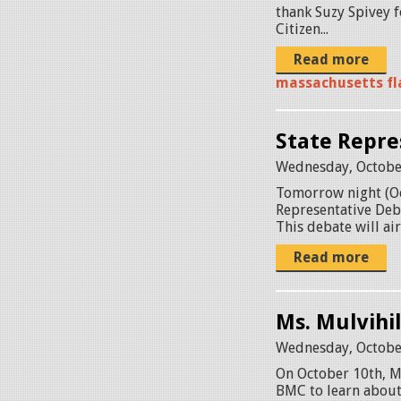
thank Suzy Spivey f
Citizen...
Read more
massachusetts fla
State Repre
Wednesday, Octobe
Tomorrow night (Oct
Representative Deba
This debate will ai
Read more
Ms. Mulvihi
Wednesday, Octobe
On October 10th, Ms
BMC to learn about 