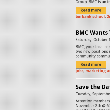
Group. BMC is an in
Read more
burbank school
,
2
BMC Wants 
Saturday, October 
BMC, your local com
two new positions 
community commun
Read more
jobs
,
marketing a
Save the Da
Tuesday, September
Attention members,
November 8th @ 6: