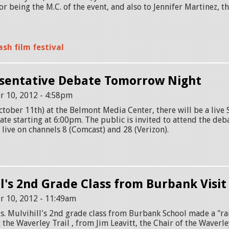
or being the M.C. of the event, and also to Jennifer Martinez, 
sh film festival
sentative Debate Tomorrow Night
r 10, 2012 - 4:58pm
ober 11th) at the Belmont Media Center, there will be a live 
te starting at 6:00pm. The public is invited to attend the deb
r live on channels 8 (Comcast) and 28 (Verizon).
ll's 2nd Grade Class from Burbank Visi
r 10, 2012 - 11:49am
. Mulvihill's 2nd grade class from Burbank School made a "rai
the Waverley Trail , from Jim Leavitt, the Chair of the Waverle