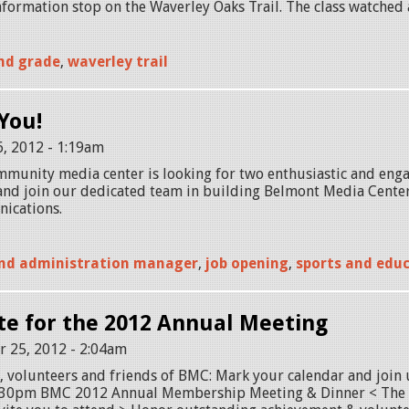
formation stop on the Waverley Oaks Trail. The class watched a
nd grade
,
waverley trail
You!
6, 2012 - 1:19am
munity media center is looking for two enthusiastic and enga
and join our dedicated team in building Belmont Media Center 
ications.
nd administration manager
,
job opening
,
sports and edu
te for the 2012 Annual Meeting
 25, 2012 - 2:04am
 volunteers and friends of BMC: Mark your calendar and join 
30pm BMC 2012 Annual Membership Meeting & Dinner < The