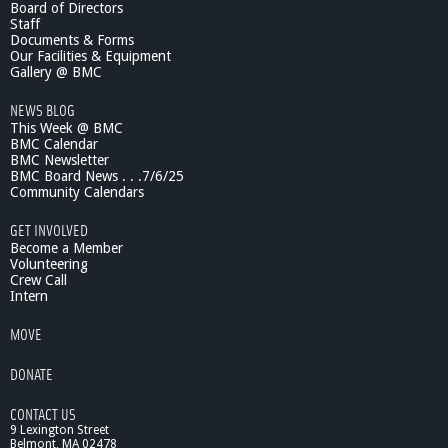
Board of Directors
s
i
Staff
o
e
Documents & Forms
f
n
Our Facilities & Equipment
t
c
Gallery @ BMC
h
e
e
NEWS BLOG
L
C
This Week @ BMC
e
e
BMC Calendar
c
BMC Newsletter
l
t
BMC Board News . . .7/6/25
l
u
Community Calendars
r
e
GET INVOLVED
s
Become a Member
:
Volunteering
Crew Call
1
Intern
0
/
MOVE
1
9
DONATE
/
1
CONTACT US
0
9 Lexington Street
T
Belmont, MA 02478