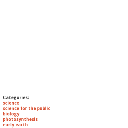
c
S
c
i
e
n
c
e
L
e
c
t
u
r
e
s
:
1
Categories:
2
science
/
science for the public
1
biology
4
photosynthesis
/
early earth