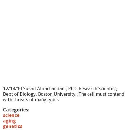
i
c
F
i
s
h
e
s
:
M
o
d
e
l
s
f
12/14/10 Sushil Alimchandani, PhD, Research Scientist,
o
Dept of Biology, Boston University. ;The cell must contend
r
with threats of many types
C
l
Categories:
i
science
m
aging
a
genetics