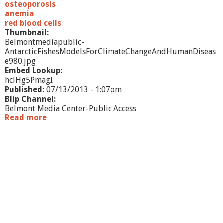
osteoporosis
anemia
red blood cells
Thumbnail:
Belmontmediapublic-
AntarcticFishesModelsForClimateChangeAndHumanDiseas
e980.jpg
Embed Lookup:
hclHg5PmagI
Published:
07/13/2013 - 1:07pm
Blip Channel:
Belmont Media Center-Public Access
Read more
a
b
o
u
t
A
n
t
a
r
c
t