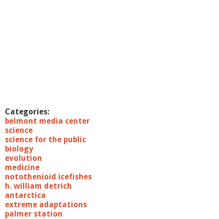
Categories:
belmont media center
science
science for the public
biology
evolution
medicine
notothenioid icefishes
h. william detrich
antarctica
extreme adaptations
palmer station