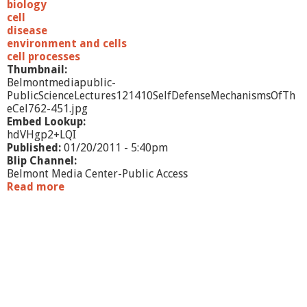
t
biology
e
cell
C
disease
h
environment and cells
a
cell processes
n
Thumbnail:
g
Belmontmediapublic-
e
PublicScienceLectures121410SelfDefenseMechanismsOfTh
a
eCel762-451.jpg
n
Embed Lookup:
d
hdVHgp2+LQI
H
Published:
01/20/2011 - 5:40pm
u
Blip Channel:
m
Belmont Media Center-Public Access
a
Read more
a
n
b
D
o
i
u
s
t
e
P
a
u
s
b
e
l
i