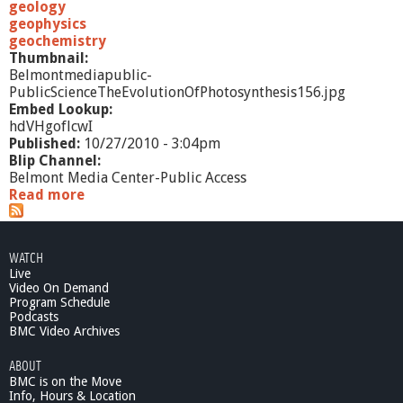
1
geology
0
geophysics
*
geochemistry
S
Thumbnail:
e
Belmontmediapublic-
l
PublicScienceTheEvolutionOfPhotosynthesis156.jpg
f
Embed Lookup:
-
hdVHgoflcwI
D
Published:
10/27/2010 - 3:04pm
e
Blip Channel:
f
Belmont Media Center-Public Access
e
Read more
a
n
b
s
o
e
u
WATCH
M
t
Live
e
P
Video On Demand
c
u
Program Schedule
h
b
Podcasts
a
l
BMC Video Archives
n
i
i
ABOUT
c
s
BMC is on the Move
S
m
Info, Hours & Location
c