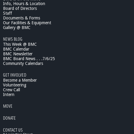
Info, Hours & Location
i
Board of Directors
c
Staff
F
Documents & Forms
i
Our Facilities & Equipment
s
Gallery @ BMC
h
NEWS BLOG
e
This Week @ BMC
s
BMC Calendar
:
BMC Newsletter
M
BMC Board News . . .7/6/25
o
Community Calendars
d
e
GET INVOLVED
l
Become a Member
s
Volunteering
Crew Call
f
Intern
o
r
MOVE
C
l
DONATE
i
m
CONTACT US
a