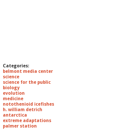
Categories:
belmont media center
science
science for the public
biology
evolution
medicine
notothenioid icefishes
h. william detrich
antarctica
extreme adaptations
palmer station