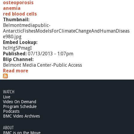
osteoporosis
anemia
red blood cells
Thumbnail:
Belmontmediapublic-
AntarcticFishesModelsForClimateChangeAndHumanDiseas
e980.jpg
Embed Lookup:
hclHg5PmagI
Published:
07/13/2013 - 1:07pm
Blip Channel:
Belmont Media Center-Public Access
Read more
a
b
o
u
WATCH
t
Live
A
Video On Demand
n
Program Schedule
t
Podcasts
a
BMC Video Archives
r
ABOUT
c
BMC is on the Move
t