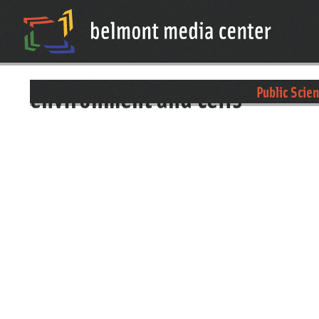
environment and cells
Public Scie