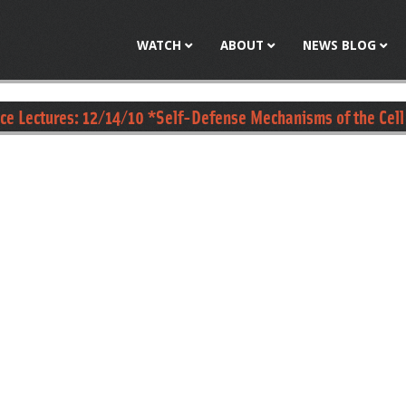
Jump to navigation
WATCH
ABOUT
NEWS BLOG
nce Lectures: 12/14/10 *Self-Defense Mechanisms of the Cell