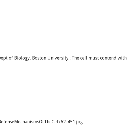
ept of Biology, Boston University. ;The cell must contend with
DefenseMechanismsOfTheCel762-451.jpg