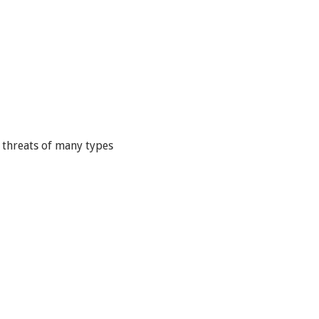
 threats of many types