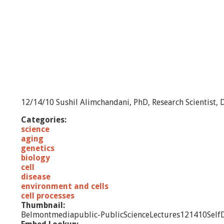
12/14/10 Sushil Alimchandani, PhD, Research Scientist, D
Categories:
science
aging
genetics
biology
cell
disease
environment and cells
cell processes
Thumbnail:
Belmontmediapublic-PublicScienceLectures121410Self