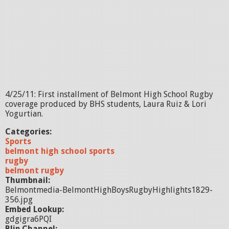
4/25/11: First installment of Belmont High School Rugby
coverage produced by BHS students, Laura Ruiz & Lori
Yogurtian.
Categories:
Sports
belmont high school sports
rugby
belmont rugby
Thumbnail:
Belmontmedia-BelmontHighBoysRugbyHighlights1829-
356.jpg
Embed Lookup:
gdgigra6PQI
Blip Channel: