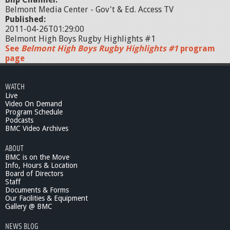
Belmont Media Center - Gov't & Ed. Access TV
Published:
2011-04-26T01:29:00
Belmont High Boys Rugby Highlights #1
See
Belmont High Boys Rugby Highlights #1
program
page
WATCH
Live
Video On Demand
Program Schedule
Podcasts
BMC Video Archives
ABOUT
BMC is on the Move
Info, Hours & Location
Board of Directors
Staff
Documents & Forms
Our Facilities & Equipment
Gallery @ BMC
NEWS BLOG