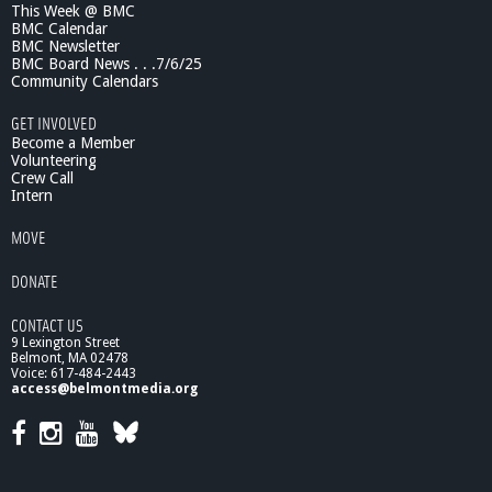
This Week @ BMC
BMC Calendar
BMC Newsletter
BMC Board News . . .7/6/25
Community Calendars
GET INVOLVED
Become a Member
Volunteering
Crew Call
Intern
MOVE
DONATE
CONTACT US
9 Lexington Street
Belmont, MA 02478
Voice: 617-484-2443
access@belmontmedia.org