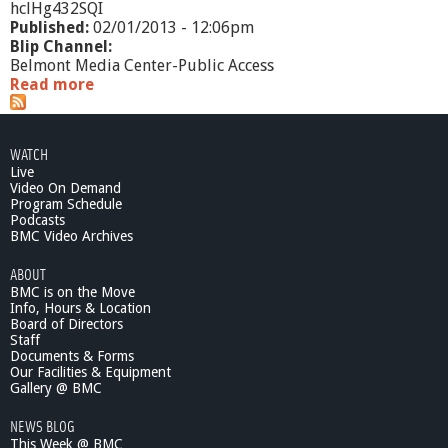
hclHg432SQI
Published:
02/01/2013 - 12:06pm
Blip Channel:
Belmont Media Center-Public Access
Read more
a
b
o
u
WATCH
t
Live
W
Video On Demand
h
Program Schedule
a
Podcasts
t
BMC Video Archives
'
ABOUT
s
BMC is on the Move
G
Info, Hours & Location
o
Board of Directors
i
Staff
n
Documents & Forms
g
Our Facilities & Equipment
O
Gallery @ BMC
n
NEWS BLOG
?
This Week @ BMC
-