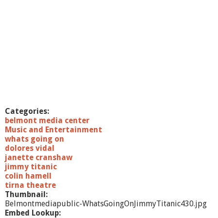
Categories:
belmont media center
Music and Entertainment
whats going on
dolores vidal
janette cranshaw
jimmy titanic
colin hamell
tirna theatre
Thumbnail:
Belmontmediapublic-WhatsGoingOnJimmyTitanic430.jpg
Embed Lookup: