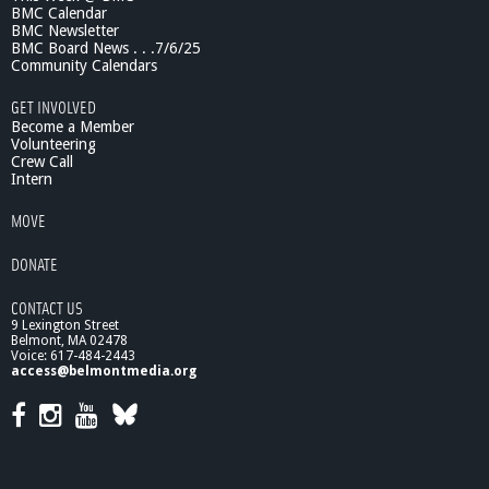
BMC Calendar
J
BMC Newsletter
i
BMC Board News . . .7/6/25
m
Community Calendars
m
y
GET INVOLVED
T
Become a Member
i
Volunteering
Crew Call
t
Intern
a
n
MOVE
i
c
DONATE
CONTACT US
9 Lexington Street
Belmont, MA 02478
Voice: 617-484-2443
access@belmontmedia.org