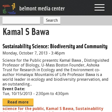
Jump to navigation
S
S
e
Kamal S Bawa
a
e
r
c
a
h
Sustainability Science: Biodiversity and Community
r
Monday, October 7, 2013 - 3:46pm
c
Science for the Public presents: Kamal Bawa , Distinguished
h
Professor of Biology, U-Mass Boston Founder, Ashoka
Trust for Research in Ecology and the Environment co-
f
author Himalaya: Mountains of Life Professor Bawa is a
world leader in ecology and biodiversity preservation, and
o
an outstanding...
r
Event Date:
Tue, 10/15/2013 -
2:30pm
to
4:30pm
m
Read more
science for the public
,
Kamal S Bawa
,
Sustainability