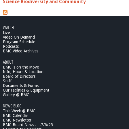
Science Biodiversity and Community
WATCH
Live
Video On Demand
Program Schedule
Podcasts
BMC Video Archives
ABOUT
BMC is on the Move
Info, Hours & Location
Board of Directors
Staff
Documents & Forms
Our Facilities & Equipment
Gallery @ BMC
NEWS BLOG
This Week @ BMC
BMC Calendar
BMC Newsletter
BMC Board News . . .7/6/25