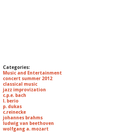
Categories:
Music and Entertainment
concert summer 2012
classical music
jazz improvization
c.p.e. bach
l. berio
p. dukas
c.reinecke
johannes brahms
ludwig van beethoven
wolfgang a. mozart