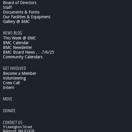
Board of Directors
s
Staff
i
Documents & Forms
c
Our Facilities & Equipment
S
Gallery @ BMC
c
NEWS BLOG
h
This Week @ BMC
o
BMC Calendar
o
BMC Newsletter
l
BMC Board News . . .7/6/25
:
Community Calendars
F
a
GET INVOLVED
c
Become a Member
u
Volunteering
Crew Call
l
Intern
t
y
MOVE
/
S
DONATE
t
u
CONTACT US
d
9 Lexington Street
e
Belmont, MA 02478