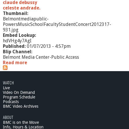
claude debussy
celeste andrade.
Thumbnail:
Belmontmediapublic-
PowersMusicSchoolFacultyStudentConcert2012317-
931.jpg
Embed Lookup:
hdVHg4y7AgI
Published:
01/07/2013 - 4:57pm
Blip Channel:
Belmont Media Center-Public Access
Read more
a
b
o
u
WATCH
t
Live
P
Video On Demand
o
Program Schedule
w
Podcasts
e
BMC Video Archives
r
ABOUT
s
BMC is on the Move
M
Info, Hours & Location
u